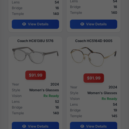
Lens
54
Lens
54
Bridge
16
Bridge
16
Temple
140
Temple
140
View Details
View Details
Coach HC6138U 5176
Coach HC5164D 9005
$91.99
$91.99
Year
2024
Year
2024
Style
Women's Glasses
Style
Women's Glasses
Vision
Rx Ready
Vision
Rx Ready
Lens
52
Lens
54
Bridge
16
Bridge
19
Temple
140
Temple
145
View Details
View Details