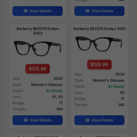
View Details
View Details
Burberry BE2375 Evelyn
Burberry BE2375 Evelyn 3001
3002
$125.99
$125.99
Year
2024
Year
2024
Style
Women's Glasses
Style
Women's Glasses
Vision
Rx Ready
Vision
Rx Ready
Lens
53
Lens
51, 53
Bridge
17
Bridge
17
Temple
140
Temple
140
View Details
View Details