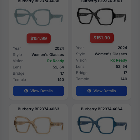
Burberry BE2374 4086
Burberry BE2374 3001
$151.99
$151.99
Year
2024
Year
2024
Style
Women's Glasses
Style
Women's Glasses
Vision
Rx Ready
Vision
Rx Ready
Lens
52, 54
Lens
52, 54
Bridge
17
Bridge
17
Temple
140
Temple
140
View Details
View Details
Burberry BE2374 4063
Burberry BE2374 4064