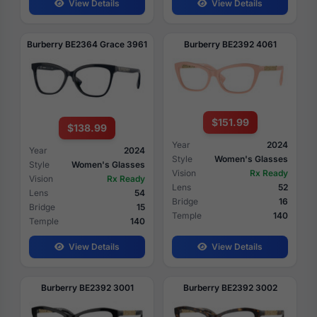
View Details
View Details
Burberry BE2364 Grace 3961
Burberry BE2392 4061
$151.99
$138.99
Year
2024
Year
2024
Style
Women's Glasses
Style
Women's Glasses
Vision
Rx Ready
Vision
Rx Ready
Lens
52
Lens
54
Bridge
16
Bridge
15
Temple
140
Temple
140
View Details
View Details
Burberry BE2392 3001
Burberry BE2392 3002