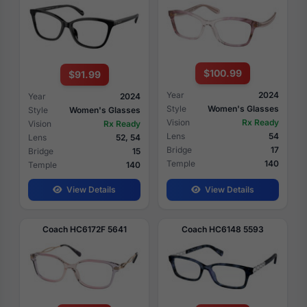
$100.99
$91.99
Year
2024
Year
2024
Style
Women's Glasses
Style
Women's Glasses
Vision
Rx Ready
Vision
Rx Ready
Lens
54
Lens
52, 54
Bridge
17
Bridge
15
Temple
140
Temple
140
View Details
View Details
Coach HC6172F 5641
Coach HC6148 5593