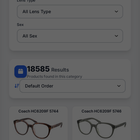
Lens Type
Sex
18585
Results
Products found in this category
Coach HC6209F 5744
Coach HC6209F 5746