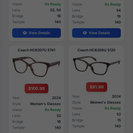
Vision
Rx Ready
Vision
Rx Ready
Lens
52, 54
Lens
54
Bridge
16
Bridge
16
Temple
140
Temple
140
View Details
View Details
Coach HC6207U 5741
Coach HC6206U 5120
$91.99
$100.99
Year
2024
Year
2024
Style
Women's Glasses
Style
Women's Glasses
Vision
Rx Ready
Vision
Rx Ready
Lens
52
Lens
52
Bridge
15
Bridge
16
Temple
140
Temple
140