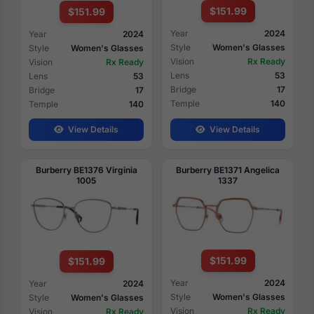
$151.99
$151.99
Year
2024
Year
2024
Style
Women's Glasses
Style
Women's Glasses
Vision
Rx Ready
Vision
Rx Ready
Lens
53
Lens
53
Bridge
17
Bridge
17
Temple
140
Temple
140
View Details
View Details
Burberry BE1376 Virginia
Burberry BE1371 Angelica
1005
1337
$151.99
$151.99
Year
2024
Year
2024
Style
Women's Glasses
Style
Women's Glasses
Vision
Rx Ready
Vision
Rx Ready