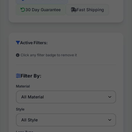
30 Day Guarantee
Fast Shipping
Active Filters:
Click any filter badge to remove it
Filter By:
Material
Style