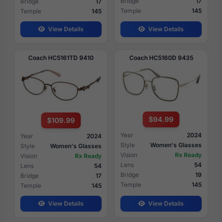
Bridge
17
Bridge
17
Temple
145
Temple
145
View Details
View Details
Coach HC5161TD 9410
Coach HC5160D 9435
$94.99
$109.99
Year
2024
Year
2024
Style
Women's Glasses
Style
Women's Glasses
Vision
Rx Ready
Vision
Rx Ready
Lens
54
Lens
54
Bridge
19
Bridge
17
Temple
145
Temple
145
View Details
View Details