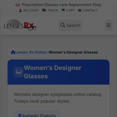
Prescription Glasses Lens Replacement Shop
ACCOUNT
TRACK
CART
CONTACT
Search
Lenses Rx Online
Women's Designer Glasses
Women's Designer
Glasses
Womens designer eyeglasses online catalog.
Todays most popular styles!
Authentic Products