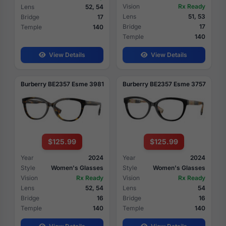
Vision
Rx Ready
Lens
52, 54
Lens
51, 53
Bridge
17
Bridge
17
Temple
140
Temple
140
View Details
View Details
Burberry BE2357 Esme 3981
Burberry BE2357 Esme 3757
$125.99
$125.99
Year
2024
Year
2024
Style
Women's Glasses
Style
Women's Glasses
Vision
Rx Ready
Vision
Rx Ready
Lens
52, 54
Lens
54
Bridge
16
Bridge
16
Temple
140
Temple
140