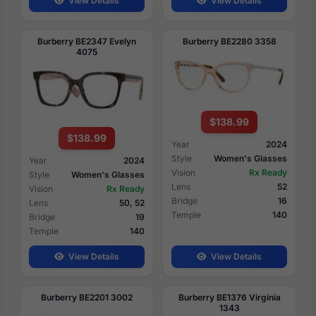
View Details
View Details
Burberry BE2347 Evelyn
Burberry BE2280 3358
4075
$138.99
$138.99
Year
2024
Style
Women's Glasses
Year
2024
Vision
Rx Ready
Style
Women's Glasses
Lens
52
Vision
Rx Ready
Bridge
16
Lens
50, 52
Temple
140
Bridge
19
Temple
140
View Details
View Details
Burberry BE2201 3002
Burberry BE1376 Virginia
1343