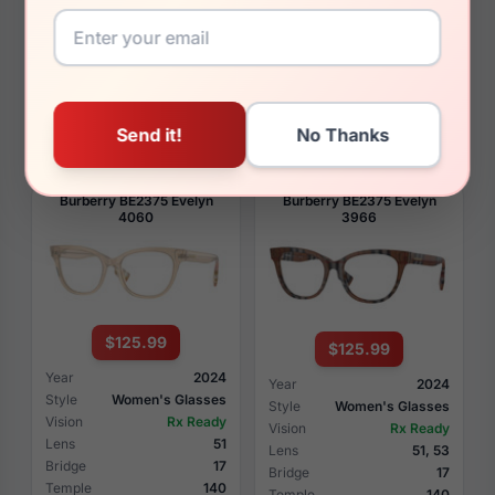
Style
Women's Glasses
Style
Women's Glasses
Vision
Rx Ready
Vision
Rx Ready
Lens
51
Lens
51
Bridge
19
Bridge
19
Temple
140
Temple
140
View Details
View Details
Burberry BE2375 Evelyn
Burberry BE2375 Evelyn
4060
3966
$125.99
$125.99
Year
2024
Year
2024
Style
Women's Glasses
Style
Women's Glasses
Vision
Rx Ready
Vision
Rx Ready
Lens
51
Lens
51, 53
Bridge
17
Bridge
17
Temple
140
Temple
140