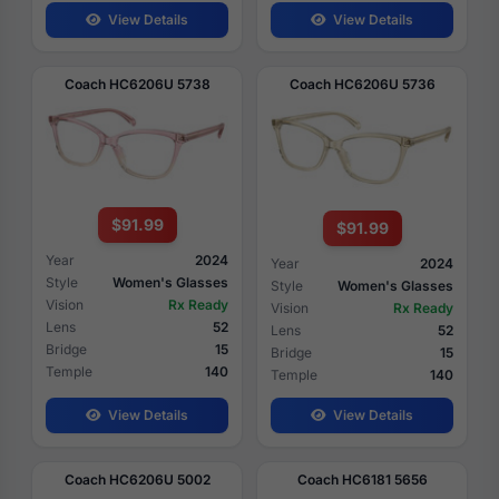
View Details
View Details
Coach HC6206U 5738
Coach HC6206U 5736
$91.99
$91.99
Year
2024
Year
2024
Style
Women's Glasses
Style
Women's Glasses
Vision
Rx Ready
Vision
Rx Ready
Lens
52
Lens
52
Bridge
15
Bridge
15
Temple
140
Temple
140
View Details
View Details
Coach HC6206U 5002
Coach HC6181 5656