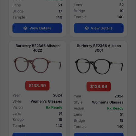
Lens
52
Lens
53
Bridge
19
Bridge
17
Temple
140
Temple
140
View Details
View Details
Burberry BE2365 Alisson
Burberry BE2365 Alisson
4022
3001
$138.99
$138.99
Year
2024
Year
2024
Style
Women's Glasses
Style
Women's Glasses
Vision
Rx Ready
Vision
Rx Ready
Lens
51
Lens
51
Bridge
18
Bridge
18
Temple
140
Temple
140