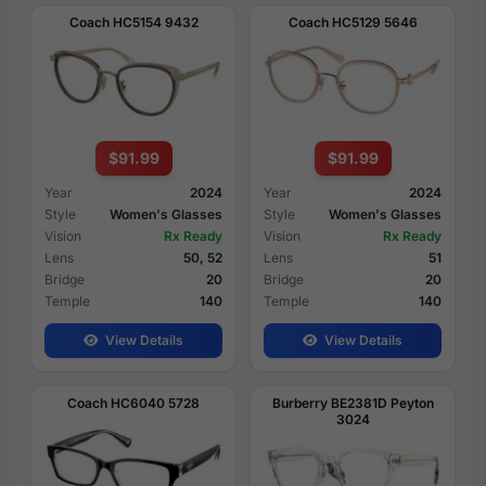
Coach HC5154 9432
Coach HC5129 5646
$91.99
$91.99
Year
2024
Year
2024
Style
Women's Glasses
Style
Women's Glasses
Vision
Rx Ready
Vision
Rx Ready
Lens
50, 52
Lens
51
Bridge
20
Bridge
20
Temple
140
Temple
140
View Details
View Details
Coach HC6040 5728
Burberry BE2381D Peyton
3024