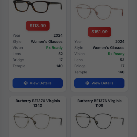
$113.99
$151.99
Year
2024
Style
Women's Glasses
Year
2024
Vision
Rx Ready
Style
Women's Glasses
Lens
52
Vision
Rx Ready
Bridge
17
Lens
53
Temple
140
Bridge
17
Temple
140
View Details
View Details
Burberry BE1376 Virginia
Burberry BE1376 Virginia
1340
1109