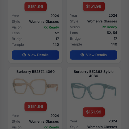
$151.99
$151.99
Year
2024
Year
2024
Style
Women's Glasses
Style
Women's Glasses
Vision
Rx Ready
Vision
Rx Ready
Lens
52, 54
Lens
52
Bridge
17
Bridge
17
Temple
140
Temple
140
View Details
View Details
Burberry BE2374 4060
Burberry BE2363 Sylvie
4086
$151.99
$151.99
Year
2024
Year
2024
Style
Women's Glasses
Style
Women's Glasses
Vision
Rx Ready