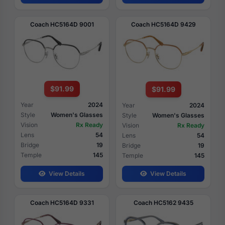
Coach HC5164D 9001
Coach HC5164D 9429
$91.99
$91.99
Year
2024
Year
2024
Style
Women's Glasses
Style
Women's Glasses
Vision
Rx Ready
Vision
Rx Ready
Lens
54
Lens
54
Bridge
19
Bridge
19
Temple
145
Temple
145
View Details
View Details
Coach HC5164D 9331
Coach HC5162 9435