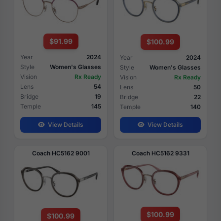
$91.99
$100.99
Year
2024
Year
2024
Style
Women's Glasses
Style
Women's Glasses
Vision
Rx Ready
Vision
Rx Ready
Lens
54
Lens
50
Bridge
19
Bridge
22
Temple
145
Temple
140
View Details
View Details
Coach HC5162 9001
Coach HC5162 9331
$100.99
$100.99