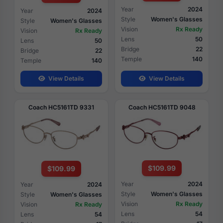
Year
2024
Year
2024
Style
Women's Glasses
Style
Women's Glasses
Vision
Rx Ready
Vision
Rx Ready
Lens
50
Lens
50
Bridge
22
Bridge
22
Temple
140
Temple
140
View Details
View Details
Coach HC5161TD 9331
Coach HC5161TD 9048
$109.99
$109.99
Year
2024
Year
2024
Style
Women's Glasses
Style
Women's Glasses
Vision
Rx Ready
Vision
Rx Ready
Lens
54
Lens
54