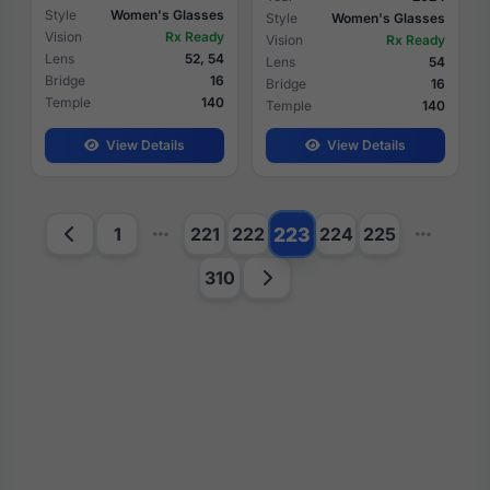
Style
Women's Glasses
Style
Women's Glasses
Vision
Rx Ready
Vision
Rx Ready
Lens
52, 54
Lens
54
Bridge
16
Bridge
16
Temple
140
Temple
140
View Details
View Details
223
1
221
222
224
225
310