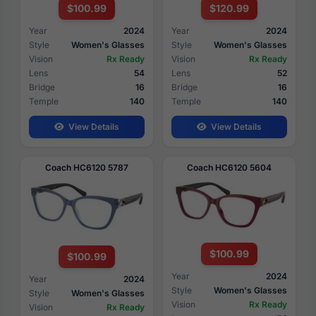
$100.99
$120.99
Year
2024
Year
2024
Style
Women's Glasses
Style
Women's Glasses
Vision
Rx Ready
Vision
Rx Ready
Lens
54
Lens
52
Bridge
16
Bridge
16
Temple
140
Temple
140
View Details
View Details
Coach HC6120 5787
Coach HC6120 5604
$100.99
$100.99
Year
2024
Year
2024
Style
Women's Glasses
Style
Women's Glasses
Vision
Rx Ready
Vision
Rx Ready