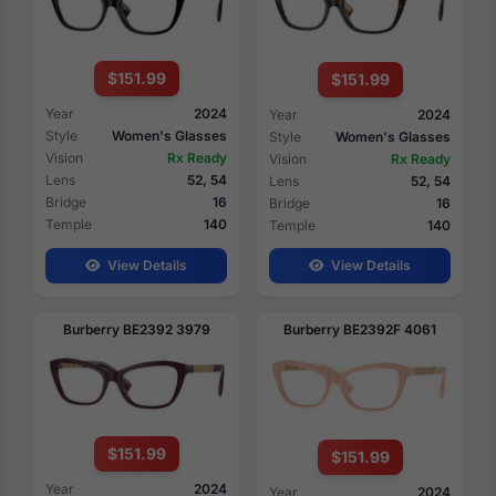
$151.99
$151.99
Year
2024
Year
2024
Style
Women's Glasses
Style
Women's Glasses
Vision
Rx Ready
Vision
Rx Ready
Lens
52, 54
Lens
52, 54
Bridge
16
Bridge
16
Temple
140
Temple
140
View Details
View Details
Burberry BE2392 3979
Burberry BE2392F 4061
$151.99
$151.99
Year
2024
Year
2024