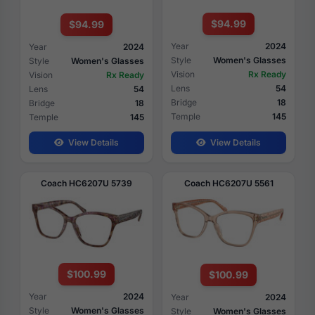
$94.99
$94.99
Year
2024
Year
2024
Style
Women's Glasses
Style
Women's Glasses
Vision
Rx Ready
Vision
Rx Ready
Lens
54
Lens
54
Bridge
18
Bridge
18
Temple
145
Temple
145
View Details
View Details
Coach HC6207U 5739
Coach HC6207U 5561
$100.99
$100.99
Year
2024
Year
2024
Style
Women's Glasses
Style
Women's Glasses