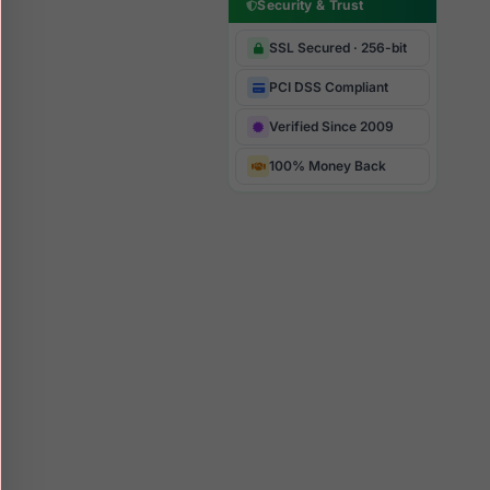
Security & Trust
SSL Secured · 256-bit
PCI DSS Compliant
Verified Since 2009
100% Money Back