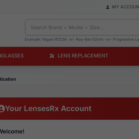
MY ACCOU
Example: Vogue VE1234 -or- Ray-Ban 52mm -or- Progressive L
NGLASSES
LENS REPLACEMENT
tication
Your LensesRx Account
Welcome!