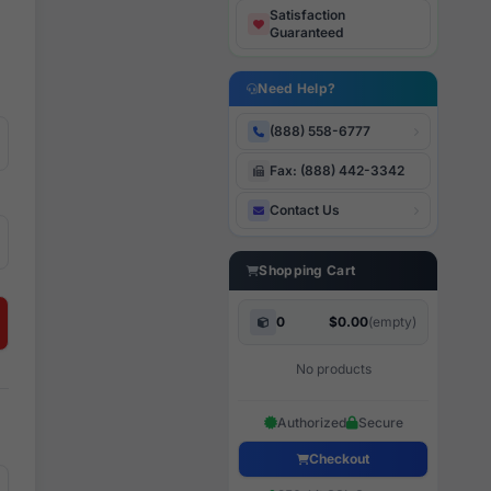
Satisfaction
Guaranteed
Need Help?
(888) 558-6777
Fax: (888) 442-3342
Contact Us
Shopping Cart
0
$0.00
(empty)
No products
Authorized
Secure
Checkout