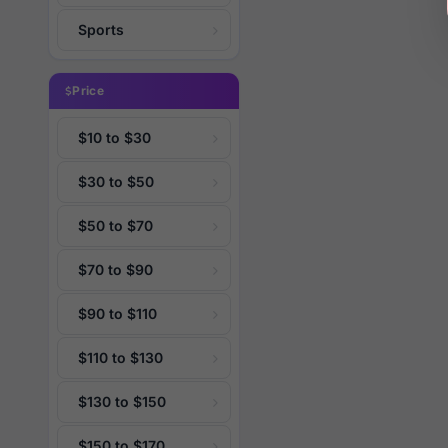
Sports
Price
$10 to $30
$30 to $50
$50 to $70
$70 to $90
$90 to $110
$110 to $130
$130 to $150
$150 to $170