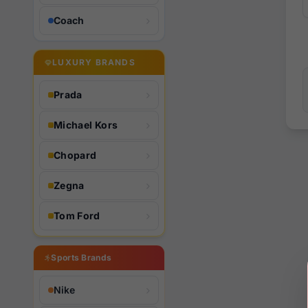
Coach
LUXURY BRANDS
Prada
Michael Kors
Chopard
Zegna
Tom Ford
Sports Brands
Nike