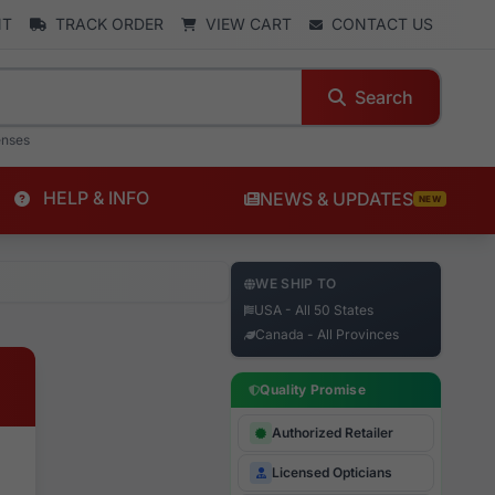
NT
TRACK ORDER
VIEW CART
CONTACT US
Search
enses
HELP & INFO
NEWS & UPDATES
NEW
WE SHIP TO
USA - All 50 States
Canada - All Provinces
Quality Promise
Authorized Retailer
Licensed Opticians