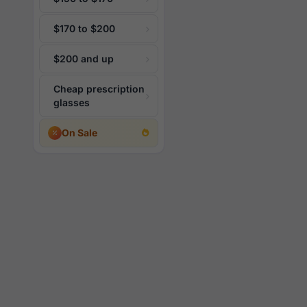
$170 to $200
$200 and up
Cheap prescription
glasses
On Sale