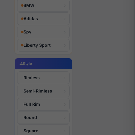
BMW
Adidas
Spy
Liberty Sport
Style
Rimless
Semi-Rimless
Full Rim
Round
Square