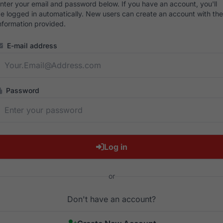
nter your email and password below. If you have an account, you'll
e logged in automatically. New users can create an account with the
nformation provided.
E-mail address
Password
Log in
or
Don't have an account?