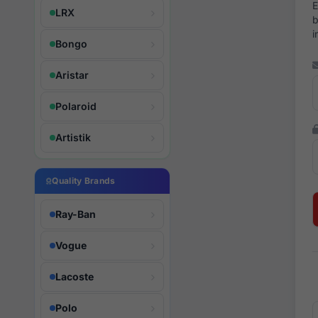
E
LRX
b
i
Bongo
Aristar
Polaroid
Artistik
Quality Brands
Ray-Ban
Vogue
Lacoste
Polo