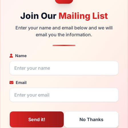
Join Our
Mailing List
Enter your name and email below and we will
email you the information.
Name
Email