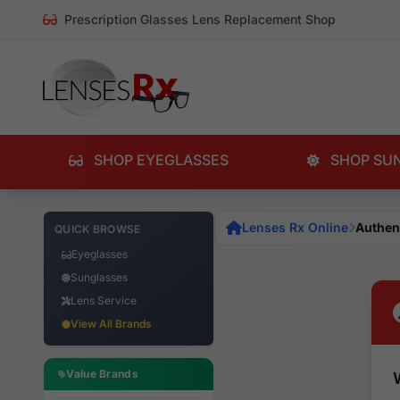
Prescription Glasses Lens Replacement Shop
SHOP EYEGLASSES
SHOP SU
Lenses Rx Online
Authen
QUICK BROWSE
Eyeglasses
Sunglasses
Lens Service
View All Brands
Value Brands