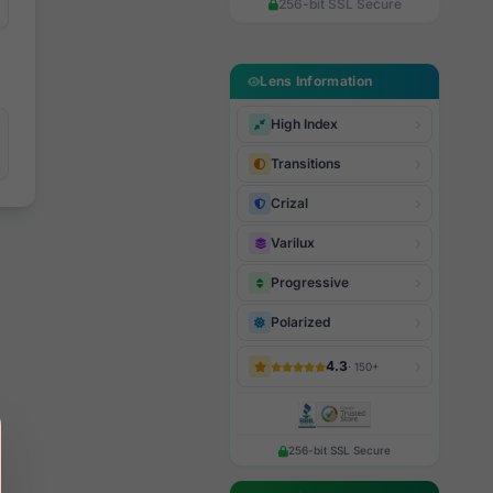
256-bit SSL Secure
Lens Information
High Index
Transitions
Crizal
Varilux
Progressive
Polarized
4.3
· 150+
256-bit SSL Secure