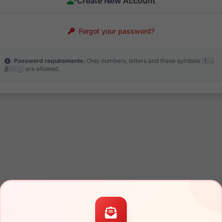
Create New Account
Forgot your password?
Password requirements:
Only numbers, letters and these symbols
! .
are allowed.
@ - _