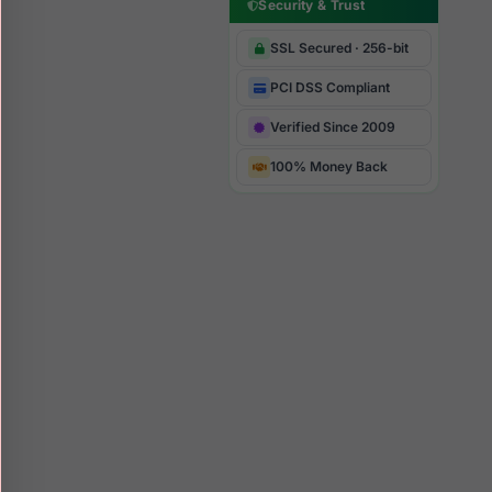
Security & Trust
SSL Secured · 256-bit
PCI DSS Compliant
Verified Since 2009
100% Money Back