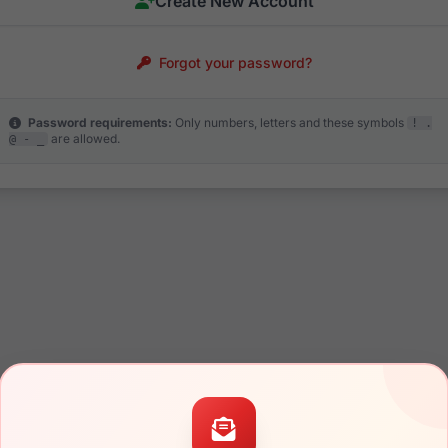
Create New Account
Forgot your password?
Password requirements:
Only numbers, letters and these symbols
! .
are allowed.
@ - _