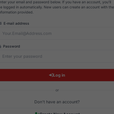
nter your email and password below. If you have an account, you'll
e logged in automatically. New users can create an account with the
nformation provided.
E-mail address
Password
Log in
or
Don't have an account?