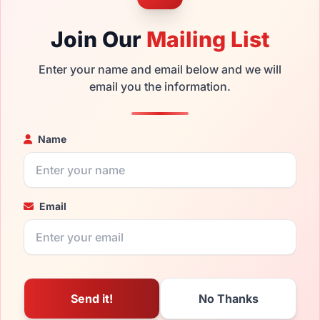
Join Our
Mailing List
Enter your name and email below and we will
email you the information.
Name
Email