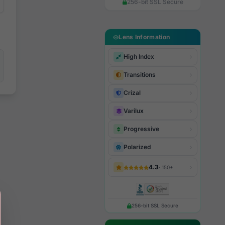
256-bit SSL Secure
Lens Information
High Index
Transitions
Crizal
Varilux
Progressive
Polarized
4.3
· 150+
256-bit SSL Secure