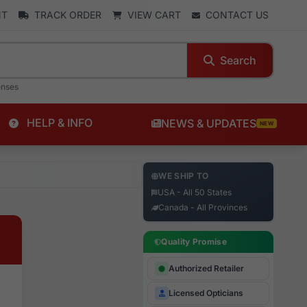
NT
TRACK ORDER
VIEW CART
CONTACT US
Search
enses
HELP & INFO
NEWS & UPDATES
NEW
WE SHIP TO
USA - All 50 States
Canada - All Provinces
Quality Promise
Authorized Retailer
Licensed Opticians