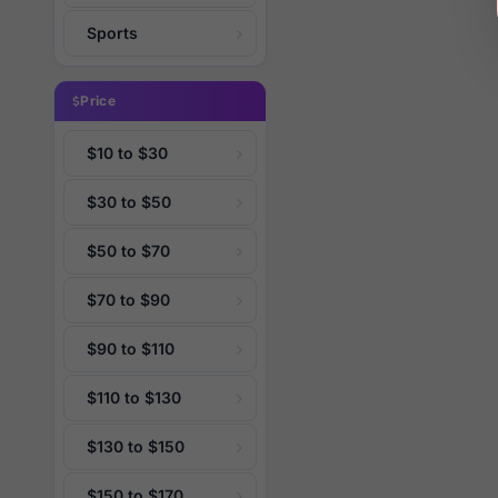
Sports
Price
$10 to $30
$30 to $50
$50 to $70
$70 to $90
$90 to $110
$110 to $130
$130 to $150
$150 to $170