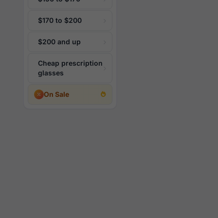
$170 to $200
$200 and up
Cheap prescription
glasses
On Sale