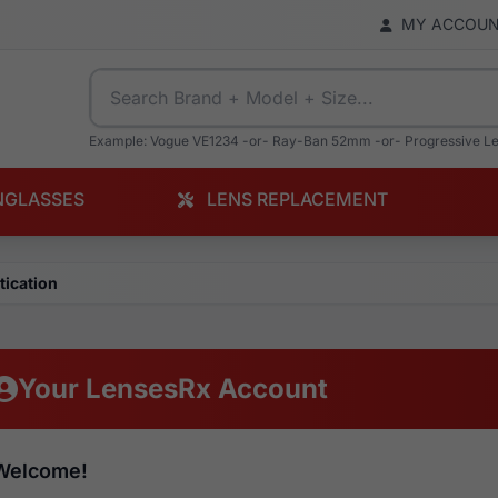
MY ACCOU
Example: Vogue VE1234 -or- Ray-Ban 52mm -or- Progressive L
NGLASSES
LENS REPLACEMENT
tication
Your LensesRx Account
Welcome!