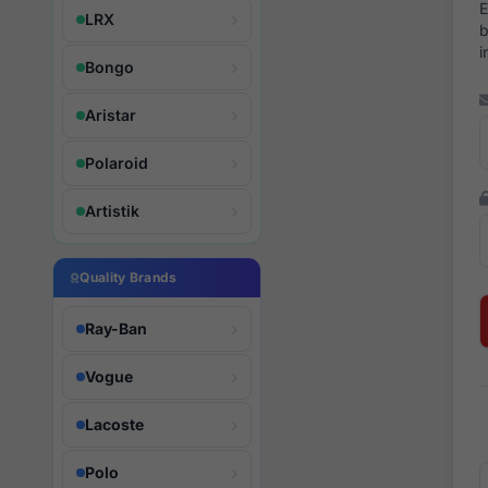
E
LRX
b
i
Bongo
Aristar
Polaroid
Artistik
Quality Brands
Ray-Ban
Vogue
Lacoste
Polo