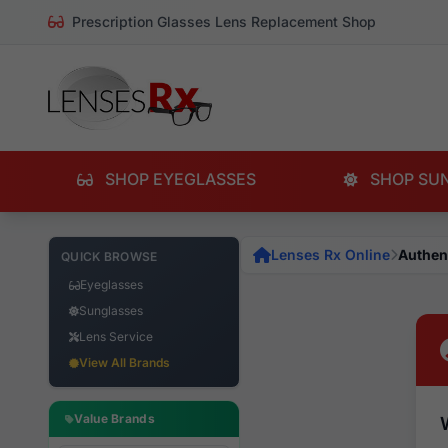
Prescription Glasses Lens Replacement Shop
SHOP EYEGLASSES
SHOP SU
Lenses Rx Online
Authen
QUICK BROWSE
Eyeglasses
Sunglasses
Lens Service
View All Brands
Value Brands