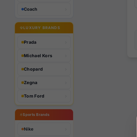
Coach
LUXURY BRANDS
Prada
Michael Kors
Chopard
Zegna
Tom Ford
Sports Brands
Nike