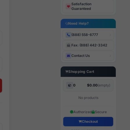
Satisfaction
Guaranteed
Need Help?
(888) 558-6777
Fax: (888) 442-3342
Contact Us
Shopping Cart
0
$0.00
(empty)
No products
Authorized
Secure
Checkout