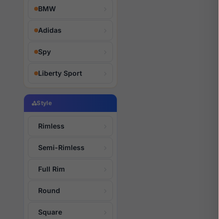
BMW
Adidas
Spy
Liberty Sport
Style
Rimless
Semi-Rimless
Full Rim
Round
Square