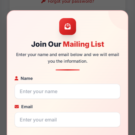
Forgot your password?
Password requirements:
Only numbers, letters
and these symbols
are allowed.
! . @ - _
Join Our
Mailing List
Enter your name and email below and we will email
you the information.
Name
Email