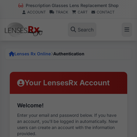
Prescription Glasses Lens Replacement Shop
ACCOUNT
TRACK
CART
CONTACT
Search
Lenses Rx Online
Authentication
Your LensesRx Account
Welcome!
Enter your email and password below. If you have
an account, you'll be logged in automatically. New
users can create an account with the information
provided.