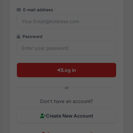
E-mail address
Password
Log in
or
Don't have an account?
Create New Account