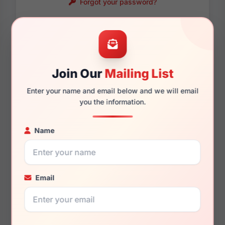
Forgot your password?
Password requirements:
Only numbers, letters
and these symbols
are allowed.
! . @ - _
Join Our
Mailing List
Enter your name and email below and we will email
you the information.
Name
Email