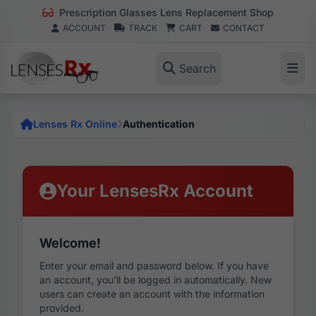
Prescription Glasses Lens Replacement Shop
ACCOUNT
TRACK
CART
CONTACT
Search
Lenses Rx Online
Authentication
Your LensesRx Account
Welcome!
Enter your email and password below. If you have
an account, you'll be logged in automatically. New
users can create an account with the information
provided.