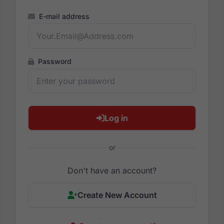
E-mail address
Password
Log in
or
Don't have an account?
Create New Account