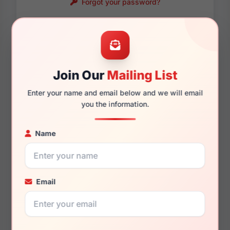
Forgot your password?
Password requirements:
Only numbers, letters
and these symbols
are allowed.
! . @ - _
Join Our
Mailing List
Enter your name and email below and we will email
you the information.
Name
Email