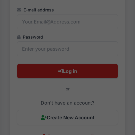
E-mail address
Password
Log in
or
Don't have an account?
Create New Account