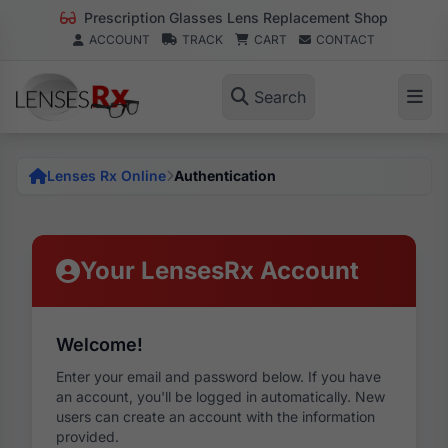
Prescription Glasses Lens Replacement Shop
ACCOUNT
TRACK
CART
CONTACT
Search
Lenses Rx Online
Authentication
Your LensesRx Account
Welcome!
Enter your email and password below. If you have
an account, you'll be logged in automatically. New
users can create an account with the information
provided.