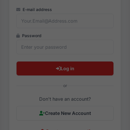
E-mail address
Password
Log in
or
Don't have an account?
Create New Account