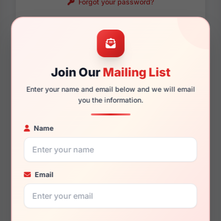
Forgot your password?
Password requirements:
Only numbers, letters
and these symbols
are allowed.
! . @ - _
Join Our
Mailing List
Enter your name and email below and we will email
you the information.
Name
Email