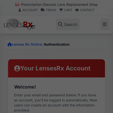
Prescription Glasses Lens Replacement Shop
ACCOUNT
TRACK
CART
CONTACT
Search
Lenses Rx Online
Authentication
Your LensesRx Account
Welcome!
Enter your email and password below. If you have
an account, you'll be logged in automatically. New
users can create an account with the information
provided.