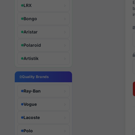
E
LRX
b
i
Bongo
Aristar
Polaroid
Artistik
Quality Brands
Ray-Ban
Vogue
Lacoste
Polo