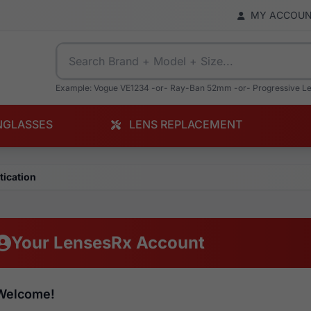
MY ACCOU
Example: Vogue VE1234 -or- Ray-Ban 52mm -or- Progressive L
NGLASSES
LENS REPLACEMENT
tication
Your LensesRx Account
Welcome!