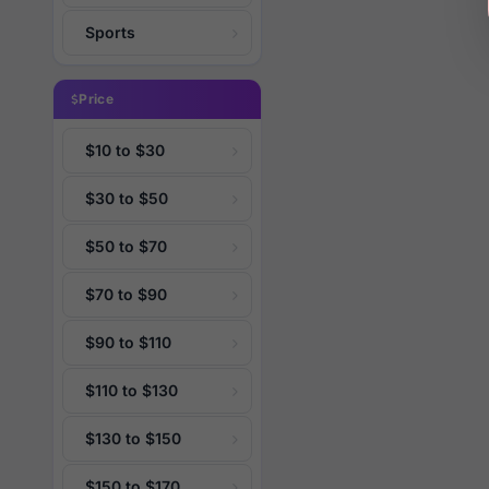
Sports
Price
$10 to $30
$30 to $50
$50 to $70
$70 to $90
$90 to $110
$110 to $130
$130 to $150
$150 to $170