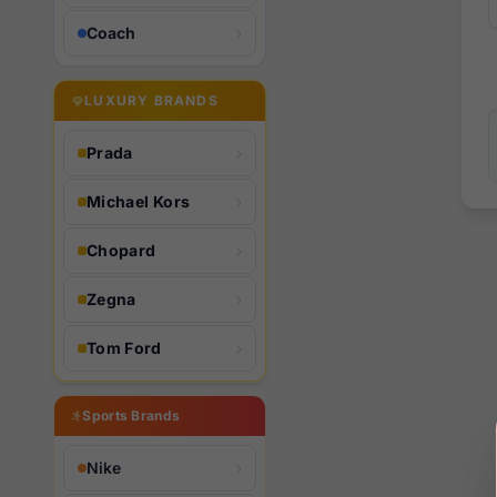
Coach
LUXURY BRANDS
Prada
Michael Kors
Chopard
Zegna
Tom Ford
Sports Brands
Nike