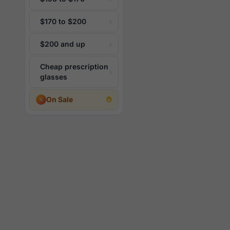
$170 to $200
$200 and up
Cheap prescription
glasses
On Sale