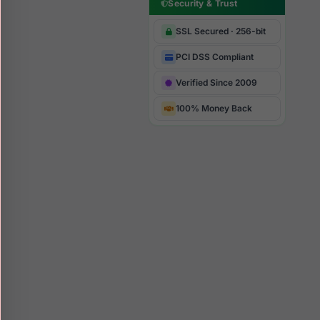
Security & Trust
SSL Secured · 256-bit
PCI DSS Compliant
Verified Since 2009
100% Money Back