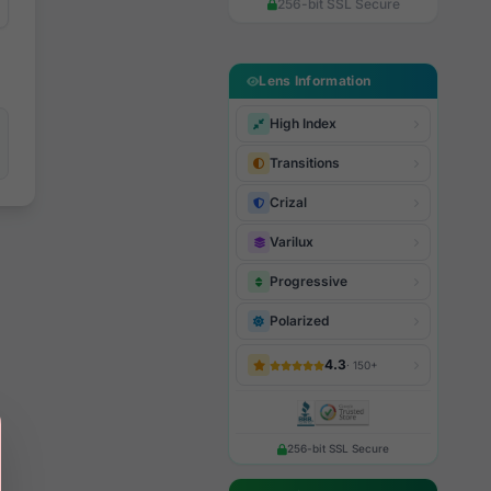
256-bit SSL Secure
Lens Information
High Index
Transitions
Crizal
Varilux
Progressive
Polarized
4.3
· 150+
256-bit SSL Secure