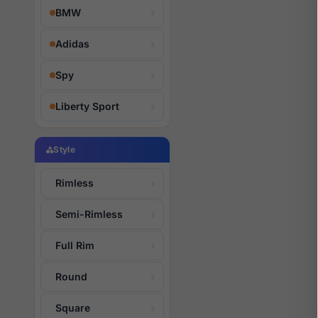
BMW
Adidas
Spy
Liberty Sport
Style
Rimless
Semi-Rimless
Full Rim
Round
Square