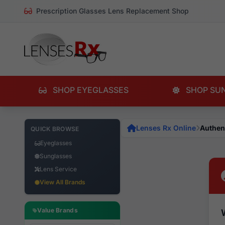
Prescription Glasses Lens Replacement Shop
SHOP EYEGLASSES
SHOP SU
Lenses Rx Online
Authen
QUICK BROWSE
Eyeglasses
Sunglasses
Lens Service
View All Brands
Value Brands