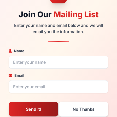
Join Our
Mailing List
Enter your name and email below and we will
email you the information.
Name
Email