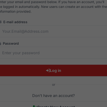
nter your email and password below. If you have an account, you'll
e logged in automatically. New users can create an account with the
nformation provided.
E-mail address
Password
Log in
or
Don't have an account?