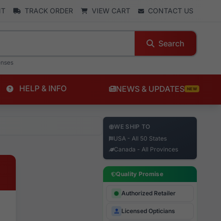
NT
TRACK ORDER
VIEW CART
CONTACT US
Search
enses
HELP & INFO
NEWS & UPDATES
NEW
WE SHIP TO
USA - All 50 States
Canada - All Provinces
Quality Promise
Authorized Retailer
Licensed Opticians