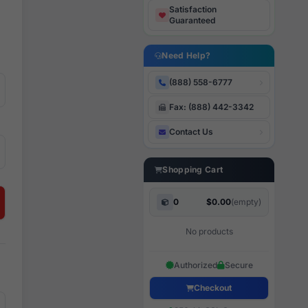
Satisfaction
Guaranteed
Need Help?
(888) 558-6777
Fax: (888) 442-3342
Contact Us
Shopping Cart
0
$0.00
(empty)
No products
Authorized
Secure
Checkout