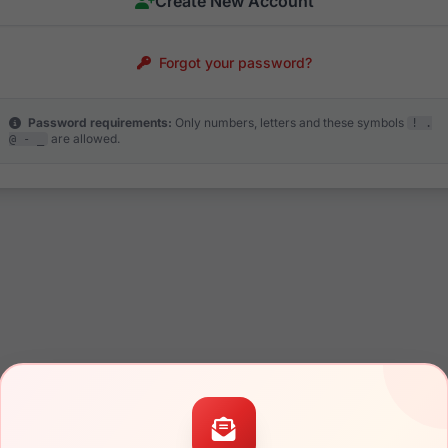
Create New Account
Forgot your password?
Password requirements:
Only numbers, letters and these symbols
! .
are allowed.
@ - _