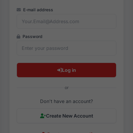
E-mail address
Password
Log in
or
Don't have an account?
Create New Account