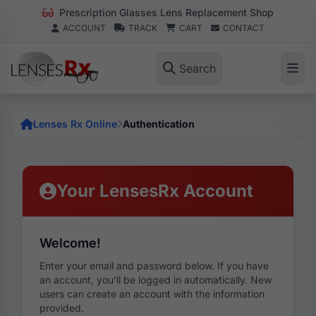
Prescription Glasses Lens Replacement Shop
ACCOUNT
TRACK
CART
CONTACT
Search
Lenses Rx Online
Authentication
Your LensesRx Account
Welcome!
Enter your email and password below. If you have
an account, you'll be logged in automatically. New
users can create an account with the information
provided.