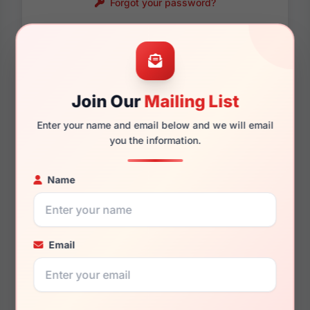
Forgot your password?
Password requirements:
Only numbers, letters
and these symbols
are allowed.
! . @ - _
Join Our
Mailing List
Enter your name and email below and we will email
you the information.
Name
Email