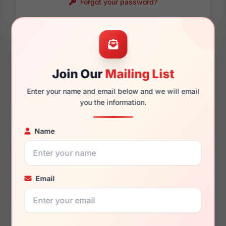
Forgot your password?
Password requirements:
Only numbers, letters
and these symbols
are allowed.
! . @ - _
Join Our
Mailing List
Enter your name and email below and we will email
you the information.
Name
Email