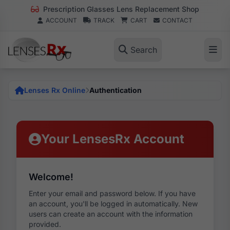
Prescription Glasses Lens Replacement Shop
ACCOUNT
TRACK
CART
CONTACT
Search
Lenses Rx Online
Authentication
Your LensesRx Account
Welcome!
Enter your email and password below. If you have
an account, you'll be logged in automatically. New
users can create an account with the information
provided.