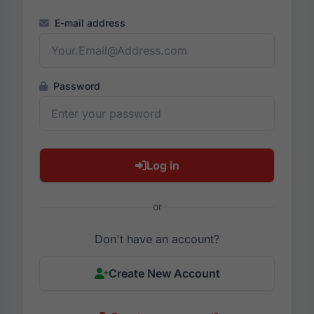
E-mail address
Password
Log in
or
Don't have an account?
Create New Account