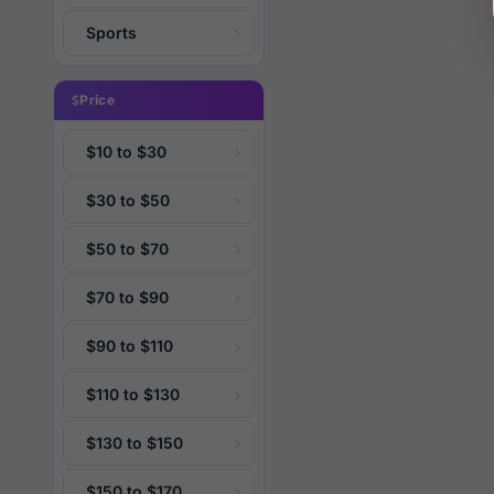
Sports
Price
$10 to $30
$30 to $50
$50 to $70
$70 to $90
$90 to $110
$110 to $130
$130 to $150
$150 to $170