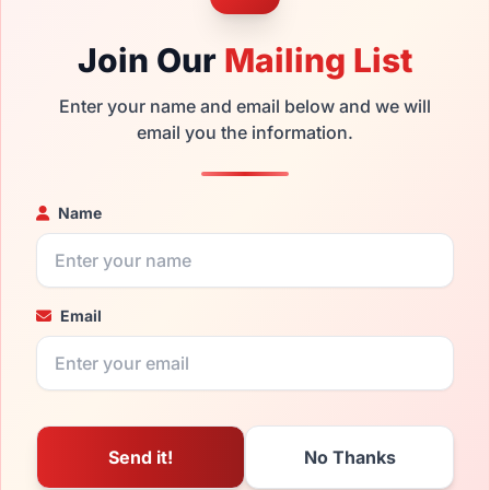
Join Our
Mailing List
Enter your name and email below and we will
email you the information.
Name
Email