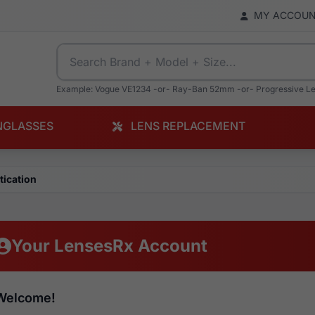
MY ACCOU
Example: Vogue VE1234 -or- Ray-Ban 52mm -or- Progressive L
NGLASSES
LENS REPLACEMENT
tication
Your LensesRx Account
Welcome!