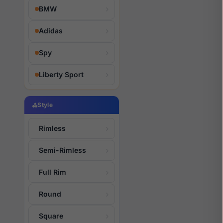
BMW
Adidas
Spy
Liberty Sport
Style
Rimless
Semi-Rimless
Full Rim
Round
Square