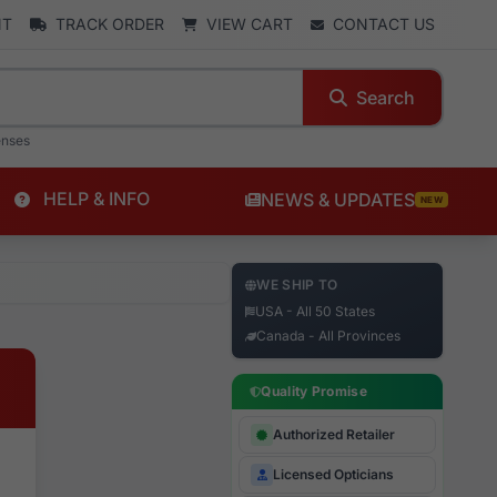
NT
TRACK ORDER
VIEW CART
CONTACT US
Search
enses
HELP & INFO
NEWS & UPDATES
NEW
WE SHIP TO
USA - All 50 States
Canada - All Provinces
Quality Promise
Authorized Retailer
Licensed Opticians