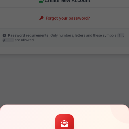
Create New Account
Forgot your password?
Password requirements:
Only numbers, letters and these symbols
! .
are allowed.
@ - _