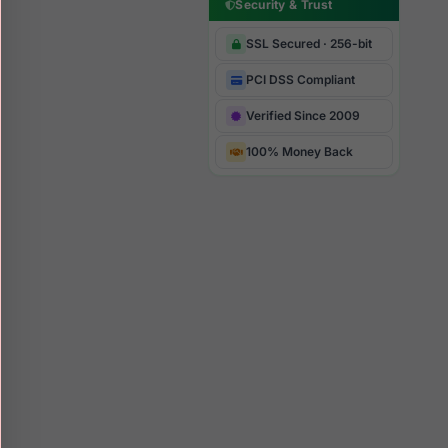
Security & Trust
SSL Secured · 256-bit
PCI DSS Compliant
Verified Since 2009
100% Money Back