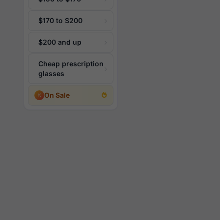
$170 to $200
$200 and up
Cheap prescription
glasses
On Sale