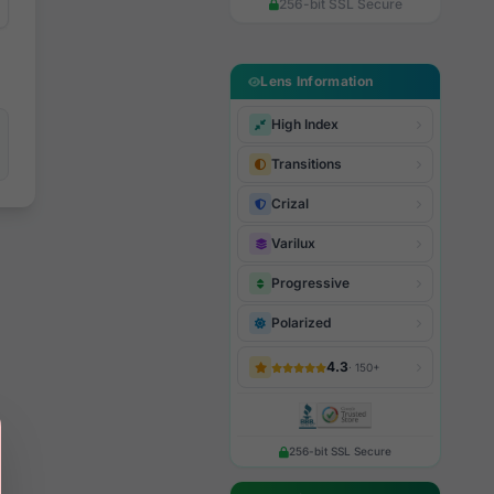
256-bit SSL Secure
Lens Information
High Index
Transitions
Crizal
Varilux
Progressive
Polarized
4.3
· 150+
256-bit SSL Secure