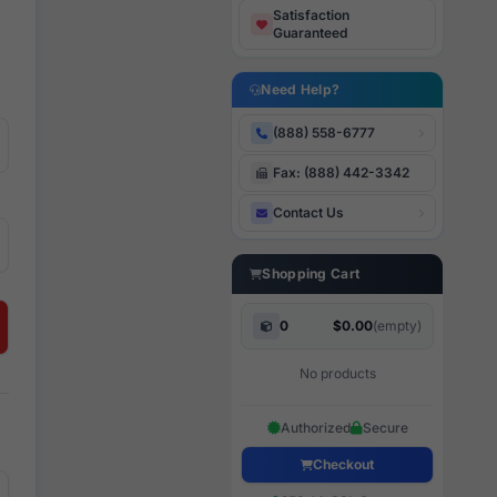
Satisfaction
Guaranteed
Need Help?
(888) 558-6777
Fax: (888) 442-3342
Contact Us
Shopping Cart
0
$0.00
(empty)
No products
Authorized
Secure
Checkout