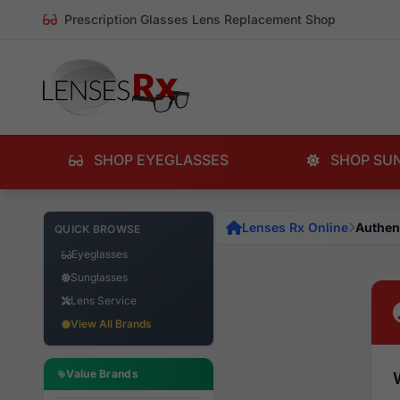
Prescription Glasses Lens Replacement Shop
SHOP EYEGLASSES
SHOP SU
Lenses Rx Online
Authen
QUICK BROWSE
Eyeglasses
Sunglasses
Lens Service
View All Brands
Value Brands