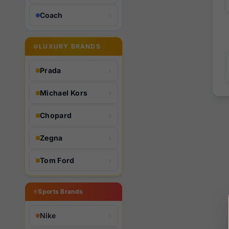
Coach
LUXURY BRANDS
Prada
Michael Kors
Chopard
Zegna
Tom Ford
Sports Brands
Nike