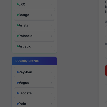
E
LRX
b
i
Bongo
Aristar
Polaroid
Artistik
Quality Brands
Ray-Ban
Vogue
Lacoste
Polo