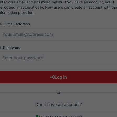
nter your email and password below. If you have an account, you'll
e logged in automatically. New users can create an account with the
nformation provided.
E-mail address
Password
Log in
or
Don't have an account?