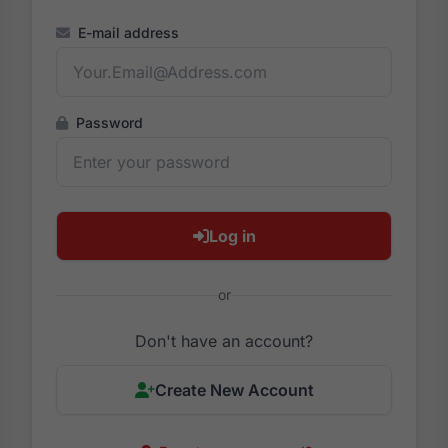
E-mail address
Password
Log in
or
Don't have an account?
Create New Account