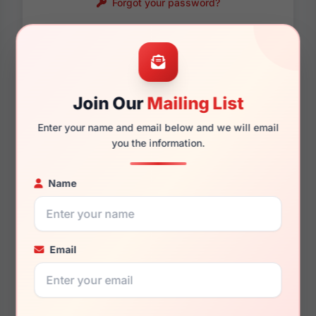
Forgot your password?
Password requirements:
Only numbers, letters
and these symbols
are allowed.
! . @ - _
Join Our
Mailing List
Enter your name and email below and we will email
you the information.
Name
Email