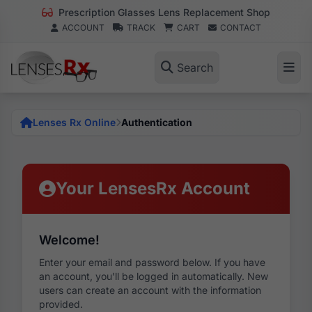
Prescription Glasses Lens Replacement Shop
ACCOUNT
TRACK
CART
CONTACT
Search
Lenses Rx Online
Authentication
Your LensesRx Account
Welcome!
Enter your email and password below. If you have
an account, you'll be logged in automatically. New
users can create an account with the information
provided.