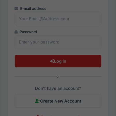
E-mail address
Password
Log in
or
Don't have an account?
Create New Account