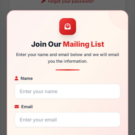
Forgot your password?
Password requirements:
Only numbers, letters
and these symbols
are allowed.
! . @ - _
Join Our
Mailing List
Enter your name and email below and we will email
you the information.
Name
Email