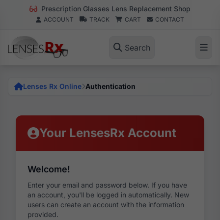
Prescription Glasses Lens Replacement Shop
ACCOUNT
TRACK
CART
CONTACT
Search
Lenses Rx Online
Authentication
Your LensesRx Account
Welcome!
Enter your email and password below. If you have
an account, you'll be logged in automatically. New
users can create an account with the information
provided.