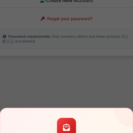
Create New Account
Forgot your password?
Password requirements:
Only numbers, letters and these symbols
! .
are allowed.
@ - _