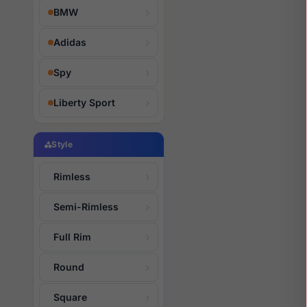
BMW
Adidas
Spy
Liberty Sport
Style
Rimless
Semi-Rimless
Full Rim
Round
Square