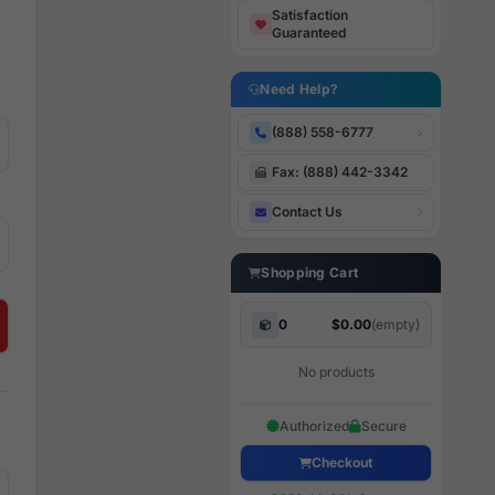
Satisfaction
Guaranteed
Need Help?
(888) 558-6777
Fax: (888) 442-3342
Contact Us
Shopping Cart
0
$0.00
(empty)
No products
Authorized
Secure
Checkout