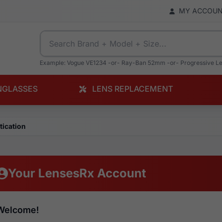
MY ACCOU
Example: Vogue VE1234 -or- Ray-Ban 52mm -or- Progressive L
NGLASSES
LENS REPLACEMENT
tication
Your LensesRx Account
Welcome!