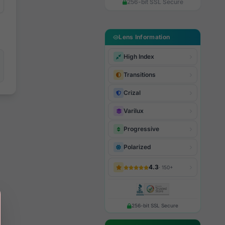
256-bit SSL Secure
Lens Information
High Index
Transitions
Crizal
Varilux
Progressive
Polarized
4.3
· 150+
256-bit SSL Secure