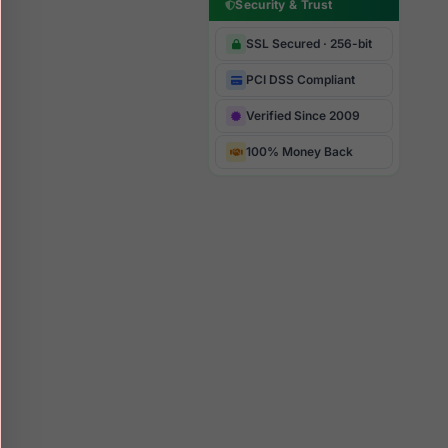
Security & Trust
SSL Secured · 256-bit
PCI DSS Compliant
Verified Since 2009
100% Money Back