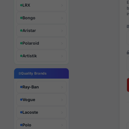
E
LRX
b
i
Bongo
Aristar
Polaroid
Artistik
Quality Brands
Ray-Ban
Vogue
Lacoste
Polo