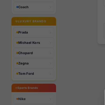
Coach
LUXURY BRANDS
Prada
Michael Kors
Chopard
Zegna
Tom Ford
Sports Brands
Nike