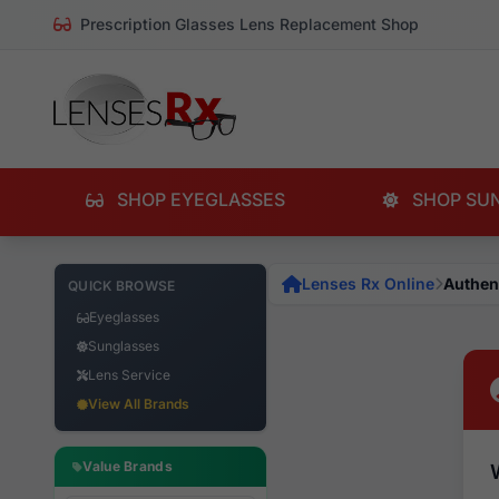
Prescription Glasses Lens Replacement Shop
SHOP EYEGLASSES
SHOP SU
Lenses Rx Online
Authen
QUICK BROWSE
Eyeglasses
Sunglasses
Lens Service
View All Brands
Value Brands