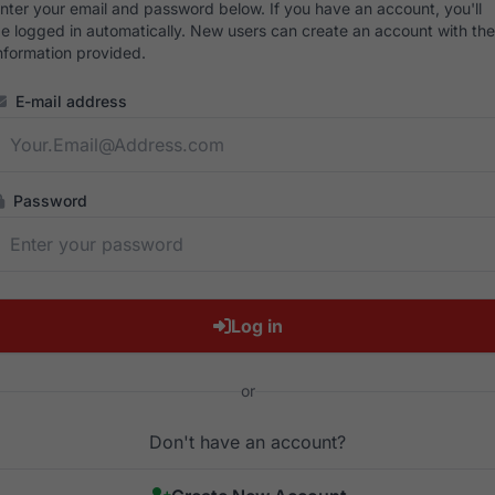
nter your email and password below. If you have an account, you'll
e logged in automatically. New users can create an account with the
nformation provided.
E-mail address
Password
Log in
or
Don't have an account?