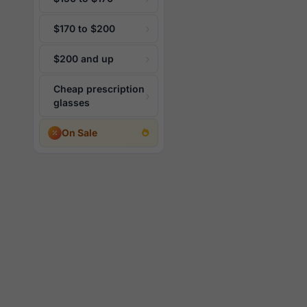
$170 to $200
$200 and up
Cheap prescription
glasses
On Sale