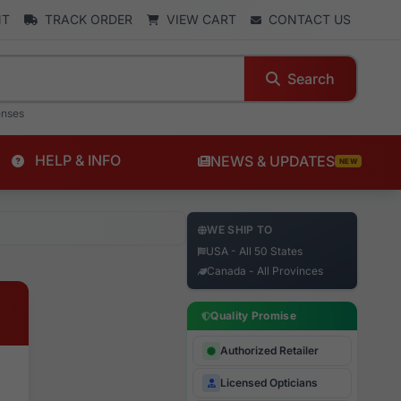
NT
TRACK ORDER
VIEW CART
CONTACT US
Search
enses
HELP & INFO
NEWS & UPDATES
NEW
WE SHIP TO
USA - All 50 States
Canada - All Provinces
Quality Promise
Authorized Retailer
Licensed Opticians