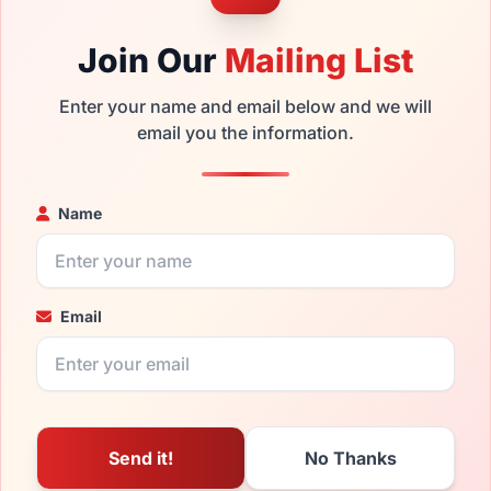
Join Our
Mailing List
Enter your name and email below and we will
email you the information.
Name
Email