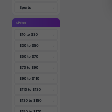
Sports
Price
$10 to $30
$30 to $50
$50 to $70
$70 to $90
$90 to $110
$110 to $130
$130 to $150
$150 to $170