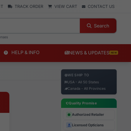
NT
TRACK ORDER
VIEW CART
CONTACT US
Search
enses
HELP & INFO
NEWS & UPDATES
NEW
WE SHIP TO
USA - All 50 States
Canada - All Provinces
Quality Promise
Authorized Retailer
Licensed Opticians