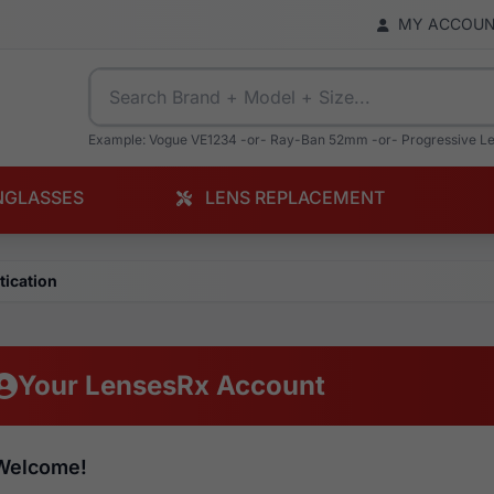
MY ACCOU
Example: Vogue VE1234 -or- Ray-Ban 52mm -or- Progressive L
NGLASSES
LENS REPLACEMENT
tication
Your LensesRx Account
Welcome!