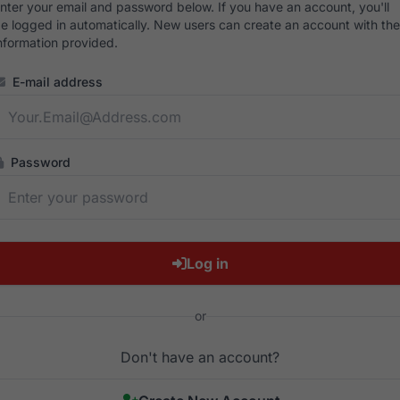
nter your email and password below. If you have an account, you'll
e logged in automatically. New users can create an account with the
nformation provided.
E-mail address
Password
Log in
or
Don't have an account?