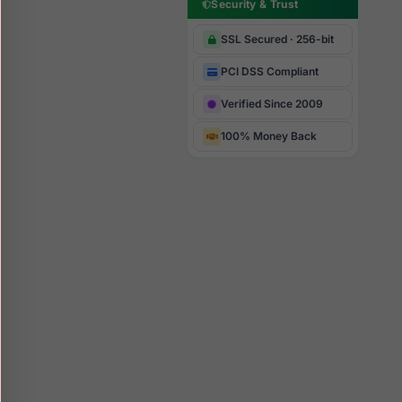
Security & Trust
SSL Secured · 256-bit
PCI DSS Compliant
Verified Since 2009
100% Money Back