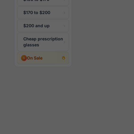
$170 to $200
$200 and up
Cheap prescription
glasses
On Sale