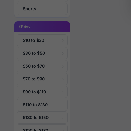
Sports
Price
$10 to $30
$30 to $50
$50 to $70
$70 to $90
$90 to $110
$110 to $130
$130 to $150
$150 to $170