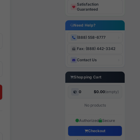
Satisfaction
Guaranteed
Need Help?
(888) 558-6777
Fax: (888) 442-3342
Contact Us
Shopping Cart
0
$0.00
(empty)
No products
Authorized
Secure
Checkout