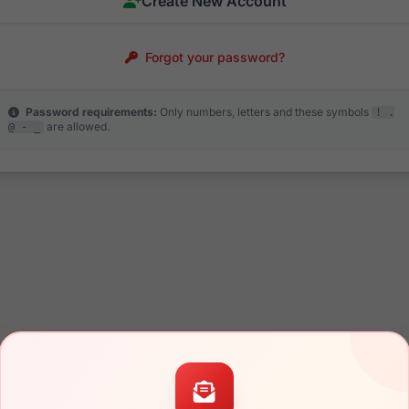
Create New Account
Forgot your password?
Password requirements:
Only numbers, letters and these symbols
! .
are allowed.
@ - _