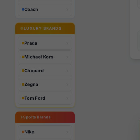
Coach
LUXURY BRANDS
Prada
Michael Kors
Chopard
Zegna
Tom Ford
Sports Brands
Nike