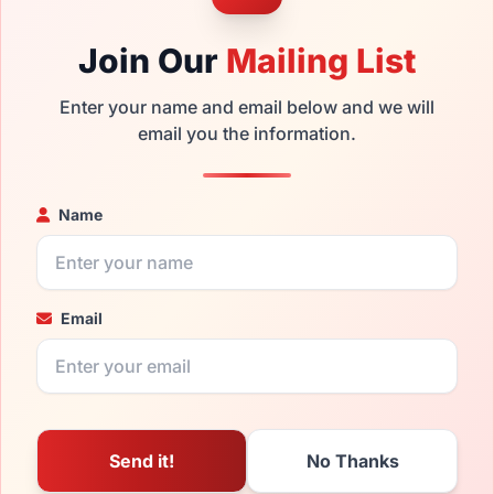
Join Our
Mailing List
Enter your name and email below and we will
email you the information.
Name
Email