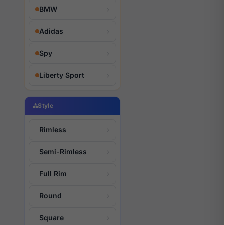
BMW
Adidas
Spy
Liberty Sport
Style
Rimless
Semi-Rimless
Full Rim
Round
Square