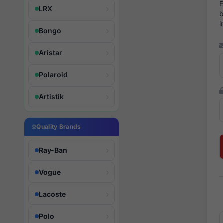
E
LRX
b
i
Bongo
Aristar
Polaroid
Artistik
Quality Brands
Ray-Ban
Vogue
Lacoste
Polo