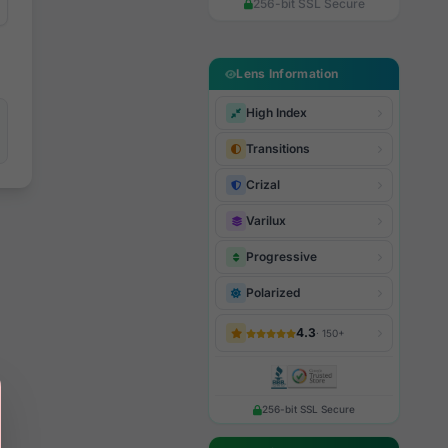
256-bit SSL Secure
Lens Information
High Index
Transitions
Crizal
Varilux
Progressive
Polarized
4.3
· 150+
256-bit SSL Secure