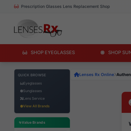
Prescription Glasses Lens Replacement Shop
SHOP EYEGLASSES
SHOP SU
Lenses Rx Online
Authen
QUICK BROWSE
Eyeglasses
Sunglasses
Lens Service
View All Brands
Value Brands