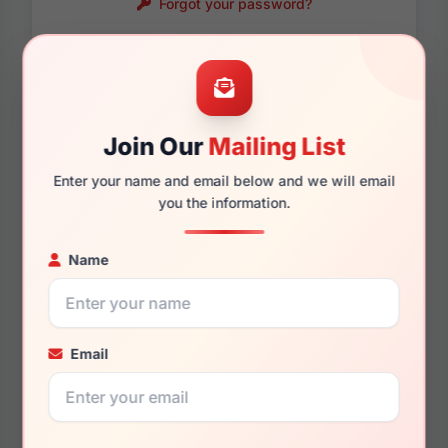
Forgot your password?
Password requirements:
Only numbers, letters
and these symbols
are allowed.
! . @ - _
Join Our
Mailing List
Enter your name and email below and we will email
you the information.
Name
Email