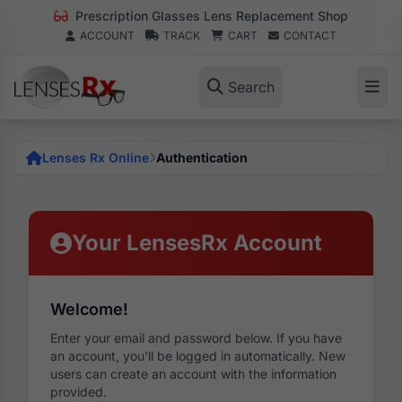
Prescription Glasses Lens Replacement Shop
ACCOUNT
TRACK
CART
CONTACT
Search
Lenses Rx Online
Authentication
Your LensesRx Account
Welcome!
Enter your email and password below. If you have
an account, you'll be logged in automatically. New
users can create an account with the information
provided.