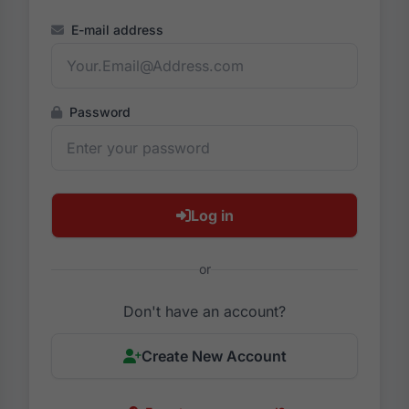
E-mail address
Password
Log in
or
Don't have an account?
Create New Account