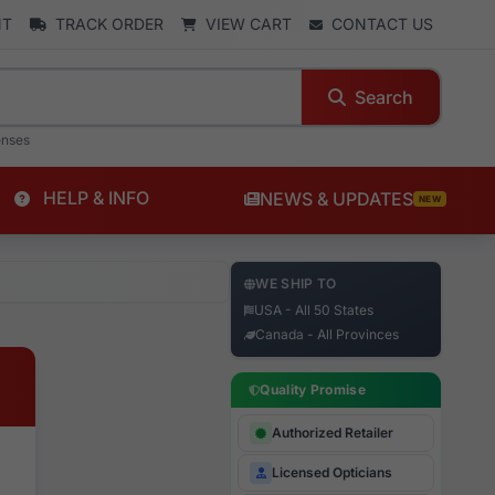
NT
TRACK ORDER
VIEW CART
CONTACT US
Search
enses
HELP & INFO
NEWS & UPDATES
NEW
WE SHIP TO
USA - All 50 States
Canada - All Provinces
Quality Promise
Authorized Retailer
Licensed Opticians