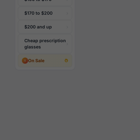
$170 to $200
$200 and up
Cheap prescription
glasses
On Sale