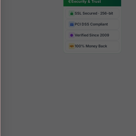
Security & Trust
SSL Secured · 256-bit
PCI DSS Compliant
Verified Since 2009
100% Money Back