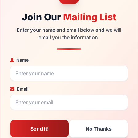
Join Our
Mailing List
Enter your name and email below and we will
email you the information.
Name
Email