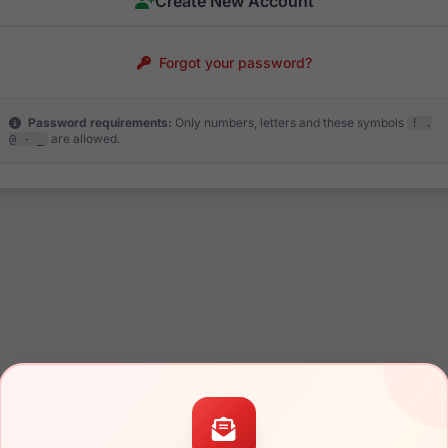
Create New Account
Forgot your password?
Password requirements:
Only numbers, letters and these symbols
! .
are allowed.
@ - _