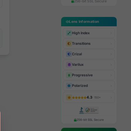
256-bit SSL Secure
Lens Information
High Index
Transitions
Crizal
Varilux
Progressive
Polarized
4.3
· 150+
256-bit SSL Secure