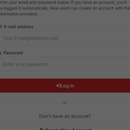
nter your email and password below. If you have an account, you'll
e logged in automatically. New users can create an account with the
nformation provided.
E-mail address
Password
Log in
or
Don't have an account?