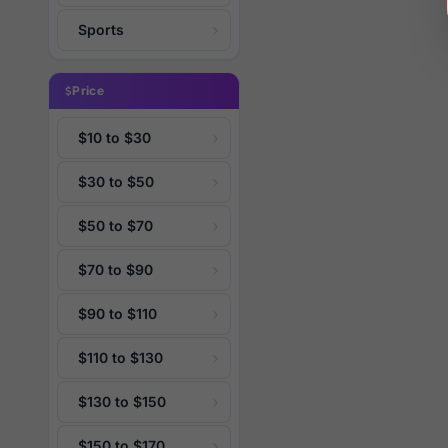
Sports
Price
$10 to $30
$30 to $50
$50 to $70
$70 to $90
$90 to $110
$110 to $130
$130 to $150
$150 to $170