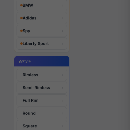
BMW
Adidas
Spy
Liberty Sport
Style
Rimless
Semi-Rimless
Full Rim
Round
Square