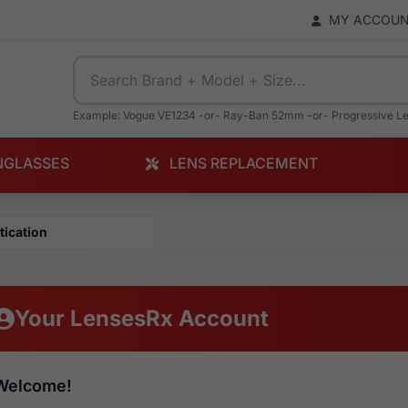
MY ACCOU
Example: Vogue VE1234 -or- Ray-Ban 52mm -or- Progressive L
NGLASSES
LENS REPLACEMENT
tication
Your LensesRx Account
Welcome!