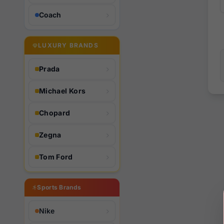
Coach
LUXURY BRANDS
Prada
Michael Kors
Chopard
Zegna
Tom Ford
Sports Brands
Nike