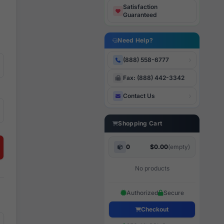
Satisfaction
Guaranteed
Need Help?
(888) 558-6777
Fax: (888) 442-3342
Contact Us
Shopping Cart
0
$0.00
(empty)
No products
Authorized
Secure
Checkout