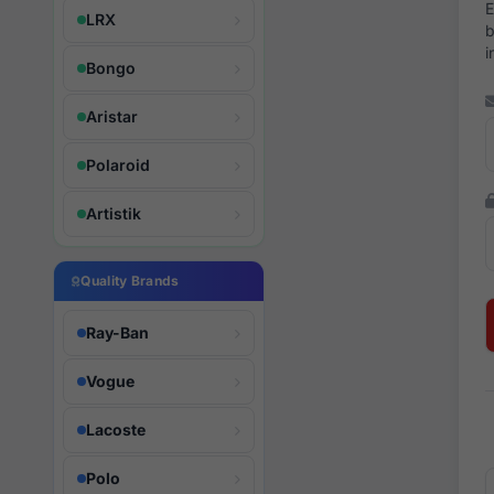
E
LRX
b
i
Bongo
Aristar
Polaroid
Artistik
Quality Brands
Ray-Ban
Vogue
Lacoste
Polo