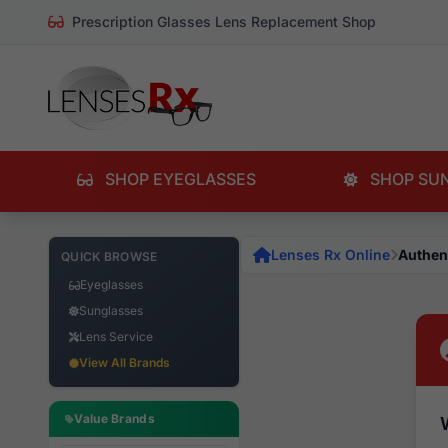
Prescription Glasses Lens Replacement Shop
SHOP EYEGLASSES
SHOP SU
Lenses Rx Online
Authen
QUICK BROWSE
Eyeglasses
Sunglasses
Lens Service
View All Brands
Value Brands