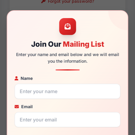
Forgot your password?
Password requirements:
Only numbers, letters
and these symbols
are allowed.
! . @ - _
Join Our
Mailing List
Enter your name and email below and we will email
you the information.
Name
Email