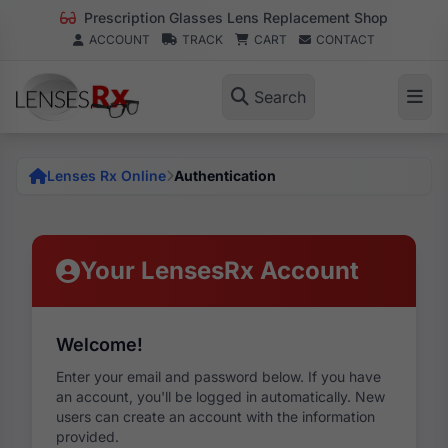
Prescription Glasses Lens Replacement Shop
ACCOUNT
TRACK
CART
CONTACT
Search
Lenses Rx Online
Authentication
Your LensesRx Account
Welcome!
Enter your email and password below. If you have
an account, you'll be logged in automatically. New
users can create an account with the information
provided.