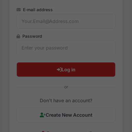
E-mail address
Password
Log in
or
Don't have an account?
Create New Account