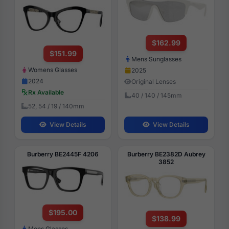
$162.99
$151.99
Mens Sunglasses
Womens Glasses
2025
2024
Original Lenses
Rx Available
40 / 140 / 145mm
52, 54 / 19 / 140mm
View Details
View Details
Burberry BE2445F 4206
Burberry BE2382D Aubrey
3852
$195.00
$138.99
Mens Glasses