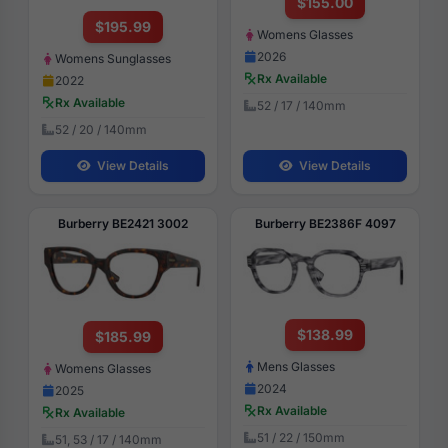
$155.00
$195.99
Womens Glasses
2026
Womens Sunglasses
Rx Available
2022
Rx Available
52 / 17 / 140mm
52 / 20 / 140mm
View Details
View Details
Burberry BE2421 3002
Burberry BE2386F 4097
$138.99
$185.99
Mens Glasses
Womens Glasses
2024
2025
Rx Available
Rx Available
51 / 22 / 150mm
51, 53 / 17 / 140mm