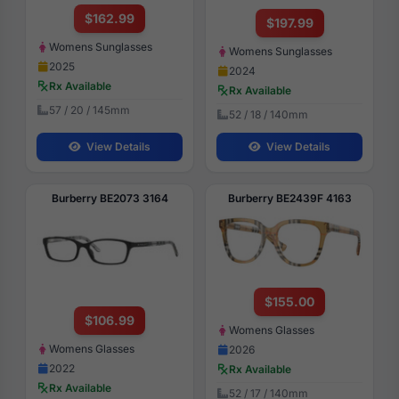
$162.99
$197.99
Womens Sunglasses
Womens Sunglasses
2025
2024
Rx Available
Rx Available
57 / 20 / 145mm
52 / 18 / 140mm
View Details
View Details
Burberry BE2073 3164
Burberry BE2439F 4163
$155.00
$106.99
Womens Glasses
Womens Glasses
2026
2022
Rx Available
Rx Available
52 / 17 / 140mm