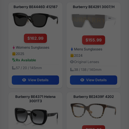
Burberry BE4446D 412187
Burberry BE4291 3007/H
$162.99
$155.99
Womens Sunglasses
Mens Sunglasses
2025
2024
Rx Available
Original Lenses
57 / 20 / 145mm
38 / 138 / 140mm
View Details
View Details
Burberry BE4371 Helena
Burberry BE2439F 4202
3001T3