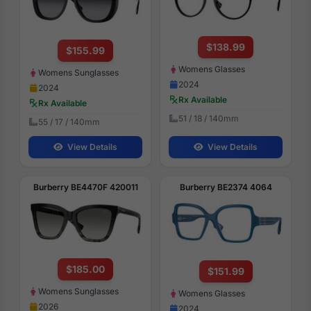
$138.99
$155.99
Womens Glasses
Womens Sunglasses
2024
2024
Rx Available
Rx Available
51 / 18 / 140mm
55 / 17 / 140mm
View Details
View Details
Burberry BE4470F 420011
Burberry BE2374 4064
$185.00
$151.99
Womens Sunglasses
Womens Glasses
2026
2024