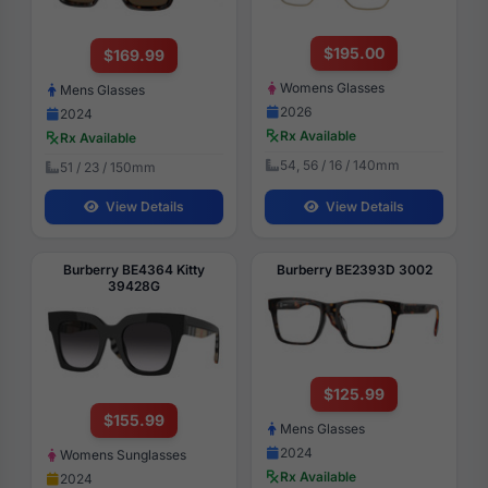
$195.00
$169.99
Womens Glasses
Mens Glasses
2026
2024
Rx Available
Rx Available
54, 56 / 16 / 140mm
51 / 23 / 150mm
View Details
View Details
Burberry BE4364 Kitty
Burberry BE2393D 3002
39428G
$125.99
$155.99
Mens Glasses
2024
Womens Sunglasses
Rx Available
2024