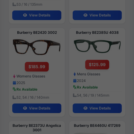
53 / 16 / 135mm
View Details
View Details
Burberry BE2420 3002
Burberry BE2385U 4038
$125.99
$185.99
Mens Glasses
Womens Glasses
2024
2025
Rx Available
Rx Available
54, 56 / 19 / 145mm
52, 54 / 16 / 140mm
View Details
View Details
Burberry BE2373U Angelica
Burberry BE4460U 417269
3001