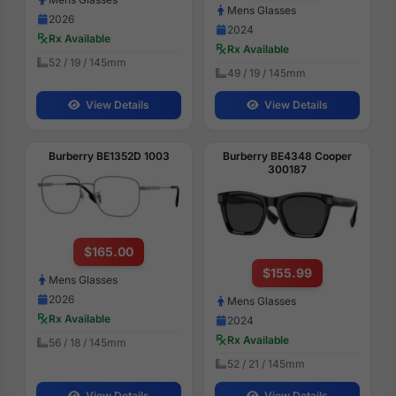
Mens Glasses
2026
2024
Rx Available
Rx Available
52 / 19 / 145mm
49 / 19 / 145mm
View Details
View Details
Burberry BE1352D 1003
Burberry BE4348 Cooper
300187
$165.00
$155.99
Mens Glasses
2026
Mens Glasses
Rx Available
2024
Rx Available
56 / 18 / 145mm
52 / 21 / 145mm
View Details
View Details