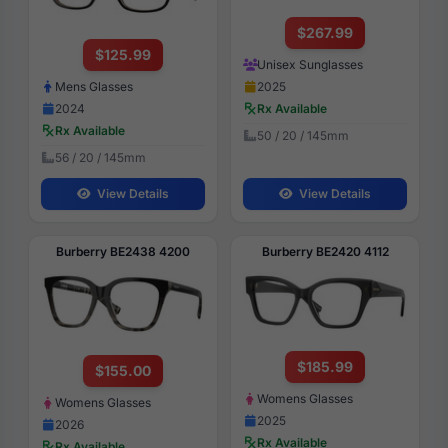
$267.99
$125.99
Unisex Sunglasses
2025
Mens Glasses
Rx Available
2024
Rx Available
50 / 20 / 145mm
56 / 20 / 145mm
View Details
View Details
Burberry BE2438 4200
Burberry BE2420 4112
$185.99
$155.00
Womens Glasses
Womens Glasses
2025
2026
Rx Available
Rx Available