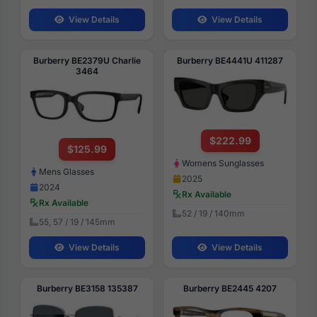
View Details
View Details
Burberry BE2379U Charlie
Burberry BE4441U 411287
3464
$222.99
$125.99
Womens Sunglasses
Mens Glasses
2025
2024
Rx Available
Rx Available
52 / 19 / 140mm
55, 57 / 19 / 145mm
View Details
View Details
Burberry BE3158 135387
Burberry BE2445 4207