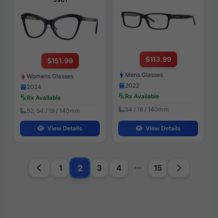
$113.99
$151.99
Mens Glasses
Womens Glasses
2022
2024
Rx Available
Rx Available
54 / 16 / 140mm
52, 54 / 19 / 140mm
View Details
View Details
2
1
3
4
15