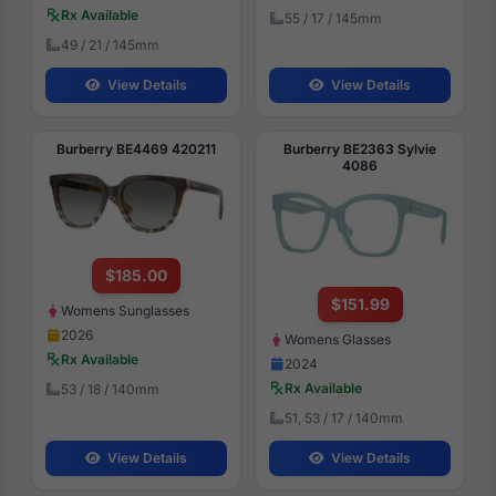
Rx Available
55 / 17 / 145mm
49 / 21 / 145mm
View Details
View Details
Burberry BE4469 420211
Burberry BE2363 Sylvie
4086
$185.00
$151.99
Womens Sunglasses
2026
Womens Glasses
Rx Available
2024
Rx Available
53 / 18 / 140mm
51, 53 / 17 / 140mm
View Details
View Details