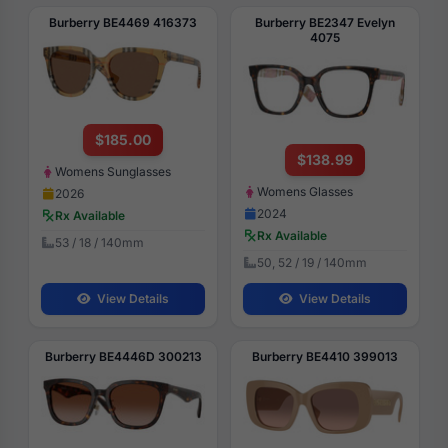
Burberry BE4469 416373
Burberry BE2347 Evelyn
4075
$185.00
$138.99
Womens Sunglasses
Womens Glasses
2026
2024
Rx Available
Rx Available
53 / 18 / 140mm
50, 52 / 19 / 140mm
View Details
View Details
Burberry BE4446D 300213
Burberry BE4410 399013