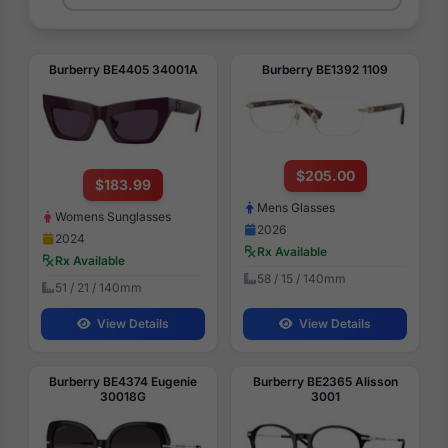
Burberry BE4405 34001A
Burberry BE1392 1109
$205.00
$183.99
Mens Glasses
Womens Sunglasses
2026
2024
Rx Available
Rx Available
58 / 15 / 140mm
51 / 21 / 140mm
View Details
View Details
Burberry BE4374 Eugenie
Burberry BE2365 Alisson
30018G
3001