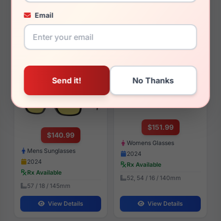
2024
Rx Available
Rx Available
Email
52 / 16 / 140mm
49 / 19 / 145mm
View Details
View Details
Burberry BE4358 Knight
Burberry BE2392 3002
300185
$151.99
$140.99
Womens Glasses
Mens Sunglasses
2024
2024
Rx Available
Rx Available
52, 54 / 16 / 140mm
57 / 18 / 145mm
View Details
View Details