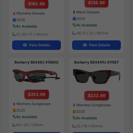
$138.99
$185.99
Mens Glasses
Womens Glasses
2024
2025
Rx Available
Rx Available
49, 51 / 22 / 150mm
51, 53 / 17 / 140mm
View Details
View Details
Burberry BE4462 41566G
Burberry BE4441U 411587
$353.99
$222.99
Womens Sunglasses
Womens Sunglasses
2025
2025
Rx Available
Rx Available
64 / 20 / 125mm
52 / 19 / 140mm