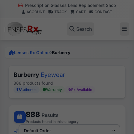
Prescription Glasses Lens Replacement Shop
ACCOUNT
TRACK
CART
CONTACT
Search
Lenses Rx Online
Burberry
Burberry
Eyewear
888 products found
Authentic
Warranty
Rx Available
888
Results
Products found in this category