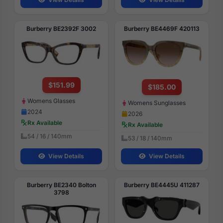
Burberry BE2392F 3002
Burberry BE4469F 420113
$151.99
$185.00
Womens Glasses
Womens Sunglasses
2024
2026
Rx Available
Rx Available
54 / 16 / 140mm
53 / 18 / 140mm
View Details
View Details
Burberry BE2340 Bolton
Burberry BE4445U 411287
3798