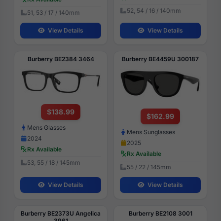
52, 54 / 16 / 140mm
51, 53 / 17 / 140mm
View Details
View Details
Burberry BE2384 3464
Burberry BE4459U 300187
$138.99
$162.99
Mens Glasses
Mens Sunglasses
2024
2025
Rx Available
Rx Available
53, 55 / 18 / 145mm
55 / 22 / 145mm
View Details
View Details
Burberry BE2373U Angelica
Burberry BE2108 3001
3961