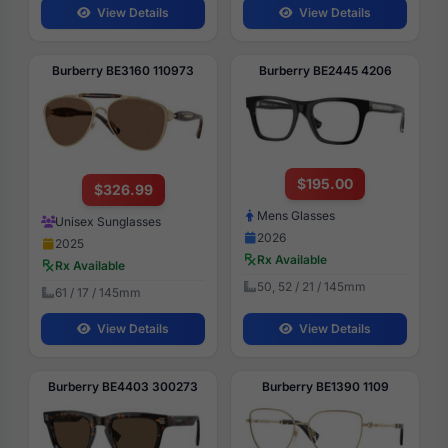
View Details
View Details
Burberry BE3160 110973
Burberry BE2445 4206
$195.00
$326.99
Mens Glasses
Unisex Sunglasses
2026
2025
Rx Available
Rx Available
50, 52 / 21 / 145mm
61 / 17 / 145mm
View Details
View Details
Burberry BE4403 300273
Burberry BE1390 1109