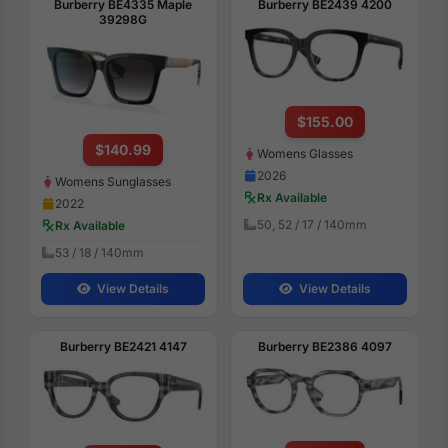
Burberry BE4335 Maple
Burberry BE2439 4200
39298G
$155.00
$140.99
Womens Glasses
2026
Womens Sunglasses
Rx Available
2022
50, 52 / 17 / 140mm
Rx Available
53 / 18 / 140mm
View Details
View Details
Burberry BE2421 4147
Burberry BE2386 4097