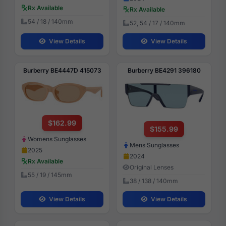
Rx Available
Rx Available
54 / 18 / 140mm
52, 54 / 17 / 140mm
View Details
View Details
Burberry BE4447D 415073
Burberry BE4291 396180
$162.99
$155.99
Womens Sunglasses
Mens Sunglasses
2025
2024
Rx Available
Original Lenses
55 / 19 / 145mm
38 / 138 / 140mm
View Details
View Details