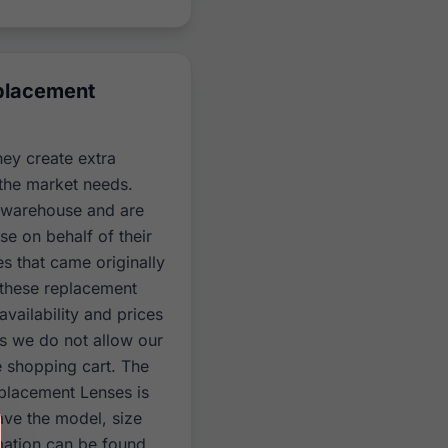
eplacement
hey create extra
the market needs.
r warehouse and are
se on behalf of their
es that came originally
 these replacement
vailability and prices
es we do not allow our
e shopping cart. The
eplacement Lenses is
ave the model, size
mation can be found