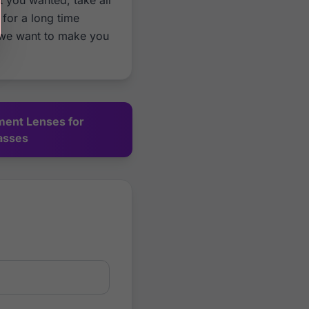
t you wanted, take all
for a long time
 we want to make you
ment Lenses for
asses