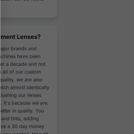
ement Lenses?
major brands and
machines have been
ver a decade and not
n all of our custom
uality, we are also
atch almost identically
 pushing our lenses
. It's because we are.
tter in quality. You
and tints, adding
have a 30 day money