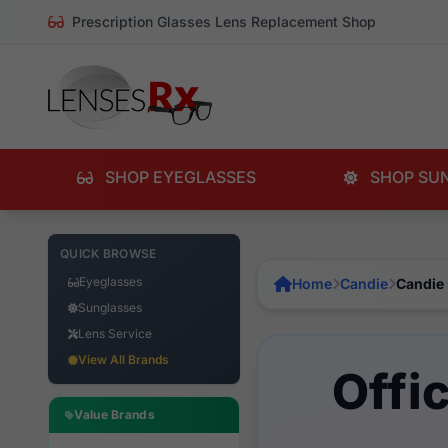
Prescription Glasses Lens Replacement Shop
SHOP EYEGLASSES
SHOP SU
QUICK BROWSE
Eyeglasses
Home
Candie
Candie
Sunglasses
Lens Service
View All Brands
Offi
Value Brands