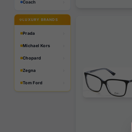
Coach
LUXURY BRANDS
Prada
Michael Kors
Chopard
Zegna
Tom Ford