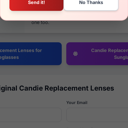
back guarantee on everything. If it's not wha
your money back. We have been in business 
because of returning, happy customers and
one too.
cement Lenses for
Candie Replace
eglasses
Sungl
iginal Candie Replacement Lenses
Your Email