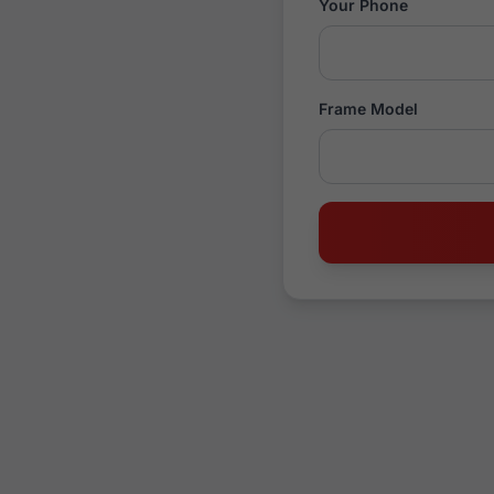
Your Phone
Frame Model