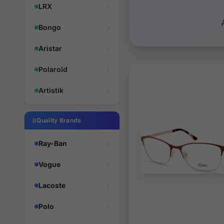
LRX
Bongo
Aristar
Polaroid
Artistik
Quality Brands
Ray-Ban
Vogue
Lacoste
Polo