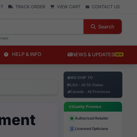
NT
TRACK ORDER
VIEW CART
CONTACT US
Search
enses
HELP & INFO
NEWS & UPDATES
NEW
WE SHIP TO
USA - All 50 States
Canada - All Provinces
Quality Promise
ement
Authorized Retailer
Licensed Opticians