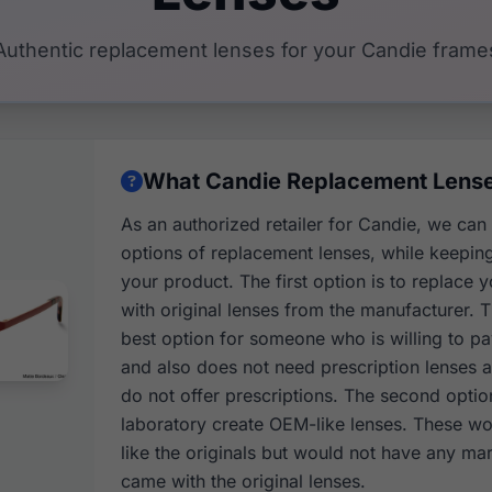
Authentic replacement lenses for your Candie frame
What Candie Replacement Lenses
As an authorized retailer for Candie, we can
options of replacement lenses, while keeping 
your product. The first option is to replace y
with original lenses from the manufacturer. Th
best option for someone who is willing to p
and also does not need prescription lenses 
do not offer prescriptions. The second optio
laboratory create OEM-like lenses. These wou
like the originals but would not have any mar
came with the original lenses.