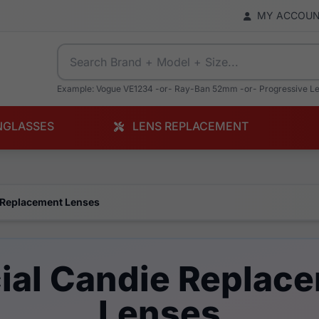
MY ACCOU
Example: Vogue VE1234 -or- Ray-Ban 52mm -or- Progressive L
NGLASSES
LENS REPLACEMENT
 Replacement Lenses
cial Candie Replac
Lenses