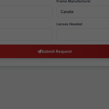
Frame Manufacturer
Lenses Needed
Submit Request