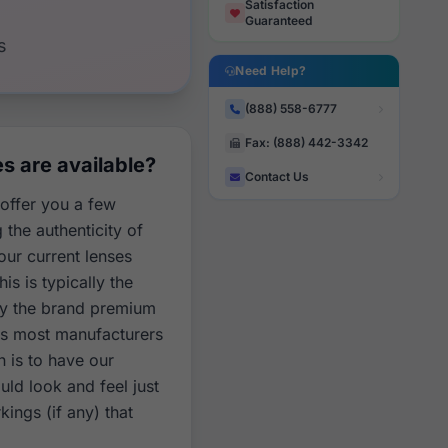
Satisfaction
Guaranteed
s
Need Help?
(888) 558-6777
Fax: (888) 442-3342
 are available?
Contact Us
 offer you a few
the authenticity of
our current lenses
is is typically the
ay the brand premium
as most manufacturers
n is to have our
ld look and feel just
kings (if any) that