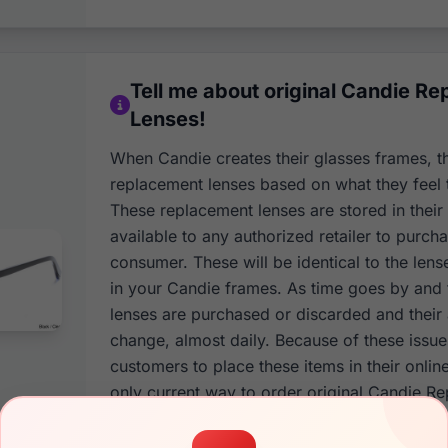
Tell me about original Candie R
Lenses!
When Candie creates their glasses frames, t
replacement lenses based on what they feel 
These replacement lenses are stored in thei
available to any authorized retailer to purcha
consumer. These will be identical to the lens
in your Candie frames. As time goes by and
lenses are purchased or discarded and their a
change, almost daily. Because of these issu
customers to place these items in their onlin
only current way to order original Candie R
to contact our customer support team and h
and color of your Candie frames. This infor