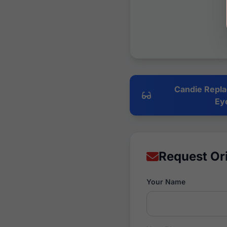
Candie Repla
Ey
Request Or
Your Name