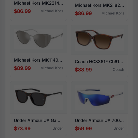
Michael Kors MK2214U San Lucas 300613
Michael Kors MK2182U Empire square 355573
$86.99
Michael Kors
$86.99
Michael Kors
Michael Kors MK1140 Cortez 18936G
Coach HC8361F Ch617 574174
$89.99
Michael Kors
$88.99
Coach
Under Armour UA Gamut 086-IR
Under Armour UA 7001/S 6HT-W1
$73.99
$59.99
Under
Under