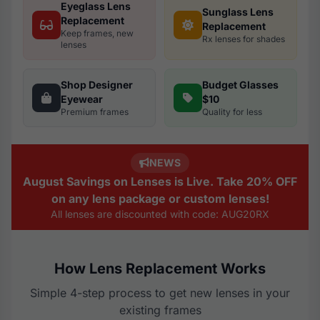
Eyeglass Lens
Sunglass Lens
Replacement
Replacement
Keep frames, new
Rx lenses for shades
lenses
Shop Designer
Budget Glasses
Eyewear
$10
Premium frames
Quality for less
NEWS
August Savings on Lenses is Live. Take 20% OFF
on any lens package or custom lenses!
All lenses are discounted with code: AUG20RX
How Lens Replacement Works
Simple 4-step process to get new lenses in your
existing frames