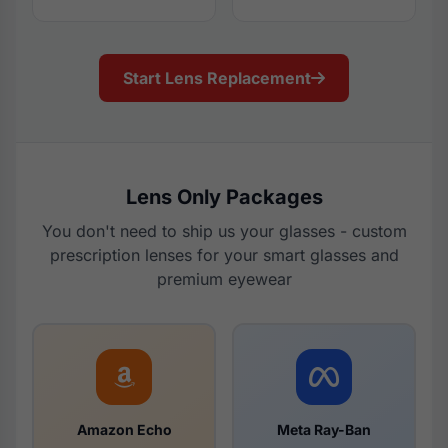
Start Lens Replacement
Lens Only Packages
You don't need to ship us your glasses - custom
prescription lenses for your smart glasses and
premium eyewear
Amazon Echo
Meta Ray-Ban