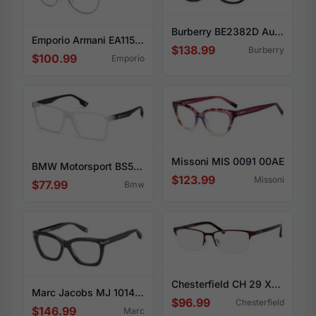
Burberry BE2382D Aubrey 3002
Emporio Armani EA1150 3368
$138.99
Burberry
$100.99
Emporio
Missoni MIS 0091 00AE
BMW Motorsport BS5003 026
$123.99
Missoni
$77.99
Bmw
Chesterfield CH 29 XL 01P5
Marc Jacobs MJ 1014 0KB7
$96.99
Chesterfield
$146.99
Marc