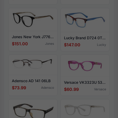
Jones New York J776 0BLA
Lucky Brand D724 0TBL
$151.00
Jones
$147.00
Lucky
Adensco AD 141 06LB
Versace VK3323U 5375
$73.99
Adensco
$60.99
Versace