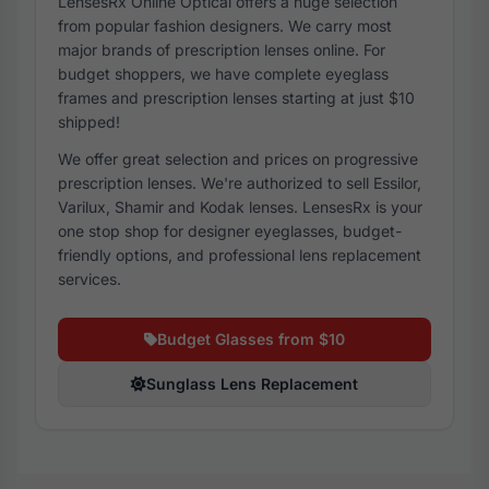
LensesRx Online Optical offers a huge selection
from popular fashion designers. We carry most
major brands of prescription lenses online. For
budget shoppers, we have complete eyeglass
frames and prescription lenses starting at just $10
shipped!
We offer great selection and prices on progressive
prescription lenses. We're authorized to sell Essilor,
Varilux, Shamir and Kodak lenses. LensesRx is your
one stop shop for designer eyeglasses, budget-
friendly options, and professional lens replacement
services.
Budget Glasses from $10
Sunglass Lens Replacement