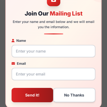
Join Our
Mailing List
Clip & Twist CT247 010
EasyClip EC515 080
$127.99
$127.99
Clip
Easyclip
Enter your name and email below and we will email
you the information.
Name
EasyClip EC552 090
Joe Joseph Abboud JOE4107 033
$127.99
Easyclip
$88.99
Joe
Email
Cole Haan CH4049 020
Cole Haan CH5013 240
$107.99
$107.99
Cole
Cole