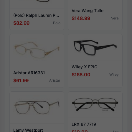
Vera Wang Tulle
(Polo) Ralph Lauren PH2237U 5003
$148.99
Vera
$82.99
Polo
Wiley X EPIC
Aristar AR16331
$168.00
Wiley
$61.99
Aristar
LRX 67 7719
Lamy Westport
Lrx