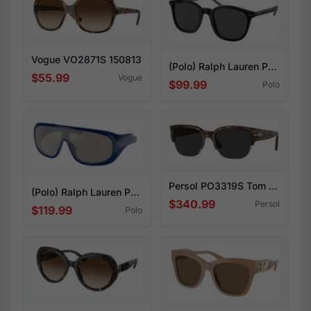
Vogue VO2871S 150813
(Polo) Ralph Lauren PH4188F 500187
$55.99
Vogue
$99.99
Polo
Persol PO3319S Tom 108/48
(Polo) Ralph Lauren PH4215U 58866G
$340.99
Persol
$119.99
Polo