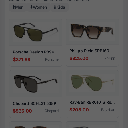
Men
Women
Kids
Philipp Plein SPP160 04BL
Porsche Design P8966 A417
$325.00
Philipp
$371.99
Porsche
Ray-Ban RBR0101S Reverse 001/82
Chopard SCHL31 568P
$208.00
Ray-ban
$535.00
Chopard