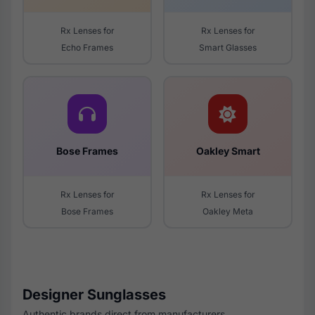
Rx Lenses for
Rx Lenses for
Echo Frames
Smart Glasses
Bose Frames
Oakley Smart
Rx Lenses for
Rx Lenses for
Bose Frames
Oakley Meta
Designer Sunglasses
Authentic brands direct from manufacturers