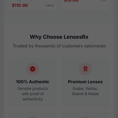
$10.00
$110.99
Lamy
Why Choose LensesRx
Trusted by thousands of customers nationwide
100% Authentic
Premium Lenses
Genuine products
Essilor, Varilux,
with proof of
Shamir & Kodak
authenticity