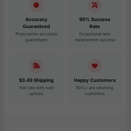
Accuracy
95% Success
Guaranteed
Rate
Prescription accuracy
Exceptional lens
guaranteed
replacement success
$3.49 Shipping
Happy Customers
Flat rate with rush
50%+ are returning
options
customers