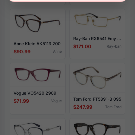
Ray-Ban RX6541 Emy 2500
Anne Klein AK5113 200
$171.00
Ray-ban
$90.99
Anne
Vogue VO5420 2909
Tom Ford FT5891-B 095
$71.99
Vogue
$247.99
Tom Ford