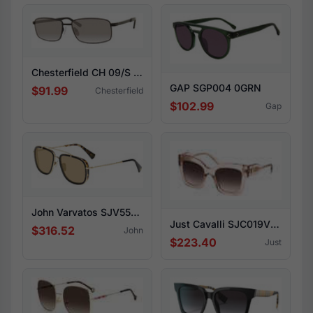
Chesterfield CH 09/S 0003-M9
GAP SGP004 0GRN
$91.99
Chesterfield
$102.99
Gap
John Varvatos SJV550 0BLT
Just Cavalli SJC019V 09AH
$316.52
John
$223.40
Just