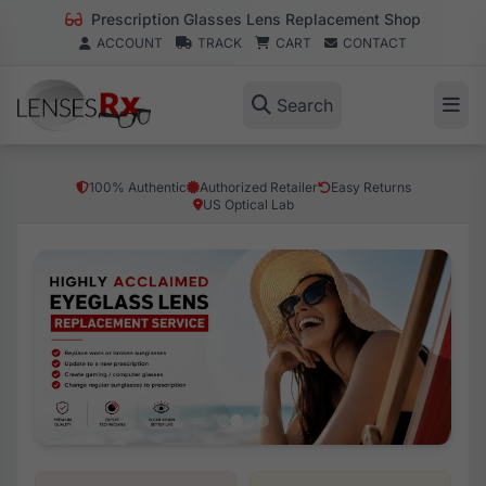
Prescription Glasses Lens Replacement Shop
ACCOUNT
TRACK
CART
CONTACT
Search
100% Authentic
Authorized Retailer
Easy Returns
US Optical Lab