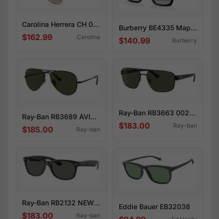
Carolina Herrera CH 0035/S 0J5G/HA
Burberry BE4335 Maple 39298G
$162.99
Carolina
$140.99
Burberry
Ray-Ban RB3663 002/31
Ray-Ban RB3689 AVIATOR METAL II 914831
$183.00
Ray-ban
$185.00
Ray-ban
Ray-Ban RB2132 NEW WAYFARER 901
Eddie Bauer EB32038
$183.00
Ray-ban