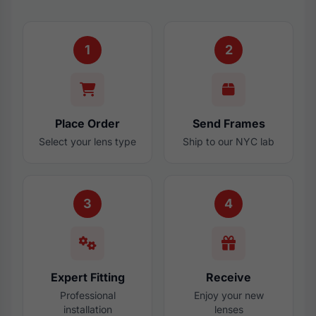
1
2
Place Order
Send Frames
Select your lens type
Ship to our NYC lab
3
4
Expert Fitting
Receive
Professional
Enjoy your new
installation
lenses