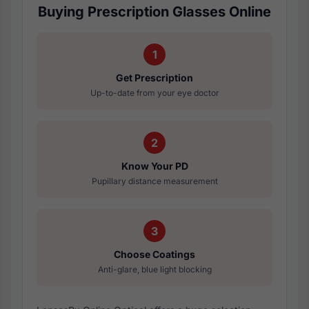
Buying Prescription Glasses Online
1
Get Prescription
Up-to-date from your eye doctor
2
Know Your PD
Pupillary distance measurement
3
Choose Coatings
Anti-glare, blue light blocking