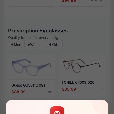
$94.99
Ed Hardy
Prescription Eyeglasses
Quality frames for every budget
Men
Women
Kids
I CHILL C7003 020
Guess GU50112 081
$85.99
I
$88.99
Guess