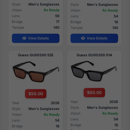
Style
Men's Sunglasses
Style
Men's Sunglasses
Vision
Rx Ready
Vision
Rx Ready
Lens
59
Lens
54
Bridge
17
Bridge
18
Temple
140
Temple
145
View Details
View Details
Guess GU00300 52E
Guess GU00300 01A
$50.00
$50.00
Year
2026
Year
2026
Style
Men's Sunglasses
Style
Men's Sunglasses
Vision
Rx Ready
Vision
Rx Ready
Lens
54
Lens
54
Bridge
18
Bridge
18