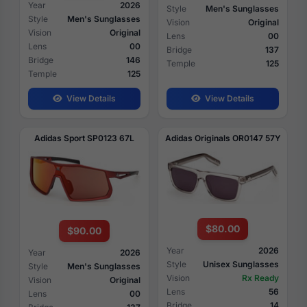
Year
2026
Style
Men's Sunglasses
Style
Men's Sunglasses
Vision
Original
Vision
Original
Lens
00
Lens
00
Bridge
137
Bridge
146
Temple
125
Temple
125
View Details
View Details
Adidas Sport SP0123 67L
Adidas Originals OR0147 57Y
$80.00
$90.00
Year
2026
Year
2026
Style
Unisex Sunglasses
Style
Men's Sunglasses
Vision
Rx Ready
Vision
Original
Lens
56
Lens
00
Bridge
14