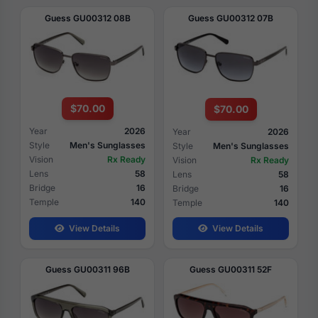
Guess GU00312 08B
Guess GU00312 07B
$70.00
$70.00
Year
2026
Year
2026
Style
Men's Sunglasses
Style
Men's Sunglasses
Vision
Rx Ready
Vision
Rx Ready
Lens
58
Lens
58
Bridge
16
Bridge
16
Temple
140
Temple
140
View Details
View Details
Guess GU00311 96B
Guess GU00311 52F