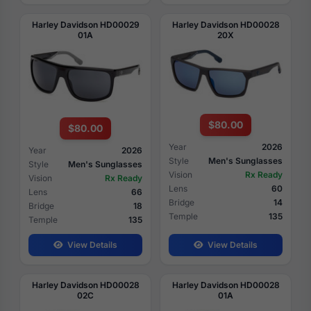
Harley Davidson HD00029
Harley Davidson HD00028
01A
20X
$80.00
$80.00
Year
2026
Year
2026
Style
Men's Sunglasses
Style
Men's Sunglasses
Vision
Rx Ready
Vision
Rx Ready
Lens
60
Lens
66
Bridge
14
Bridge
18
Temple
135
Temple
135
View Details
View Details
Harley Davidson HD00028
Harley Davidson HD00028
02C
01A