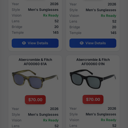
Year
2026
Year
2026
Style
Men's Sunglasses
Style
Men's Sunglasses
Vision
Rx Ready
Vision
Rx Ready
Lens
52
Lens
52
Bridge
20
Bridge
20
Temple
145
Temple
145
View Details
View Details
Abercrombie & Fitch
Abercrombie & Fitch
AF00060 61A
AF00060 01N
$70.00
$70.00
Year
2026
Year
2026
Style
Men's Sunglasses
Style
Men's Sunglasses
Vision
Rx Ready
Vision
Rx Ready
Lens
52
Lens
52