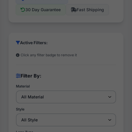
30 Day Guarantee
Fast Shipping
Active Filters:
Click any filter badge to remove it
Filter By:
Material
Style