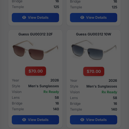
Bridge
16
Bridge
16
Temple
125
Temple
125
View Details
View Details
Guess GU00312 32F
Guess GU00312 10W
$70.00
$70.00
Year
2026
Year
2026
Style
Men's Sunglasses
Style
Men's Sunglasses
Vision
Rx Ready
Vision
Rx Ready
Lens
58
Lens
58
Bridge
16
Bridge
16
Temple
140
Temple
140
View Details
View Details