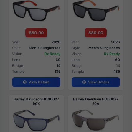
$80.00
$80.00
Year
2026
Year
2026
Style
Men's Sunglasses
Style
Men's Sunglasses
Vision
Rx Ready
Vision
Rx Ready
Lens
60
Lens
60
Bridge
14
Bridge
14
Temple
135
Temple
135
View Details
View Details
Harley Davidson HD00027
Harley Davidson HD00027
90X
20A