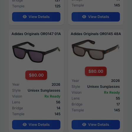
Bridge
137
Temple
145
Temple
125
View Details
View Details
Adidas Originals OR0147 01A
Adidas Originals OR0145 48A
$80.00
$80.00
Year
2026
Year
2026
Style
Unisex Sunglasses
Style
Unisex Sunglasses
Vision
Rx Ready
Vision
Rx Ready
Lens
55
Lens
56
Bridge
17
Bridge
14
Temple
145
Temple
145
View Details
View Details