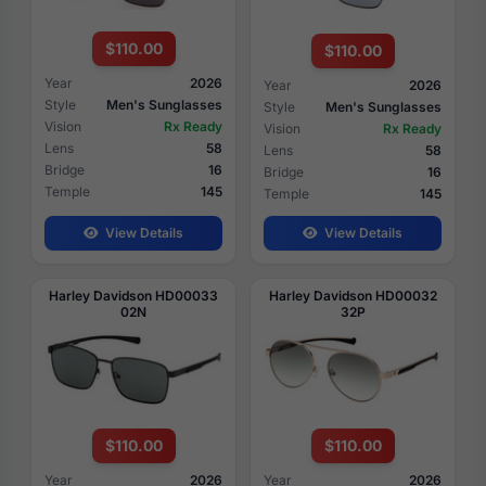
$110.00
$110.00
Year
2026
Year
2026
Style
Men's Sunglasses
Style
Men's Sunglasses
Vision
Rx Ready
Vision
Rx Ready
Lens
58
Lens
58
Bridge
16
Bridge
16
Temple
145
Temple
145
View Details
View Details
Harley Davidson HD00033
Harley Davidson HD00032
02N
32P
$110.00
$110.00
Year
2026
Year
2026