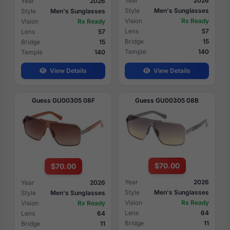
Year
2026
Year
2026
Style
Men's Sunglasses
Style
Men's Sunglasses
Vision
Rx Ready
Vision
Rx Ready
Lens
57
Lens
57
Bridge
15
Bridge
15
Temple
140
Temple
140
View Details
View Details
Guess GU00305 08F
Guess GU00305 08B
$70.00
$70.00
Year
2026
Year
2026
Style
Men's Sunglasses
Style
Men's Sunglasses
Vision
Rx Ready
Vision
Rx Ready
Lens
64
Lens
64
Bridge
11
Bridge
11