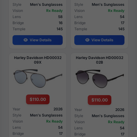
Style
Men's Sunglasses
Style
Men's Sunglasses
Vision
Rx Ready
Vision
Rx Ready
Lens
58
Lens
54
Bridge
16
Bridge
17
Temple
145
Temple
145
View Details
View Details
Harley Davidson HD00032
Harley Davidson HD00032
09X
02B
$110.00
$110.00
Year
2026
Year
2026
Style
Men's Sunglasses
Style
Men's Sunglasses
Vision
Rx Ready
Vision
Rx Ready
Lens
54
Lens
54
Bridge
17
Bridge
17