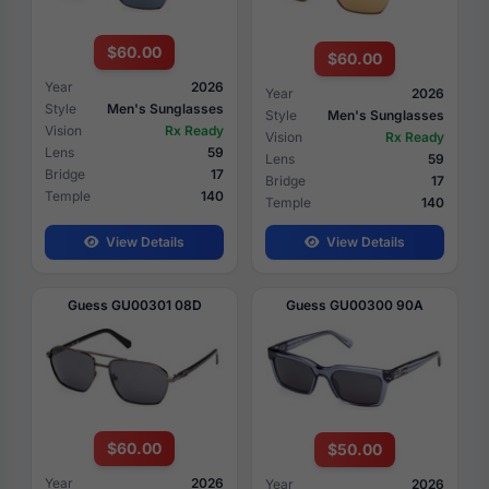
$60.00
$60.00
Year
2026
Year
2026
Style
Men's Sunglasses
Style
Men's Sunglasses
Vision
Rx Ready
Vision
Rx Ready
Lens
59
Lens
59
Bridge
17
Bridge
17
Temple
140
Temple
140
View Details
View Details
Guess GU00301 08D
Guess GU00300 90A
$60.00
$50.00
Year
2026
Year
2026