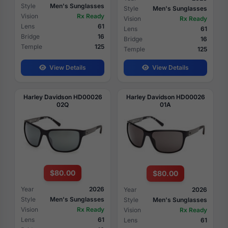
Style
Men's Sunglasses
Style
Men's Sunglasses
Vision
Rx Ready
Vision
Rx Ready
Lens
61
Lens
61
Bridge
16
Bridge
16
Temple
125
Temple
125
View Details
View Details
Harley Davidson HD00026
Harley Davidson HD00026
02Q
01A
$80.00
$80.00
Year
2026
Year
2026
Style
Men's Sunglasses
Style
Men's Sunglasses
Vision
Rx Ready
Vision
Rx Ready
Lens
61
Lens
61