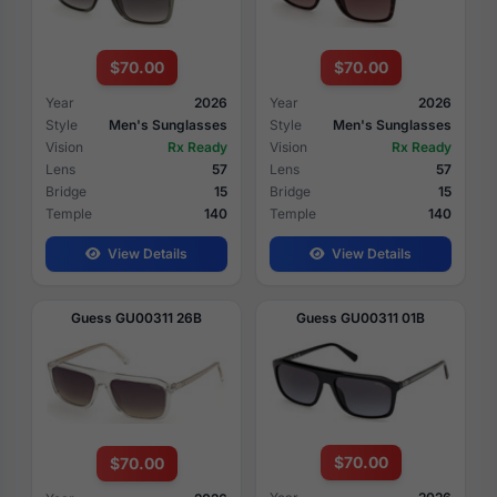
$70.00
$70.00
Year
2026
Year
2026
Style
Men's Sunglasses
Style
Men's Sunglasses
Vision
Rx Ready
Vision
Rx Ready
Lens
57
Lens
57
Bridge
15
Bridge
15
Temple
140
Temple
140
View Details
View Details
Guess GU00311 26B
Guess GU00311 01B
$70.00
$70.00