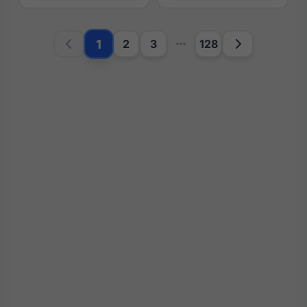
1
2
3
128