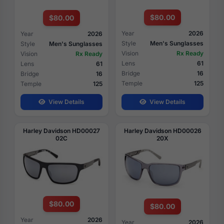
$80.00
$80.00
Year
2026
Year
2026
Style
Men's Sunglasses
Style
Men's Sunglasses
Vision
Rx Ready
Vision
Rx Ready
Lens
61
Lens
61
Bridge
16
Bridge
16
Temple
125
Temple
125
View Details
View Details
Harley Davidson HD00027
Harley Davidson HD00026
02C
20X
$80.00
$80.00
Year
2026
Year
2026