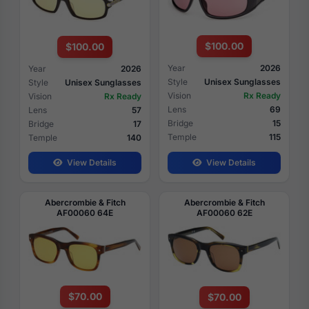
$100.00
$100.00
Year
2026
Year
2026
Style
Unisex Sunglasses
Style
Unisex Sunglasses
Vision
Rx Ready
Vision
Rx Ready
Lens
69
Lens
57
Bridge
15
Bridge
17
Temple
115
Temple
140
View Details
View Details
Abercrombie & Fitch
Abercrombie & Fitch
AF00060 64E
AF00060 62E
$70.00
$70.00