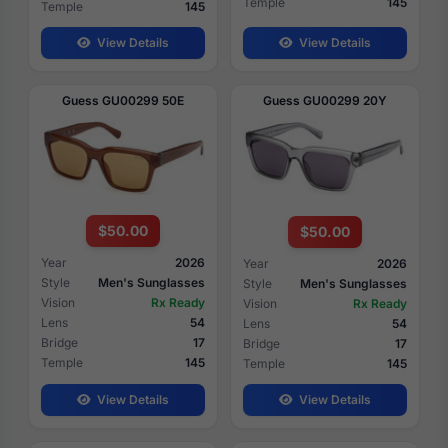
Temple
145
Temple
145
View Details
View Details
Guess GU00299 50E
Guess GU00299 20Y
$50.00
$50.00
Year
2026
Year
2026
Style
Men's Sunglasses
Style
Men's Sunglasses
Vision
Rx Ready
Vision
Rx Ready
Lens
54
Lens
54
Bridge
17
Bridge
17
Temple
145
Temple
145
View Details
View Details