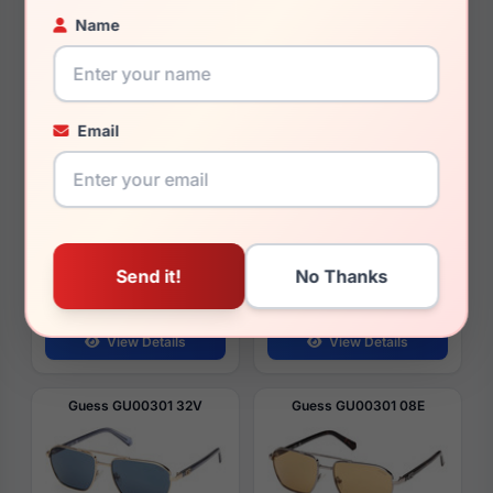
Guess GU00304 08B
Guess GU00304 01W
Name
Email
$70.00
$70.00
Year
2026
Year
2026
Style
Men's Sunglasses
Style
Men's Sunglasses
Vision
Rx Ready
Vision
Rx Ready
Lens
63
Lens
63
Bridge
13
Bridge
13
Temple
140
Temple
140
View Details
View Details
Guess GU00301 32V
Guess GU00301 08E