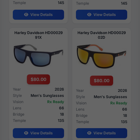
Temple
145
Temple
145
View Details
View Details
Harley Davidson HD00029
Harley Davidson HD00029
91X
02D
$80.00
$80.00
Year
2026
Year
2026
Style
Men's Sunglasses
Style
Men's Sunglasses
Vision
Rx Ready
Vision
Rx Ready
Lens
66
Lens
66
Bridge
18
Bridge
18
Temple
135
Temple
135
View Details
View Details