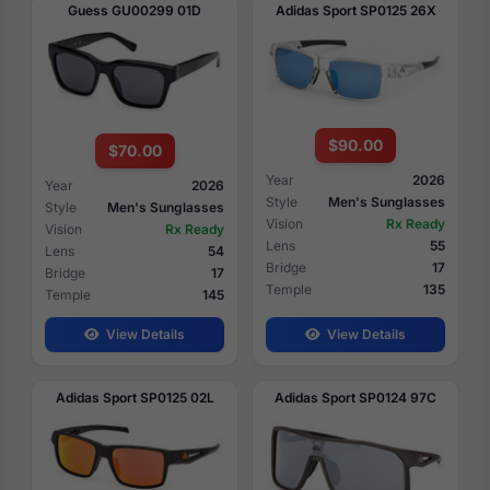
Guess GU00299 01D
Adidas Sport SP0125 26X
$90.00
$70.00
Year
2026
Year
2026
Style
Men's Sunglasses
Style
Men's Sunglasses
Vision
Rx Ready
Vision
Rx Ready
Lens
55
Lens
54
Bridge
17
Bridge
17
Temple
135
Temple
145
View Details
View Details
Adidas Sport SP0125 02L
Adidas Sport SP0124 97C