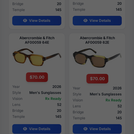
Bridge
20
Bridge
20
Temple
145
Temple
145
View Details
View Details
Abercrombie & Fitch
Abercrombie & Fitch
AF00059 64E
AF00059 62E
$70.00
$70.00
Year
2026
Year
2026
Style
Men's Sunglasses
Style
Men's Sunglasses
Vision
Rx Ready
Vision
Rx Ready
Lens
52
Lens
52
Bridge
20
Bridge
20
Temple
145
Temple
145
View Details
View Details