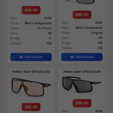
$90.00
$90.00
Year
2026
Year
2026
Style
Men's Sunglasses
Style
Men's Sunglasses
Vision
Rx Ready
Vision
Original
Lens
55
Lens
00
Bridge
17
Bridge
146
Temple
135
Temple
125
View Details
View Details
Adidas Sport SP0124 02G
Adidas Sport SP0123 02A
$90.00
$90.00
Year
2026