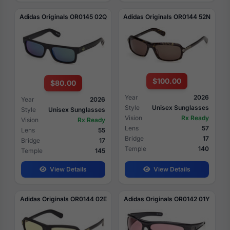
Adidas Originals OR0145 02Q
Adidas Originals OR0144 52N
$100.00
$80.00
Year
2026
Year
2026
Style
Unisex Sunglasses
Style
Unisex Sunglasses
Vision
Rx Ready
Vision
Rx Ready
Lens
57
Lens
55
Bridge
17
Bridge
17
Temple
140
Temple
145
View Details
View Details
Adidas Originals OR0144 02E
Adidas Originals OR0142 01Y