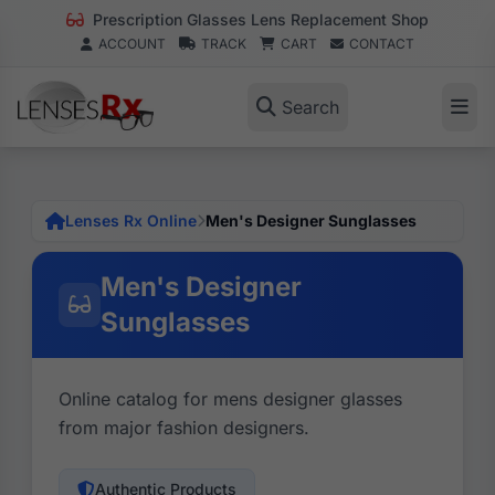
Prescription Glasses Lens Replacement Shop
ACCOUNT
TRACK
CART
CONTACT
Search
Lenses Rx Online
Men's Designer Sunglasses
Men's Designer
Sunglasses
Online catalog for mens designer glasses
from major fashion designers.
Authentic Products