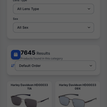
Lens Type
Sex
7645
Results
Products found in this category
Harley Davidson HD00033
Harley Davidson HD00033
11A
09X