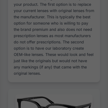
your product. The first option is to replace
your current lenses with original lenses from
the manufacturer. This is typically the best
option for someone who is willing to pay
the brand premium and also does not need
prescription lenses as most manufacturers
do not offer prescriptions. The second
option is to have our laboratory create
OEM-like lenses. These would look and feel
just like the originals but would not have
any markings (if any) that came with the
original lenses.