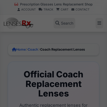
Prescription Glasses Lens Replacement Shop
ACCOUNT
TRACK
CART
CONTACT
Search
Home
Coach
Coach Replacement Lenses
Official Coach
Replacement
Lenses
Authentic replacement lenses for