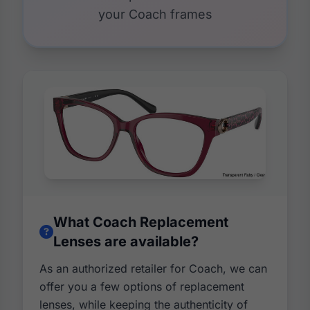
your Coach frames
What Coach Replacement
Lenses are available?
As an authorized retailer for Coach, we can
offer you a few options of replacement
lenses, while keeping the authenticity of