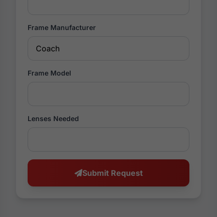
Frame Manufacturer
Frame Model
Lenses Needed
Submit Request