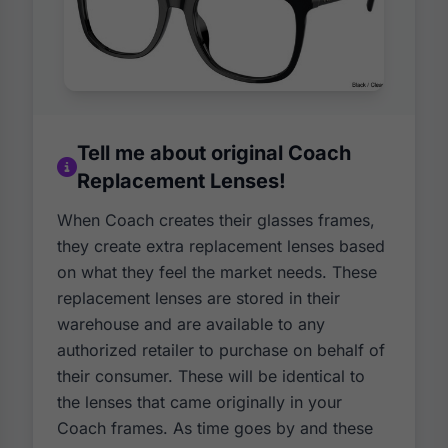
Tell me about original Coach
Replacement Lenses!
When Coach creates their glasses frames,
they create extra replacement lenses based
on what they feel the market needs. These
replacement lenses are stored in their
warehouse and are available to any
authorized retailer to purchase on behalf of
their consumer. These will be identical to
the lenses that came originally in your
Coach frames. As time goes by and these