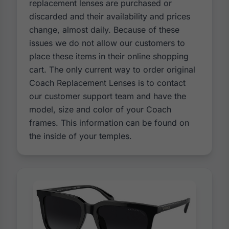
replacement lenses are purchased or
discarded and their availability and prices
change, almost daily. Because of these
issues we do not allow our customers to
place these items in their online shopping
cart. The only current way to order original
Coach Replacement Lenses is to contact
our customer support team and have the
model, size and color of your Coach
frames. This information can be found on
the inside of your temples.