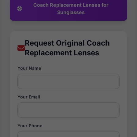
Coach Replacement Lenses for
Sunglasses
Request Original Coach
Replacement Lenses
Your Name
Your Email
Your Phone