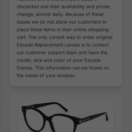
discarded and their availability and prices
change, almost daily. Because of these
issues we do not allow our customers to
place these items in their online shopping
cart. The only current way to order original
Escada Replacement Lenses is to contact
our customer support team and have the
model, size and color of your Escada
frames. This information can be found on
the inside of your temples.