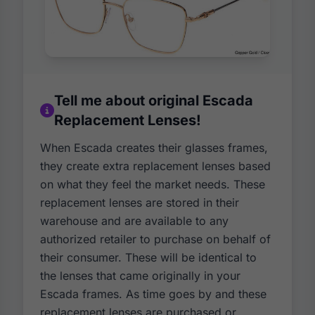
Tell me about original Escada
Replacement Lenses!
When Escada creates their glasses frames,
they create extra replacement lenses based
on what they feel the market needs. These
replacement lenses are stored in their
warehouse and are available to any
authorized retailer to purchase on behalf of
their consumer. These will be identical to
the lenses that came originally in your
Escada frames. As time goes by and these
replacement lenses are purchased or