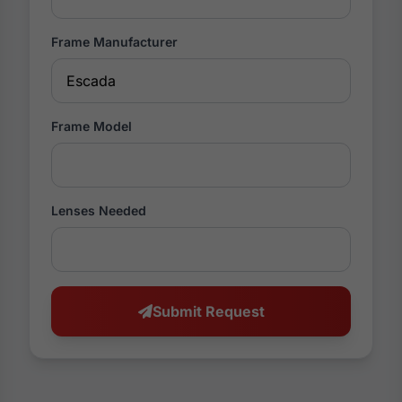
Frame Manufacturer
Frame Model
Lenses Needed
Submit Request