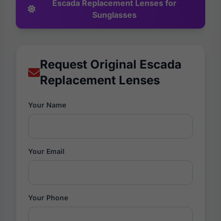
Escada Replacement Lenses for
Sunglasses
Request Original Escada
Replacement Lenses
Your Name
Your Email
Your Phone