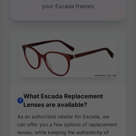
your Escada frames
What Escada Replacement
Lenses are available?
As an authorized retailer for Escada, we
can offer you a few options of replacement
lenses, while keeping the authenticity of