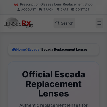
Prescription Glasses Lens Replacement Shop
ACCOUNT
TRACK
CART
CONTACT
Search
Home
Escada
Escada Replacement Lenses
Official Escada
Replacement
Lenses
Authentic replacement lenses for