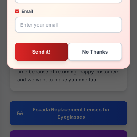
original Escada Replacement Lenses. It's
because we are. Our lenses are cheaper in
Email
price and usually better in quality. You can
also customize them by changing colors
and tints, adding mirrors or photochromic
options, and you have a 30 day money
back guarantee on everything. If it's not
what you wanted, take all your money
back. We have been in business for a long
time because of returning, happy customers
and we want to make you one too.
Escada Replacement Lenses for
Eyeglasses