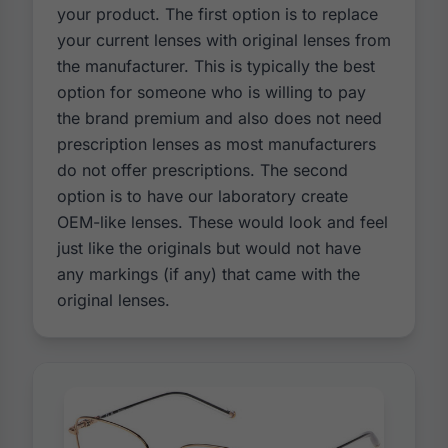
your product. The first option is to replace
your current lenses with original lenses from
the manufacturer. This is typically the best
option for someone who is willing to pay
the brand premium and also does not need
prescription lenses as most manufacturers
do not offer prescriptions. The second
option is to have our laboratory create
OEM-like lenses. These would look and feel
just like the originals but would not have
any markings (if any) that came with the
original lenses.