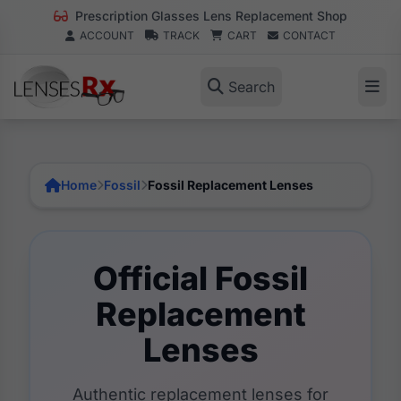
Prescription Glasses Lens Replacement Shop
ACCOUNT
TRACK
CART
CONTACT
Search
Home
Fossil
Fossil Replacement Lenses
Official Fossil
Replacement
Lenses
Authentic replacement lenses for