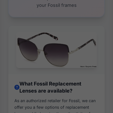
your Fossil frames
What Fossil Replacement
Lenses are available?
As an authorized retailer for Fossil, we can
offer you a few options of replacement