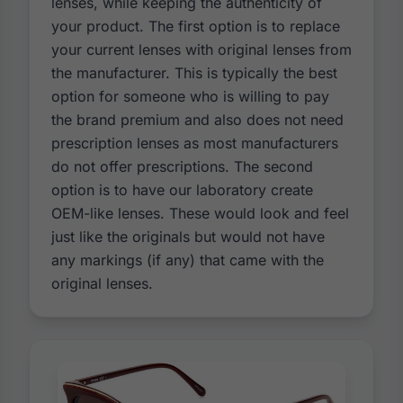
lenses, while keeping the authenticity of
your product. The first option is to replace
your current lenses with original lenses from
the manufacturer. This is typically the best
option for someone who is willing to pay
the brand premium and also does not need
prescription lenses as most manufacturers
do not offer prescriptions. The second
option is to have our laboratory create
OEM-like lenses. These would look and feel
just like the originals but would not have
any markings (if any) that came with the
original lenses.