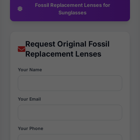
Fossil Replacement Lenses for
Sunglasses
Request Original Fossil
Replacement Lenses
Your Name
Your Email
Your Phone