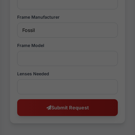
Frame Manufacturer
Frame Model
Lenses Needed
Submit Request