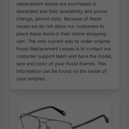
replacement lenses are purchased or
discarded and their availability and prices
change, almost daily. Because of these
issues we do not allow our customers to
place these items in their online shopping
cart. The only current way to order original
Fossil Replacement Lenses is to contact our
customer support team and have the model,
size and color of your Fossil frames. This
information can be found on the inside of
your temples.