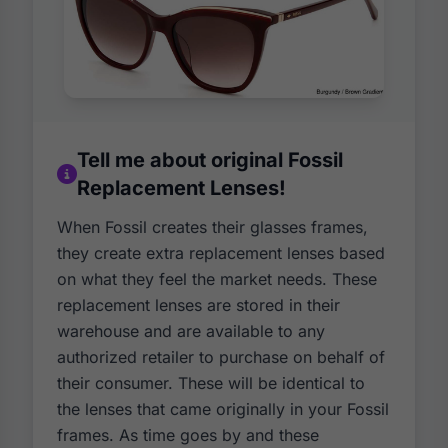
Tell me about original Fossil
Replacement Lenses!
When Fossil creates their glasses frames,
they create extra replacement lenses based
on what they feel the market needs. These
replacement lenses are stored in their
warehouse and are available to any
authorized retailer to purchase on behalf of
their consumer. These will be identical to
the lenses that came originally in your Fossil
frames. As time goes by and these