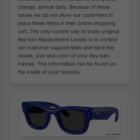
change, almost daily. Because of these
issues we do not allow our customers to
place these items in their online shopping
cart. The only current way to order original
Ray-ban Replacement Lenses is to contact
our customer support team and have the
model, size and color of your Ray-ban
frames. This information can be found on
the inside of your temples.