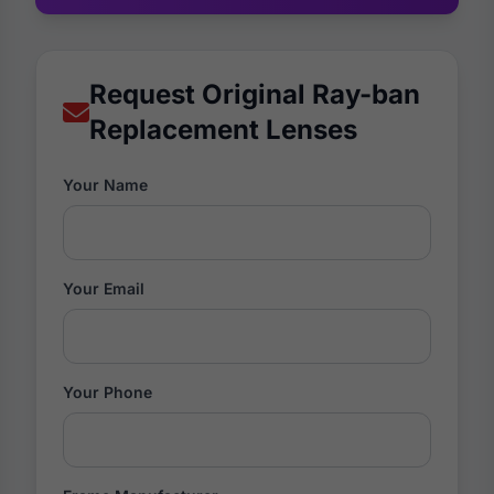
Request Original Ray-ban
Replacement Lenses
Your Name
Your Email
Your Phone