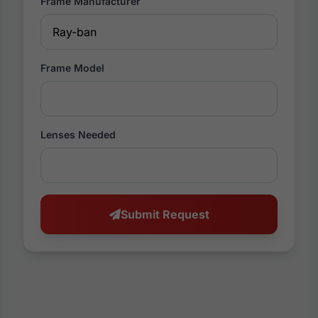
Frame Manufacturer
Frame Model
Lenses Needed
Submit Request