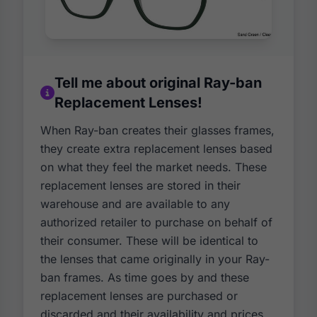
Tell me about original Ray-ban
Replacement Lenses!
When Ray-ban creates their glasses frames,
they create extra replacement lenses based
on what they feel the market needs. These
replacement lenses are stored in their
warehouse and are available to any
authorized retailer to purchase on behalf of
their consumer. These will be identical to
the lenses that came originally in your Ray-
ban frames. As time goes by and these
replacement lenses are purchased or
discarded and their availability and prices