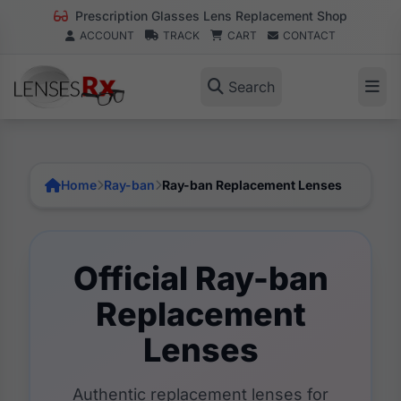
Prescription Glasses Lens Replacement Shop
ACCOUNT
TRACK
CART
CONTACT
Search
Home
Ray-ban
Ray-ban Replacement Lenses
Official Ray-ban
Replacement
Lenses
Authentic replacement lenses for