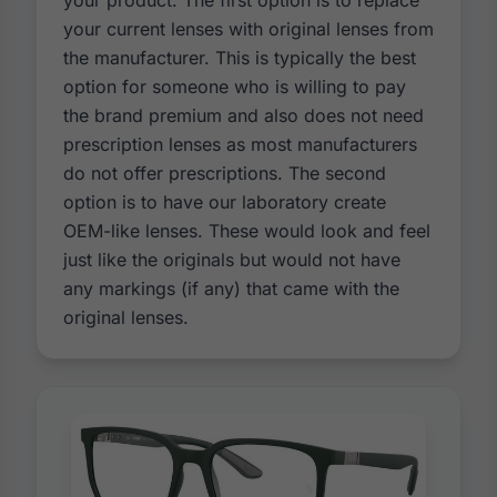
your product. The first option is to replace
your current lenses with original lenses from
the manufacturer. This is typically the best
option for someone who is willing to pay
the brand premium and also does not need
prescription lenses as most manufacturers
do not offer prescriptions. The second
option is to have our laboratory create
OEM-like lenses. These would look and feel
just like the originals but would not have
any markings (if any) that came with the
original lenses.