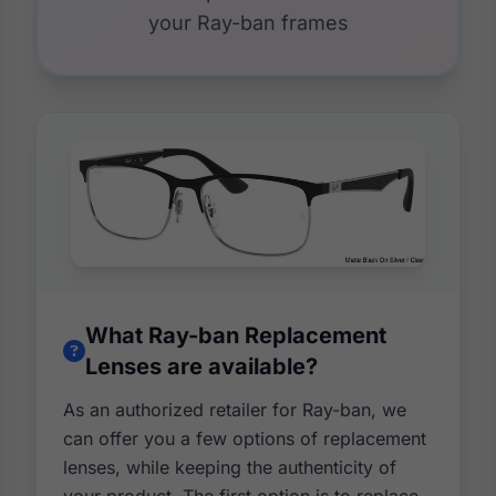
your Ray-ban frames
What Ray-ban Replacement
Lenses are available?
As an authorized retailer for Ray-ban, we
can offer you a few options of replacement
lenses, while keeping the authenticity of