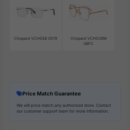
Chopard VCHG58 0579
Chopard VCHG28M
08FC
Price Match Guarantee
We will price match any authorized store. Contact
our customer support team for more information.