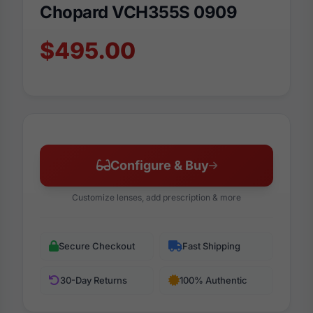
Chopard VCH355S 0909
$495.00
Configure & Buy
Customize lenses, add prescription & more
Secure Checkout
Fast Shipping
30-Day Returns
100% Authentic