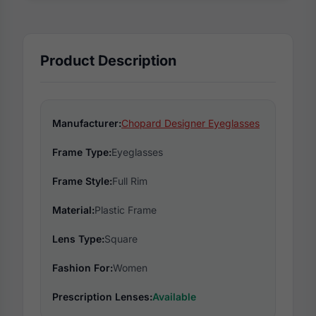
Product Description
Manufacturer:
Chopard Designer Eyeglasses
Frame Type:
Eyeglasses
Frame Style:
Full Rim
Material:
Plastic Frame
Lens Type:
Square
Fashion For:
Women
Prescription Lenses:
Available