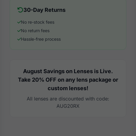
30-Day Returns
No re-stock fees
No return fees
Hassle-free process
August Savings on Lenses is Live.
Take 20% OFF on any lens package or
custom lenses!
All lenses are discounted with code:
AUG20RX