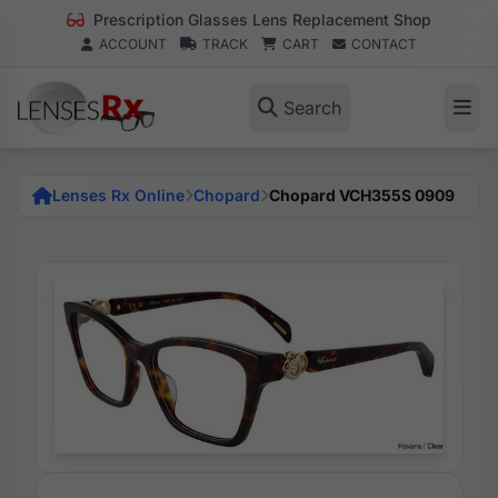
Prescription Glasses Lens Replacement Shop
ACCOUNT
TRACK
CART
CONTACT
Search
Lenses Rx Online
Chopard
Chopard VCH355S 0909