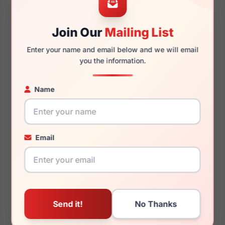
Join Our
Mailing List
145mm
129mm
Enter your name and email below and we will email
you the information.
Name
You May Also Like
Email
Chopard VCH360M
Chopard SCHG67M
0BLK
0A39