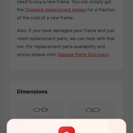
need to buy a new frame. You can simply get
the
Chopard replacement lenses
for a fraction
of the cost of a new frame.
Also, if you have damaged your frame and just
need replacement parts, we can help with that
too. For replacement parts availability and
prices please visit:
Glasses Parts Discovery
.
Dimensions
54mm
17mm