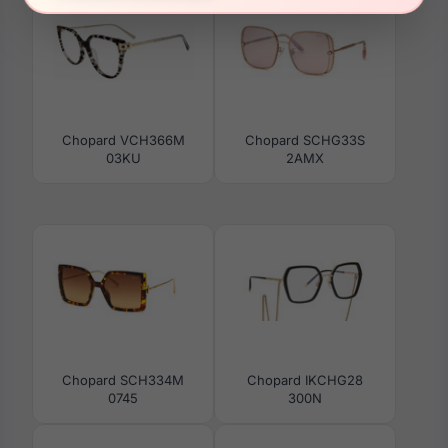
Chopard VCH366M
Chopard SCHG33S
03KU
2AMX
Chopard SCH334M
Chopard IKCHG28
0745
300N