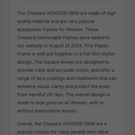
The Chopard VCH355S 0909 are made of high
quality material and are very popular
eyeglasses frames for Women. These
Chopard fashionable frames were added to
our website in August of 2024. This Plastic
Frame is well put together in a Full Rim stylish
design. The Square lenses are designed to
provide clear and accurate vision, and offer a
range of lens coatings and treatments that can
enhance visual clarity and protect the eyes
from harmful UV rays. The overall design is
made to look good on all Women, with or
without prescription lenses.
Overall, the Chopard VCH355S 0909 are a
popular choice for many people who value