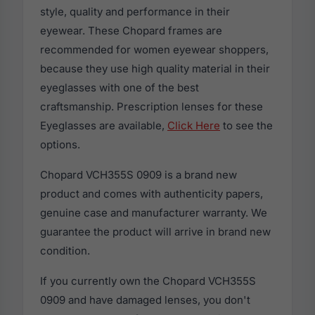
style, quality and performance in their
eyewear. These Chopard frames are
recommended for women eyewear shoppers,
because they use high quality material in their
eyeglasses with one of the best
craftsmanship. Prescription lenses for these
Eyeglasses are available,
Click Here
to see the
options.
Chopard VCH355S 0909 is a brand new
product and comes with authenticity papers,
genuine case and manufacturer warranty. We
guarantee the product will arrive in brand new
condition.
If you currently own the Chopard VCH355S
0909 and have damaged lenses, you don't