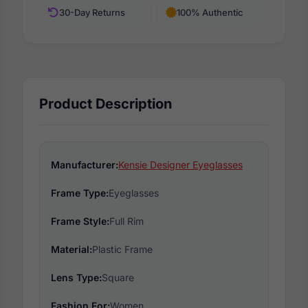
30-Day Returns
100% Authentic
Product Description
Manufacturer:
Kensie Designer Eyeglasses
Frame Type:
Eyeglasses
Frame Style:
Full Rim
Material:
Plastic Frame
Lens Type:
Square
Fashion For:
Women