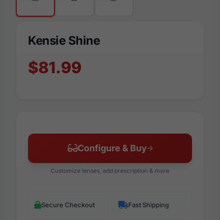
Kensie Shine
$81.99
Configure & Buy
Customize lenses, add prescription & more
Secure Checkout
Fast Shipping