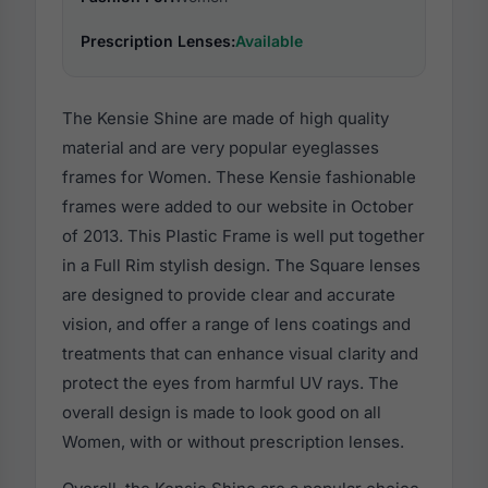
Prescription Lenses:
Available
The Kensie Shine are made of high quality
material and are very popular eyeglasses
frames for Women. These Kensie fashionable
frames were added to our website in October
of 2013. This Plastic Frame is well put together
in a Full Rim stylish design. The Square lenses
are designed to provide clear and accurate
vision, and offer a range of lens coatings and
treatments that can enhance visual clarity and
protect the eyes from harmful UV rays. The
overall design is made to look good on all
Women, with or without prescription lenses.