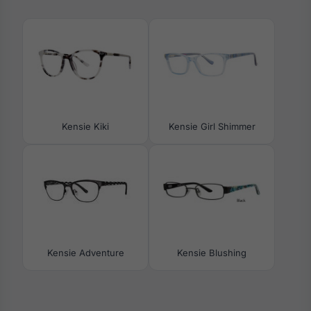
Kensie Kiki
Kensie Girl Shimmer
Kensie Adventure
Kensie Blushing