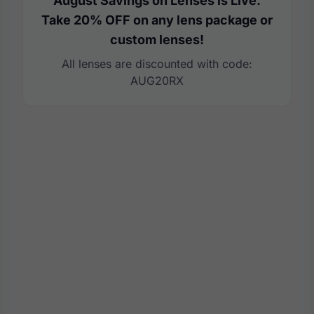
August Savings on Lenses is Live.
Take 20% OFF on any lens package or
custom lenses!
All lenses are discounted with code:
AUG20RX