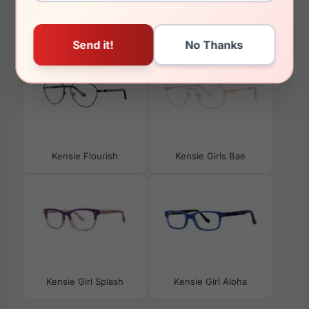
You May Also Like
Kensie Flourish
Kensie Girls Bae
Kensie Girl Splash
Kensie Girl Aloha