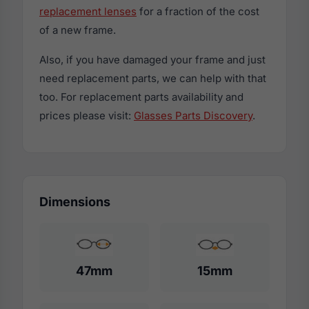
replacement lenses
for a fraction of the cost
of a new frame.
Also, if you have damaged your frame and just
need replacement parts, we can help with that
too. For replacement parts availability and
prices please visit:
Glasses Parts Discovery
.
Dimensions
47mm
15mm