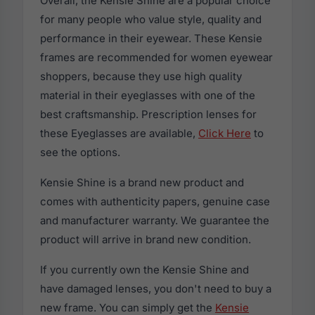
Overall, the Kensie Shine are a popular choice
for many people who value style, quality and
performance in their eyewear. These Kensie
frames are recommended for women eyewear
shoppers, because they use high quality
material in their eyeglasses with one of the
best craftsmanship. Prescription lenses for
these Eyeglasses are available,
Click Here
to
see the options.
Kensie Shine is a brand new product and
comes with authenticity papers, genuine case
and manufacturer warranty. We guarantee the
product will arrive in brand new condition.
If you currently own the Kensie Shine and
have damaged lenses, you don't need to buy a
new frame. You can simply get the
Kensie