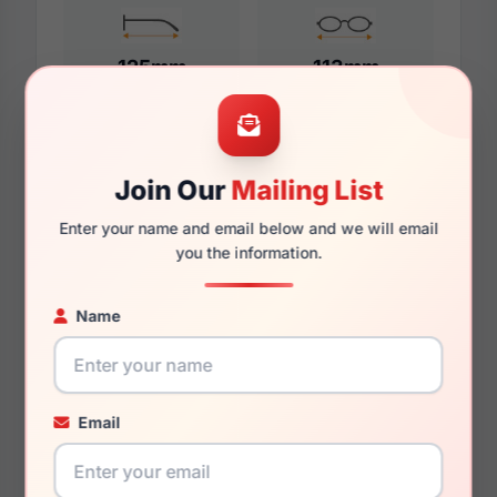
125mm
113mm
Additional Dimensions
Join Our
Mailing List
49mm
Enter your name and email below and we will email
you the information.
15mm
Name
130mm
117mm
30.2mm
Email