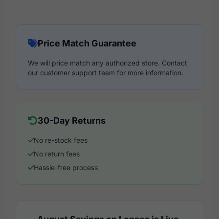
Price Match Guarantee
We will price match any authorized store. Contact
our customer support team for more information.
30-Day Returns
No re-stock fees
No return fees
Hassle-free process