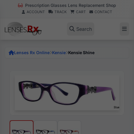
Prescription Glasses Lens Replacement Shop
ACCOUNT
TRACK
CART
CONTACT
Search
Lenses Rx Online
Kensie
Kensie Shine