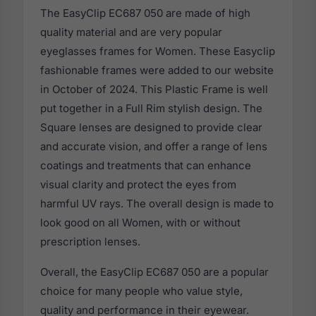
The EasyClip EC687 050 are made of high
quality material and are very popular
eyeglasses frames for Women. These Easyclip
fashionable frames were added to our website
in October of 2024. This Plastic Frame is well
put together in a Full Rim stylish design. The
Square lenses are designed to provide clear
and accurate vision, and offer a range of lens
coatings and treatments that can enhance
visual clarity and protect the eyes from
harmful UV rays. The overall design is made to
look good on all Women, with or without
prescription lenses.
Overall, the EasyClip EC687 050 are a popular
choice for many people who value style,
quality and performance in their eyewear.