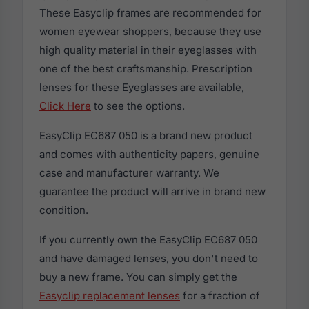
These Easyclip frames are recommended for
women eyewear shoppers, because they use
high quality material in their eyeglasses with
one of the best craftsmanship. Prescription
lenses for these Eyeglasses are available,
Click Here
to see the options.
EasyClip EC687 050 is a brand new product
and comes with authenticity papers, genuine
case and manufacturer warranty. We
guarantee the product will arrive in brand new
condition.
If you currently own the EasyClip EC687 050
and have damaged lenses, you don't need to
buy a new frame. You can simply get the
Easyclip replacement lenses
for a fraction of