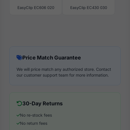
EasyClip EC606 020
EasyClip EC430 030
Price Match Guarantee
We will price match any authorized store. Contact
our customer support team for more information.
30-Day Returns
No re-stock fees
No return fees