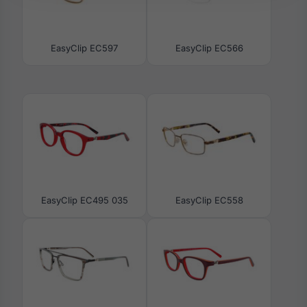
EasyClip EC597
EasyClip EC566
EasyClip EC495 035
EasyClip EC558