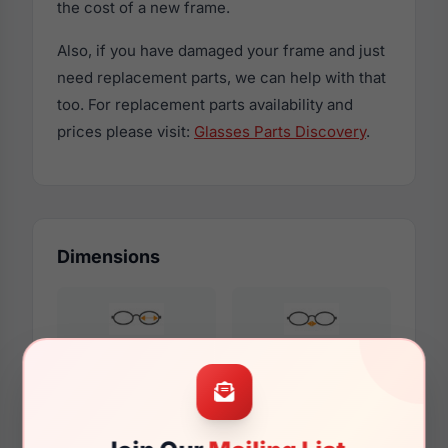
the cost of a new frame.
Also, if you have damaged your frame and just
need replacement parts, we can help with that
too. For replacement parts availability and
prices please visit:
Glasses Parts Discovery
.
Dimensions
52mm
18mm