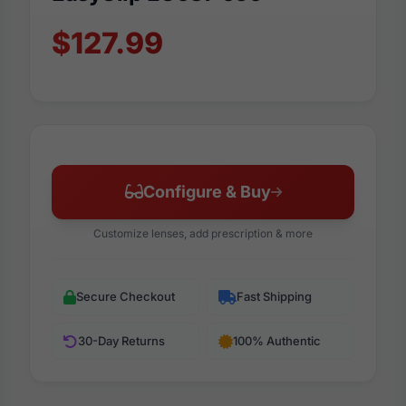
$127.99
Configure & Buy
Customize lenses, add prescription & more
Secure Checkout
Fast Shipping
30-Day Returns
100% Authentic