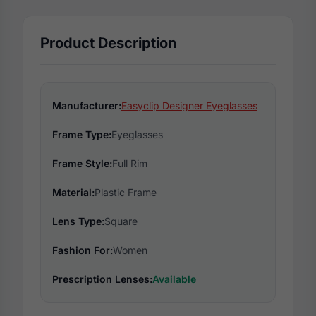
Product Description
Manufacturer:
Easyclip Designer Eyeglasses
Frame Type:
Eyeglasses
Frame Style:
Full Rim
Material:
Plastic Frame
Lens Type:
Square
Fashion For:
Women
Prescription Lenses:
Available