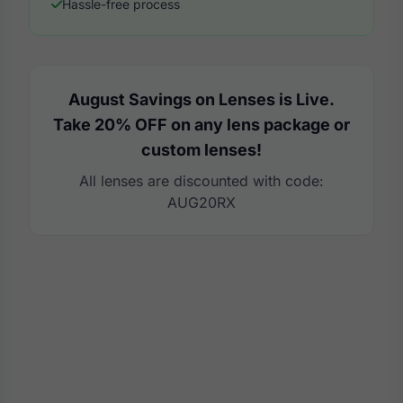
Hassle-free process
August Savings on Lenses is Live.
Take 20% OFF on any lens package or
custom lenses!
All lenses are discounted with code:
AUG20RX