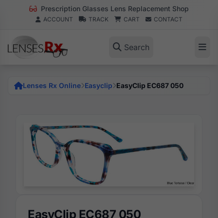
Prescription Glasses Lens Replacement Shop
ACCOUNT
TRACK
CART
CONTACT
Search
Lenses Rx Online
Easyclip
EasyClip EC687 050
EasyClip EC687 050