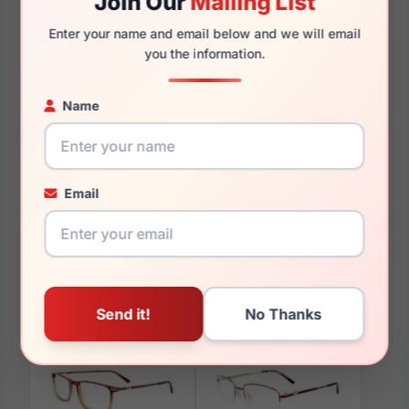
Join Our
Mailing List
135mm
126mm
Enter your name and email below and we will email
you the information.
Name
You May Also Like
Email
EasyClip EC603 010
EasyClip EC646 050