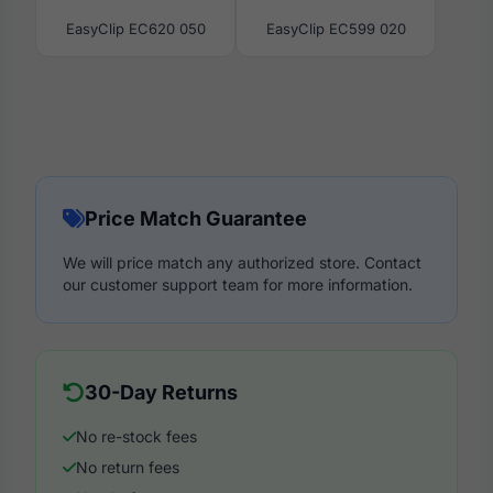
EasyClip EC620 050
EasyClip EC599 020
Price Match Guarantee
We will price match any authorized store. Contact
our customer support team for more information.
30-Day Returns
No re-stock fees
No return fees