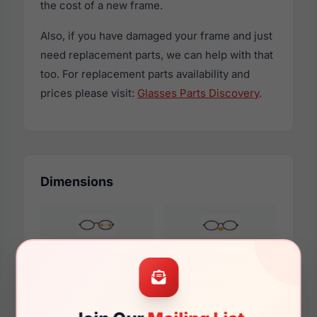
the cost of a new frame.
Also, if you have damaged your frame and just
need replacement parts, we can help with that
too. For replacement parts availability and
prices please visit:
Glasses Parts Discovery
.
Dimensions
52mm
16mm