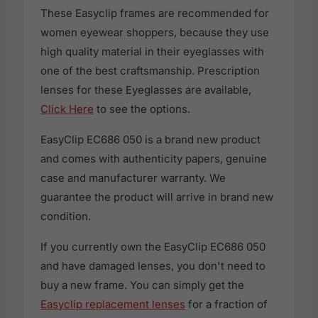
These Easyclip frames are recommended for
women eyewear shoppers, because they use
high quality material in their eyeglasses with
one of the best craftsmanship. Prescription
lenses for these Eyeglasses are available,
Click Here
to see the options.
EasyClip EC686 050 is a brand new product
and comes with authenticity papers, genuine
case and manufacturer warranty. We
guarantee the product will arrive in brand new
condition.
If you currently own the EasyClip EC686 050
and have damaged lenses, you don't need to
buy a new frame. You can simply get the
Easyclip replacement lenses
for a fraction of