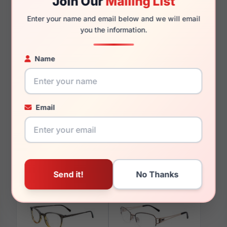
Join Our
Mailing List
135mm
124mm
Enter your name and email below and we will email
you the information.
Name
You May Also Like
Email
EasyClip EC582 080
EasyClip EC567 020