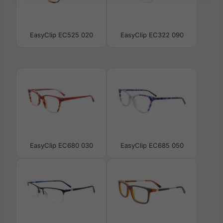
EasyClip EC525 020
EasyClip EC322 090
EasyClip EC680 030
EasyClip EC685 050