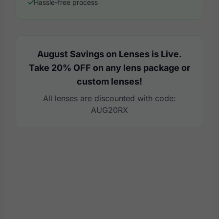
Hassle-free process
August Savings on Lenses is Live.
Take 20% OFF on any lens package or
custom lenses!
All lenses are discounted with code:
AUG20RX