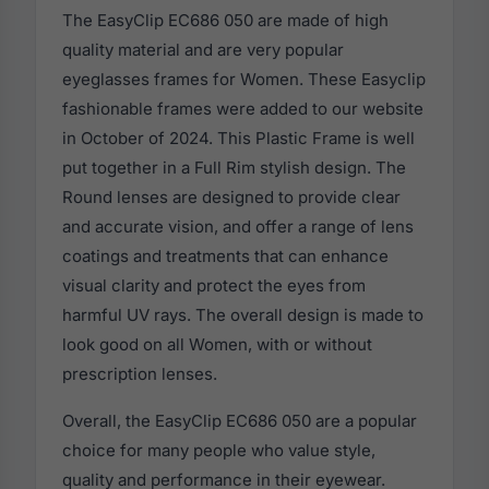
The EasyClip EC686 050 are made of high
quality material and are very popular
eyeglasses frames for Women. These Easyclip
fashionable frames were added to our website
in October of 2024. This Plastic Frame is well
put together in a Full Rim stylish design. The
Round lenses are designed to provide clear
and accurate vision, and offer a range of lens
coatings and treatments that can enhance
visual clarity and protect the eyes from
harmful UV rays. The overall design is made to
look good on all Women, with or without
prescription lenses.
Overall, the EasyClip EC686 050 are a popular
choice for many people who value style,
quality and performance in their eyewear.