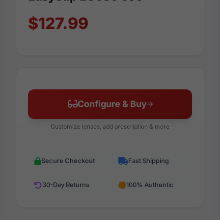
$127.99
Configure & Buy
Customize lenses, add prescription & more
Secure Checkout
Fast Shipping
30-Day Returns
100% Authentic