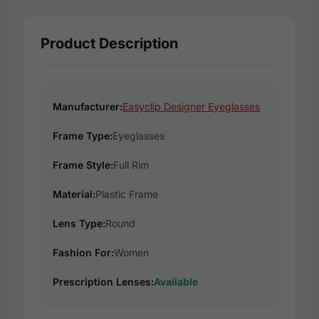
Product Description
Manufacturer:
Easyclip Designer Eyeglasses
Frame Type:
Eyeglasses
Frame Style:
Full Rim
Material:
Plastic Frame
Lens Type:
Round
Fashion For:
Women
Prescription Lenses:
Available