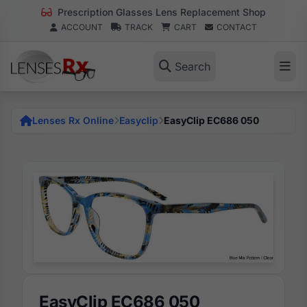
Prescription Glasses Lens Replacement Shop
ACCOUNT
TRACK
CART
CONTACT
Search
Lenses Rx Online
Easyclip
EasyClip EC686 050
EasyClip EC686 050