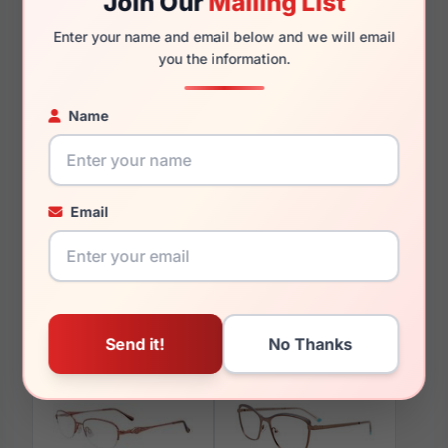
Join Our
Mailing List
135mm
127mm
Enter your name and email below and we will email
you the information.
Name
You May Also Like
Email
EasyClip EC428 010
EasyClip EC415 080