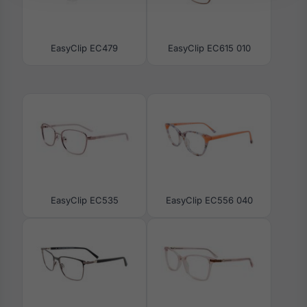
EasyClip EC479
EasyClip EC615 010
EasyClip EC535
EasyClip EC556 040