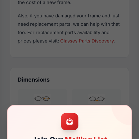
the cost of a new frame.
Also, if you have damaged your frame and just
need replacement parts, we can help with that
too. For replacement parts availability and
prices please visit:
Glasses Parts Discovery
.
Dimensions
53mm
17mm