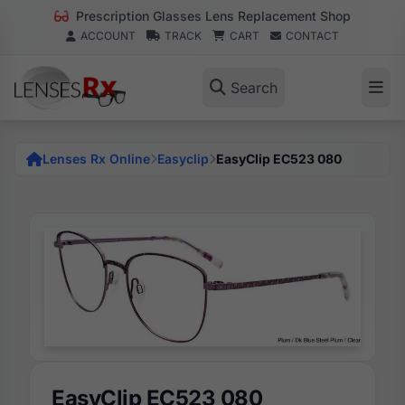
Prescription Glasses Lens Replacement Shop
ACCOUNT
TRACK
CART
CONTACT
Search
Lenses Rx Online
Easyclip
EasyClip EC523 080
EasyClip EC523 080