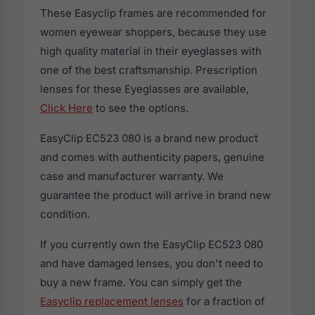
These Easyclip frames are recommended for
women eyewear shoppers, because they use
high quality material in their eyeglasses with
one of the best craftsmanship. Prescription
lenses for these Eyeglasses are available,
Click Here
to see the options.
EasyClip EC523 080 is a brand new product
and comes with authenticity papers, genuine
case and manufacturer warranty. We
guarantee the product will arrive in brand new
condition.
If you currently own the EasyClip EC523 080
and have damaged lenses, you don't need to
buy a new frame. You can simply get the
Easyclip replacement lenses
for a fraction of