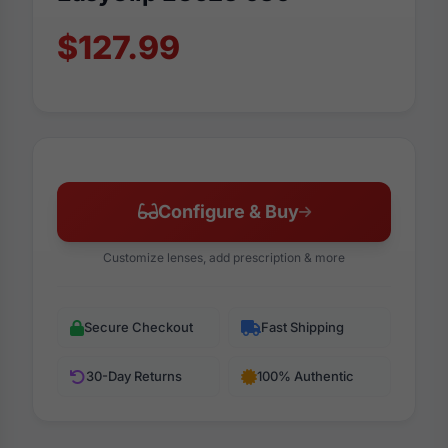
$127.99
Configure & Buy
Customize lenses, add prescription & more
Secure Checkout
Fast Shipping
30-Day Returns
100% Authentic