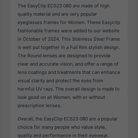
The EasyClip EC523 080 are made of high
quality material and are very popular
eyeglasses frames for Women. These Easyclip
fashionable frames were added to our website
in October of 2024. This Stainless Steel Frame
is well put together in a Full Rim stylish design.
The Round lenses are designed to provide
clear and accurate vision, and offer a range of
lens coatings and treatments that can enhance
visual clarity and protect the eyes from
harmful UV rays. The overall design is made to
look good on all Women, with or without
prescription lenses.
Overall, the EasyClip EC523 080 are a popular
choice for many people who value style,
quality and performance in their eyewear.