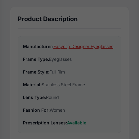
Product Description
Manufacturer:
Easyclip Designer Eyeglasses
Frame Type:
Eyeglasses
Frame Style:
Full Rim
Material:
Stainless Steel Frame
Lens Type:
Round
Fashion For:
Women
Prescription Lenses:
Available