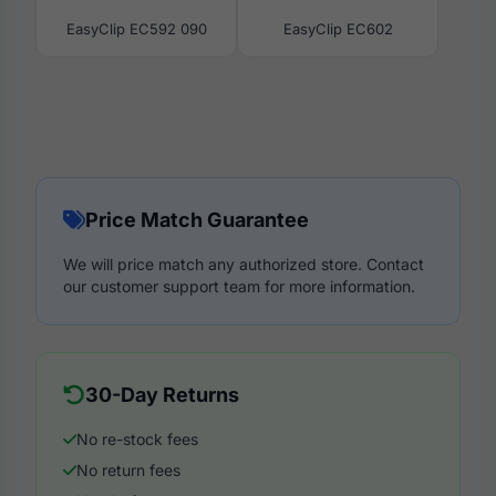
EasyClip EC592 090
EasyClip EC602
Price Match Guarantee
We will price match any authorized store. Contact
our customer support team for more information.
30-Day Returns
No re-stock fees
No return fees