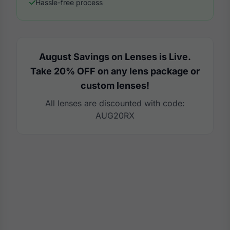
Hassle-free process
August Savings on Lenses is Live.
Take 20% OFF on any lens package or
custom lenses!
All lenses are discounted with code:
AUG20RX