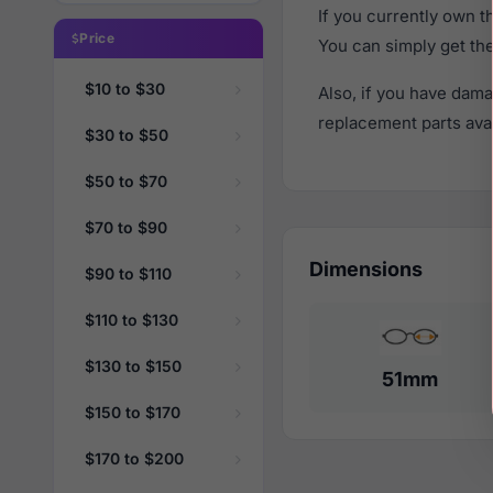
If you currently own 
Price
You can simply get th
$10 to $30
Also, if you have dama
replacement parts avail
$30 to $50
$50 to $70
$70 to $90
Dimensions
$90 to $110
$110 to $130
$130 to $150
51mm
$150 to $170
$170 to $200