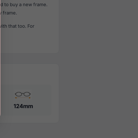
d to buy a new frame.
w frame.
th that too. For
124mm