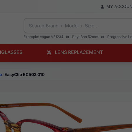
MY ACCOU
Example: Vogue VE1234 -or- Ray-Ban 52mm -or- Progressive L
NGLASSES
LENS REPLACEMENT
p
EasyClip EC503 010