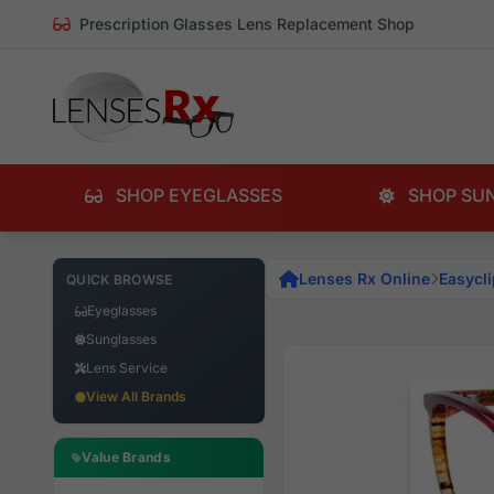
Prescription Glasses Lens Replacement Shop
SHOP EYEGLASSES
SHOP SU
Lenses Rx Online
Easycli
QUICK BROWSE
Eyeglasses
Sunglasses
Lens Service
View All Brands
Value Brands