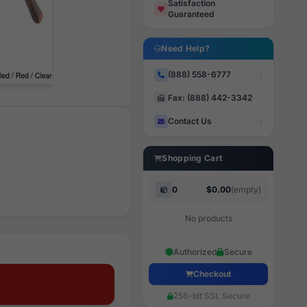
Satisfaction
Guaranteed
Need Help?
(888) 558-6777
Fax: (888) 442-3342
Contact Us
Shopping Cart
0
$0.00
(empty)
No products
Authorized
Secure
Checkout
256-bit SSL Secure