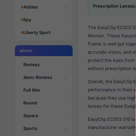
Prescription Lenses:
Adidas
Spy
The EasyClip EC503 01
Liberty Sport
Women. These Easyclip
Frame is well put toge
Style
accurate vision, and o
protect the eyes from 
Rimless
without prescription l
Semi-Rimless
Overall, the EasyClip 
performance in their
Full Rim
because they use high 
Round
lenses for these Eyegl
Square
EasyClip EC503 010 is
manufacturer warranty
Sports