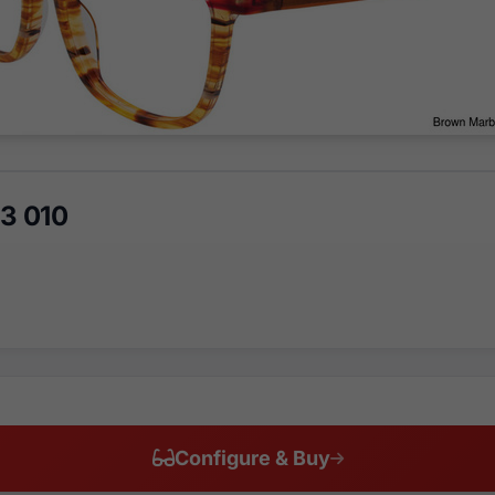
3 010
Configure & Buy