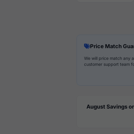
Price Match Gua
We will price match any a
customer support team fo
August Savings on