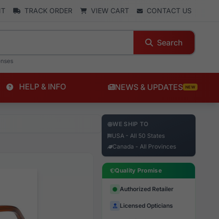
NT
TRACK ORDER
VIEW CART
CONTACT US
Search
enses
HELP & INFO
NEWS & UPDATES
NEW
WE SHIP TO
USA - All 50 States
Canada - All Provinces
Quality Promise
Authorized Retailer
Licensed Opticians