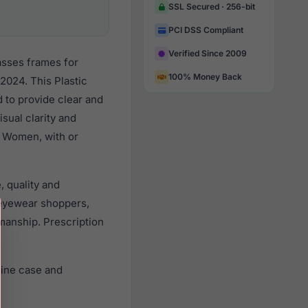
SSL Secured · 256-bit
PCI DSS Compliant
Verified Since 2009
asses frames for
100% Money Back
2024. This Plastic
d to provide clear and
sual clarity and
l Women, with or
, quality and
eyewear shoppers,
smanship. Prescription
uine case and