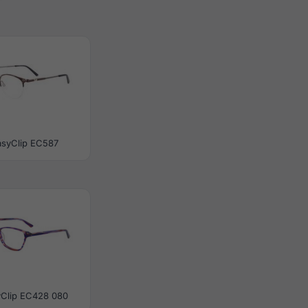
asyClip EC587
yClip EC428 080