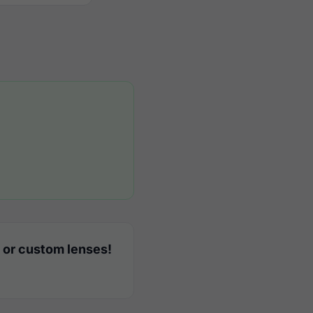
 or custom lenses!