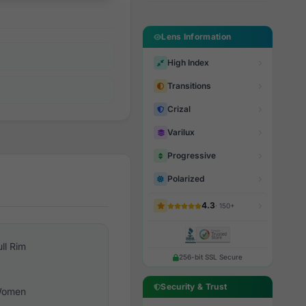
Lens Information
High Index
Transitions
Crizal
Varilux
Progressive
Polarized
4.3
· 150+
ull Rim
256-bit SSL Secure
Security & Trust
omen