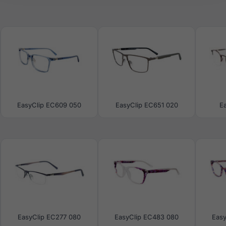
EasyClip EC609 050
EasyClip EC651 020
E
EasyClip EC277 080
EasyClip EC483 080
Eas