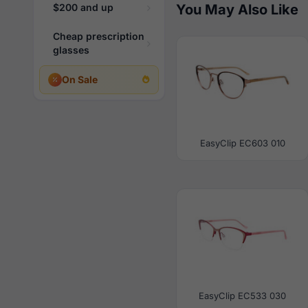
$200 and up
You May Also Like
Cheap prescription
glasses
On Sale
EasyClip EC603 010
EasyClip EC533 030