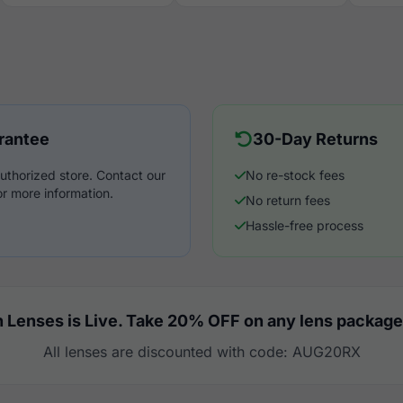
rantee
30-Day Returns
uthorized store. Contact our
No re-stock fees
r more information.
No return fees
Hassle-free process
 Lenses is Live. Take 20% OFF on any lens package
All lenses are discounted with code: AUG20RX