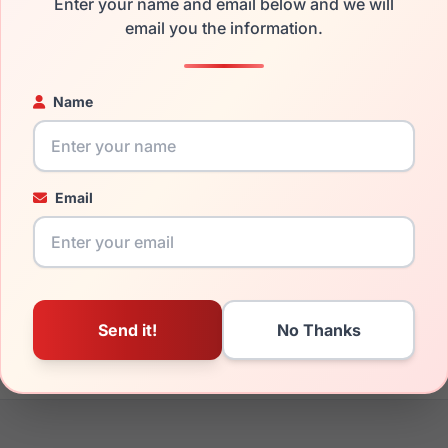
Enter your name and email below and we will
the EasyClip EC503 010 and have damaged lenses, you don't nee
email you the information.
e
Easyclip replacement lenses
for a fraction of the cost of a ne
ged your frame and just need replacement parts, we can help wi
Name
ability and prices please visit:
Glasses Parts Discovery
.
Email
18mm
140mm