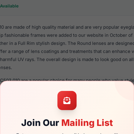
Available
0 are made of high quality material and are very popular eyegl
 fashionable frames were added to our website in October of 
ther in a Full Rim stylish design. The Round lenses are designe
ffer a range of lens coatings and treatments that can enhance vi
harmful UV rays. The overall design is made to look good on al
enses.
EC503 010 are a popular choice for many people who value style
 eyewear. These Easyclip frames are recommended for women 
quality material in their eyeglasses with one of the best craft
asses are available,
Click Here
to see the options.
 a brand new product and comes with authenticity papers, gen
Join Our
Mailing List
. We guarantee the product will arrive in brand new condition.