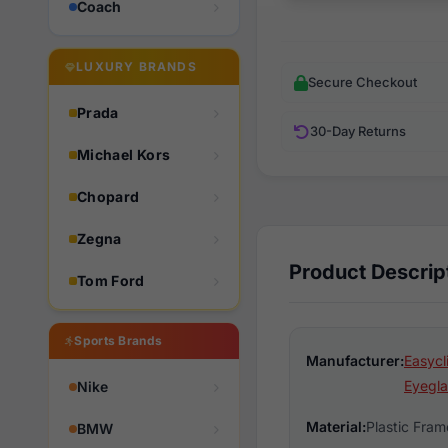
Coach
LUXURY BRANDS
Secure Checkout
Prada
30-Day Returns
Michael Kors
Chopard
Zegna
Product Descrip
Tom Ford
Sports Brands
Manufacturer:
Easycl
Eyegla
Nike
Material:
Plastic Fram
BMW