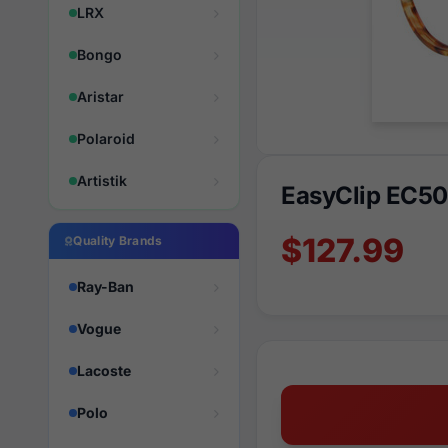
LRX
Bongo
Aristar
Polaroid
Artistik
EasyClip EC50
$127.99
Quality Brands
Ray-Ban
Vogue
Lacoste
Polo