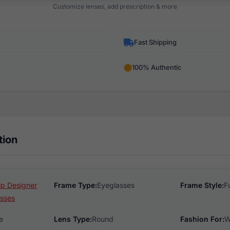
Customize lenses, add prescription & more
Fast Shipping
100% Authentic
tion
ip Designer
Frame Type:
Eyeglasses
Frame Style:
F
sses
e
Lens Type:
Round
Fashion For:
W