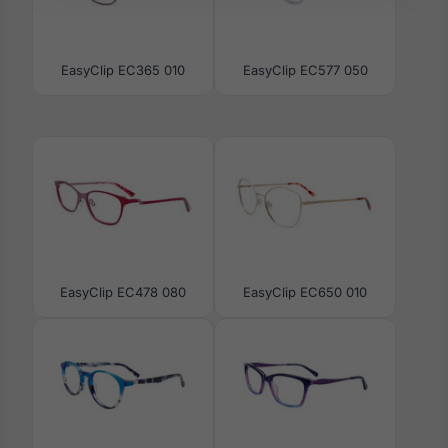
EasyClip EC365 010
EasyClip EC577 050
EasyClip EC478 080
EasyClip EC650 010