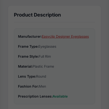
Product Description
Manufacturer:
Easyclip Designer Eyeglasses
Frame Type:
Eyeglasses
Frame Style:
Full Rim
Material:
Plastic Frame
Lens Type:
Round
Fashion For:
Men
Prescription Lenses:
Available