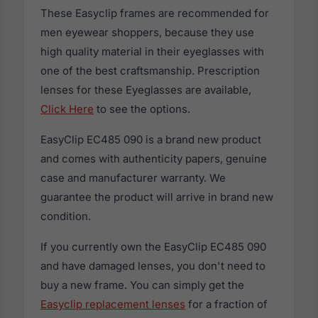
These Easyclip frames are recommended for
men eyewear shoppers, because they use
high quality material in their eyeglasses with
one of the best craftsmanship. Prescription
lenses for these Eyeglasses are available,
Click Here
to see the options.
EasyClip EC485 090 is a brand new product
and comes with authenticity papers, genuine
case and manufacturer warranty. We
guarantee the product will arrive in brand new
condition.
If you currently own the EasyClip EC485 090
and have damaged lenses, you don't need to
buy a new frame. You can simply get the
Easyclip replacement lenses
for a fraction of