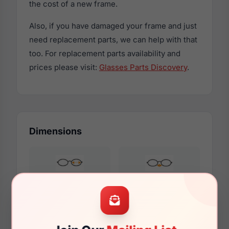
the cost of a new frame.
Also, if you have damaged your frame and just
need replacement parts, we can help with that
too. For replacement parts availability and
prices please visit:
Glasses Parts Discovery
.
Dimensions
49mm
22mm