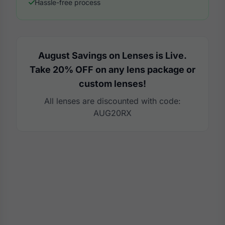
Hassle-free process
August Savings on Lenses is Live.
Take 20% OFF on any lens package or
custom lenses!
All lenses are discounted with code:
AUG20RX