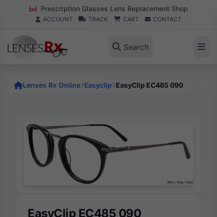
Prescription Glasses Lens Replacement Shop
ACCOUNT
TRACK
CART
CONTACT
Search
Lenses Rx Online
Easyclip
EasyClip EC485 090
EasyClip EC485 090