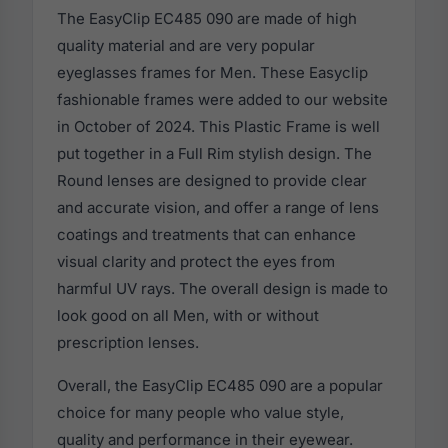
The EasyClip EC485 090 are made of high
quality material and are very popular
eyeglasses frames for Men. These Easyclip
fashionable frames were added to our website
in October of 2024. This Plastic Frame is well
put together in a Full Rim stylish design. The
Round lenses are designed to provide clear
and accurate vision, and offer a range of lens
coatings and treatments that can enhance
visual clarity and protect the eyes from
harmful UV rays. The overall design is made to
look good on all Men, with or without
prescription lenses.
Overall, the EasyClip EC485 090 are a popular
choice for many people who value style,
quality and performance in their eyewear.