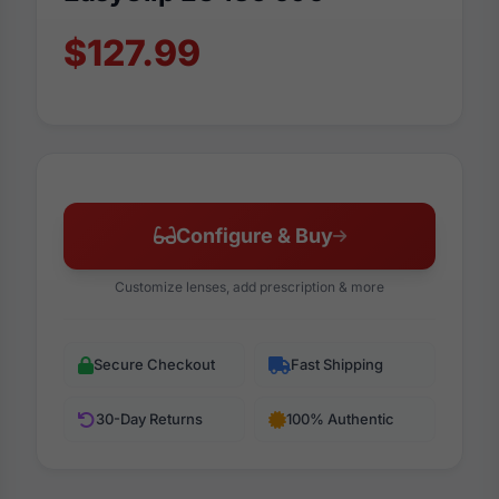
$127.99
Configure & Buy
Customize lenses, add prescription & more
Secure Checkout
Fast Shipping
30-Day Returns
100% Authentic