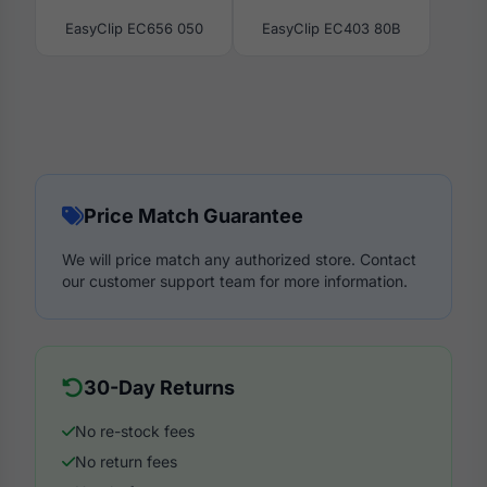
EasyClip EC656 050
EasyClip EC403 80B
Price Match Guarantee
We will price match any authorized store. Contact
our customer support team for more information.
30-Day Returns
No re-stock fees
No return fees