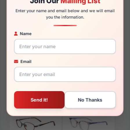
Join Our
Mailing List
135mm
124mm
Enter your name and email below and we will email
you the information.
Name
You May Also Like
Email
EasyClip EC375 010
EasyClip EC415 050