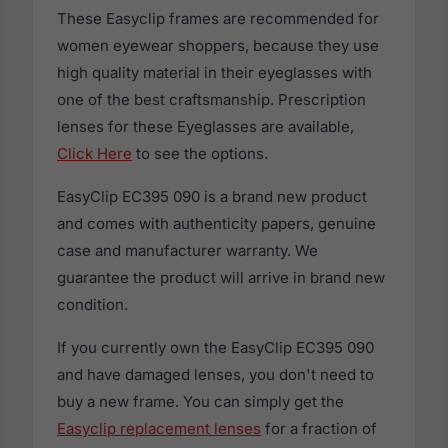
These Easyclip frames are recommended for
women eyewear shoppers, because they use
high quality material in their eyeglasses with
one of the best craftsmanship. Prescription
lenses for these Eyeglasses are available,
Click Here
to see the options.
EasyClip EC395 090 is a brand new product
and comes with authenticity papers, genuine
case and manufacturer warranty. We
guarantee the product will arrive in brand new
condition.
If you currently own the EasyClip EC395 090
and have damaged lenses, you don't need to
buy a new frame. You can simply get the
Easyclip replacement lenses
for a fraction of