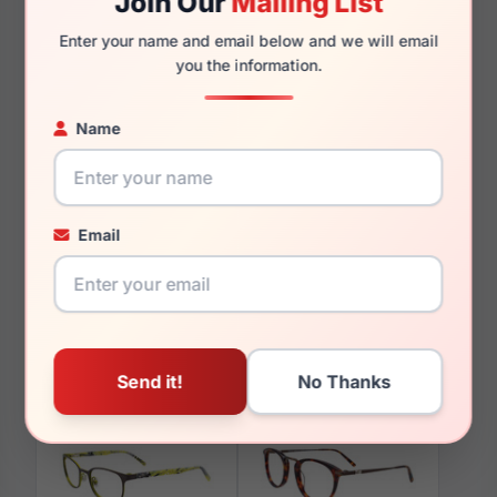
Join Our
Mailing List
135mm
128mm
Enter your name and email below and we will email
you the information.
Name
You May Also Like
Email
EasyClip EC312 030
EasyClip EC464 090