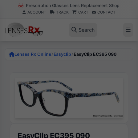
Prescription Glasses Lens Replacement Shop
ACCOUNT
TRACK
CART
CONTACT
Search
Lenses Rx Online
Easyclip
EasyClip EC395 090
EasyClip EC395 090