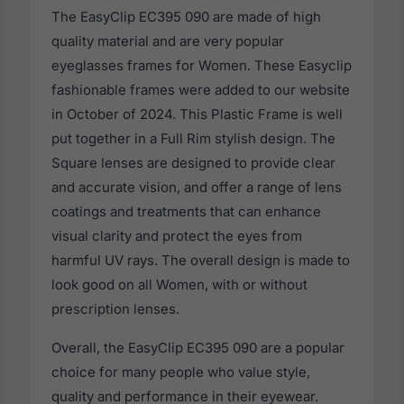
The EasyClip EC395 090 are made of high
quality material and are very popular
eyeglasses frames for Women. These Easyclip
fashionable frames were added to our website
in October of 2024. This Plastic Frame is well
put together in a Full Rim stylish design. The
Square lenses are designed to provide clear
and accurate vision, and offer a range of lens
coatings and treatments that can enhance
visual clarity and protect the eyes from
harmful UV rays. The overall design is made to
look good on all Women, with or without
prescription lenses.
Overall, the EasyClip EC395 090 are a popular
choice for many people who value style,
quality and performance in their eyewear.