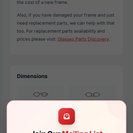
the cost of a new frame.
Also, if you have damaged your frame and just
need replacement parts, we can help with that
too. For replacement parts availability and
prices please visit:
Glasses Parts Discovery
.
Dimensions
54mm
16mm