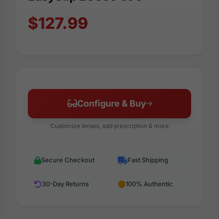
$127.99
Configure & Buy
Customize lenses, add prescription & more
Secure Checkout
Fast Shipping
30-Day Returns
100% Authentic