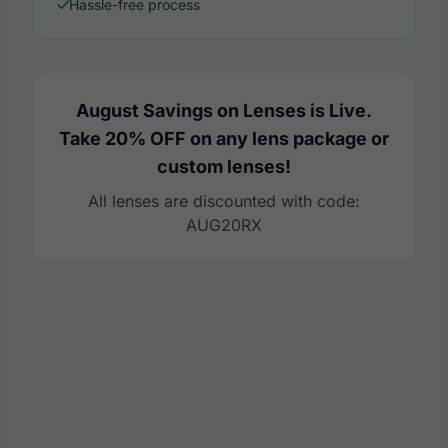
Hassle-free process
August Savings on Lenses is Live.
Take 20% OFF on any lens package or
custom lenses!
All lenses are discounted with code:
AUG20RX