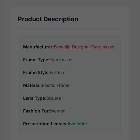
Product Description
Manufacturer:
Easyclip Designer Eyeglasses
Frame Type:
Eyeglasses
Frame Style:
Full Rim
Material:
Plastic Frame
Lens Type:
Square
Fashion For:
Women
Prescription Lenses:
Available