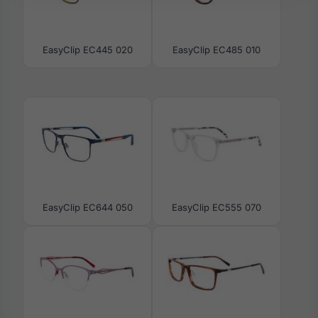
EasyClip EC445 020
EasyClip EC485 010
EasyClip EC644 050
EasyClip EC555 070