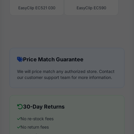
EasyClip EC521 030
EasyClip EC590
Price Match Guarantee
We will price match any authorized store. Contact
our customer support team for more information.
30-Day Returns
No re-stock fees
No return fees