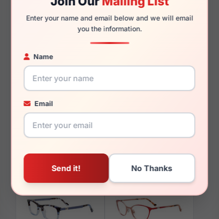
Join Our
Mailing List
135mm
117mm
Enter your name and email below and we will email
you the information.
Name
You May Also Like
Email
EasyClip EC403 10K
EasyClip EC577 010