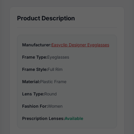
Product Description
Manufacturer:
Easyclip Designer Eyeglasses
Frame Type:
Eyeglasses
Frame Style:
Full Rim
Material:
Plastic Frame
Lens Type:
Round
Fashion For:
Women
Prescription Lenses:
Available