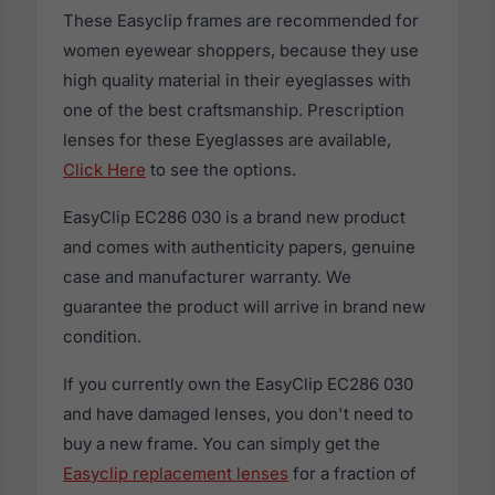
These Easyclip frames are recommended for
women eyewear shoppers, because they use
high quality material in their eyeglasses with
one of the best craftsmanship. Prescription
lenses for these Eyeglasses are available,
Click Here
to see the options.
EasyClip EC286 030 is a brand new product
and comes with authenticity papers, genuine
case and manufacturer warranty. We
guarantee the product will arrive in brand new
condition.
If you currently own the EasyClip EC286 030
and have damaged lenses, you don't need to
buy a new frame. You can simply get the
Easyclip replacement lenses
for a fraction of