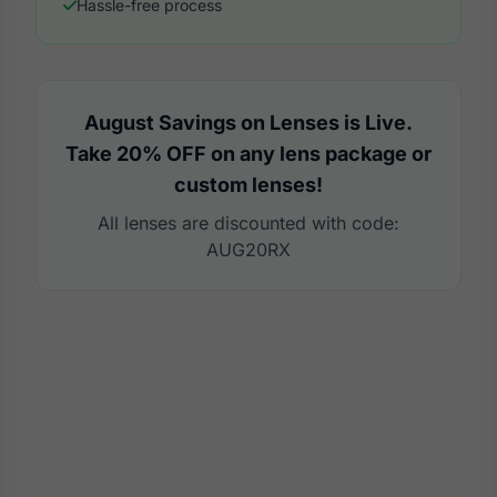
Hassle-free process
August Savings on Lenses is Live.
Take 20% OFF on any lens package or
custom lenses!
All lenses are discounted with code:
AUG20RX