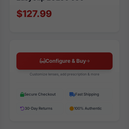
$127.99
Configure & Buy
Customize lenses, add prescription & more
Secure Checkout
Fast Shipping
30-Day Returns
100% Authentic