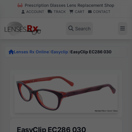
Prescription Glasses Lens Replacement Shop
ACCOUNT
TRACK
CART
CONTACT
Search
Lenses Rx Online
Easyclip
EasyClip EC286 030
EasyClip EC286 030