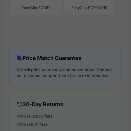
EasyClip EC359
EasyClip EC704 010
Price Match Guarantee
We will price match any authorized store. Contact
our customer support team for more information.
30-Day Returns
No re-stock fees
No return fees