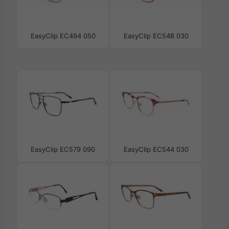
EasyClip EC494 050
EasyClip EC548 030
EasyClip EC579 090
EasyClip EC544 030