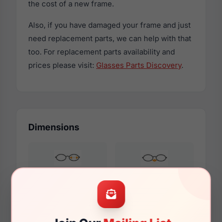
the cost of a new frame.
Also, if you have damaged your frame and just
need replacement parts, we can help with that
too. For replacement parts availability and
prices please visit:
Glasses Parts Discovery
.
Dimensions
48mm
17mm