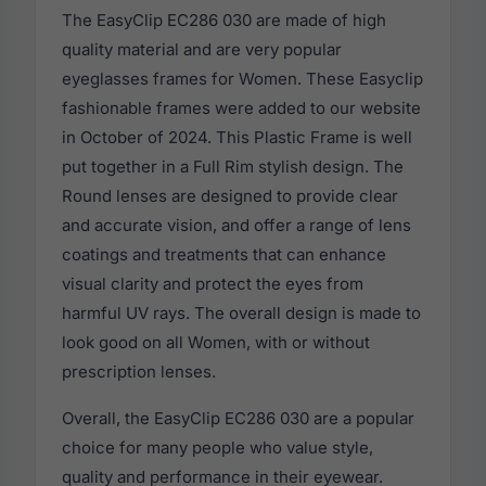
The EasyClip EC286 030 are made of high
quality material and are very popular
eyeglasses frames for Women. These Easyclip
fashionable frames were added to our website
in October of 2024. This Plastic Frame is well
put together in a Full Rim stylish design. The
Round lenses are designed to provide clear
and accurate vision, and offer a range of lens
coatings and treatments that can enhance
visual clarity and protect the eyes from
harmful UV rays. The overall design is made to
look good on all Women, with or without
prescription lenses.
Overall, the EasyClip EC286 030 are a popular
choice for many people who value style,
quality and performance in their eyewear.