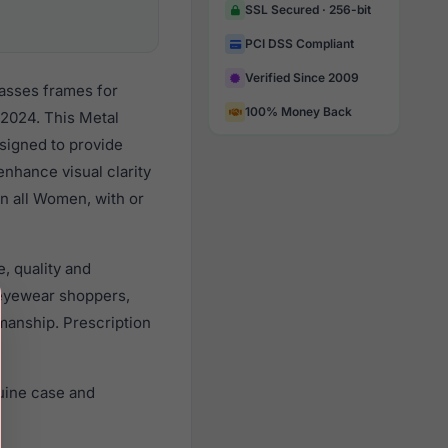
SSL Secured · 256-bit
PCI DSS Compliant
Verified Since 2009
lasses frames for
100% Money Back
2024. This Metal
esigned to provide
enhance visual clarity
n all Women, with or
, quality and
eyewear shoppers,
smanship. Prescription
uine case and