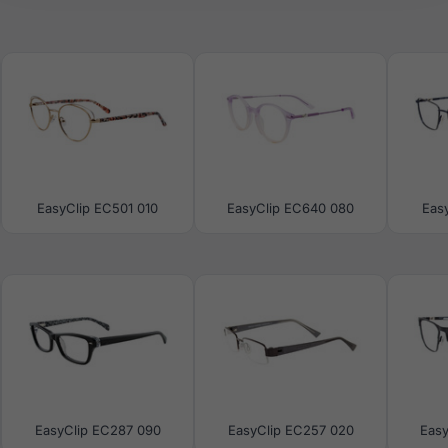
EasyClip EC501 010
EasyClip EC640 080
Eas
EasyClip EC287 090
EasyClip EC257 020
Eas