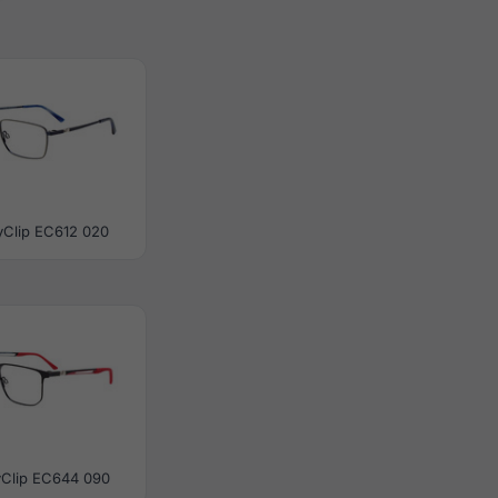
yClip EC612 020
yClip EC644 090