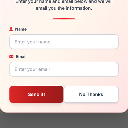
Enter your name and email below and we will
the EasyClip EC246 090 and have damaged lenses, you don't ne
email you the information.
e
Easyclip replacement lenses
for a fraction of the cost of a ne
ged your frame and just need replacement parts, we can help wi
Name
ability and prices please visit:
Glasses Parts Discovery
.
Email
17mm
135mm