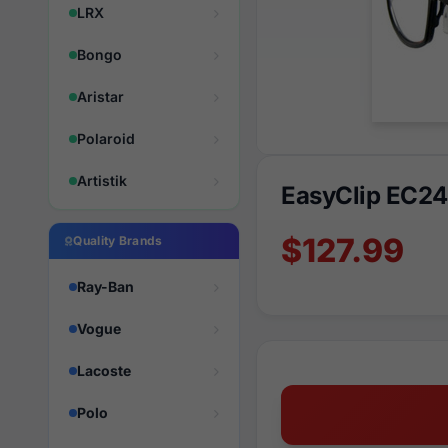
LRX
Bongo
Aristar
Polaroid
Artistik
EasyClip EC2
$127.99
Quality Brands
Ray-Ban
Vogue
Lacoste
Polo