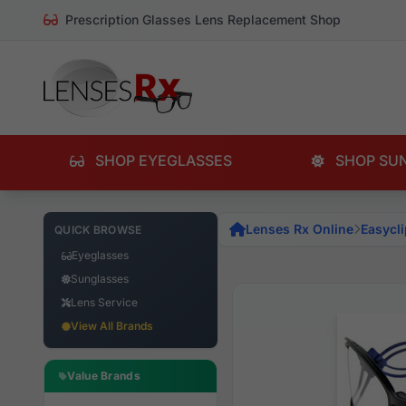
Prescription Glasses Lens Replacement Shop
SHOP EYEGLASSES
SHOP SU
Lenses Rx Online
Easycli
QUICK BROWSE
Eyeglasses
Sunglasses
Lens Service
View All Brands
Value Brands