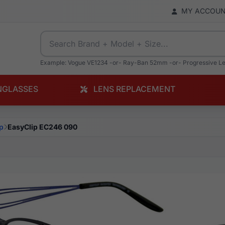
MY ACCOU
Example: Vogue VE1234 -or- Ray-Ban 52mm -or- Progressive L
NGLASSES
LENS REPLACEMENT
p
EasyClip EC246 090