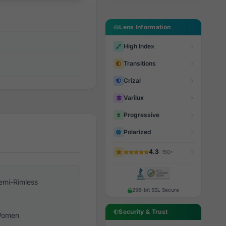
Lens Information
High Index
Transitions
Crizal
Varilux
Progressive
Polarized
4.3
· 150+
emi-Rimless
256-bit SSL Secure
Security & Trust
omen