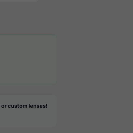
 or custom lenses!