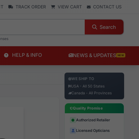
NT
TRACK ORDER
VIEW CART
CONTACT US
Search
enses
HELP & INFO
NEWS & UPDATES
NEW
WE SHIP TO
USA - All 50 States
Canada - All Provinces
Quality Promise
Authorized Retailer
Licensed Opticians