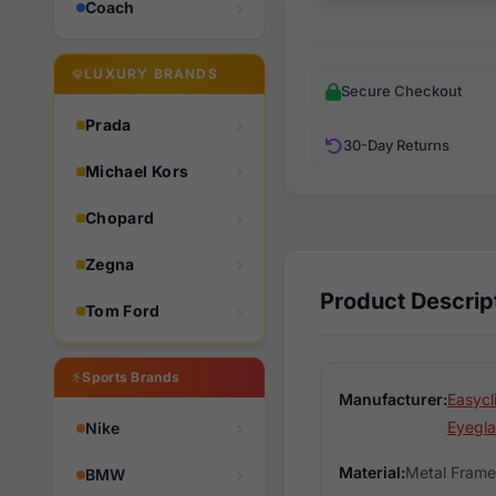
Coach
LUXURY BRANDS
Secure Checkout
Prada
30-Day Returns
Michael Kors
Chopard
Zegna
Product Descrip
Tom Ford
Sports Brands
Manufacturer:
Easycl
Eyegla
Nike
Material:
Metal Frame
BMW