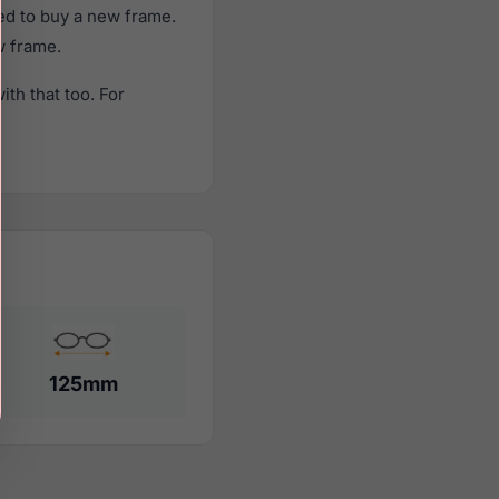
ed to buy a new frame.
w frame.
th that too. For
125mm