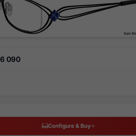
46 090
Configure & Buy