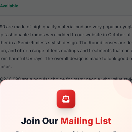
Available
0 are made of high quality material and are very popular eyeg
 fashionable frames were added to our website in October of 
ether in a Semi-Rimless stylish design. The Round lenses are d
ion, and offer a range of lens coatings and treatments that can 
rom harmful UV rays. The overall design is made to look good o
enses.
EC246 090 are a popular choice for many people who value style
 eyewear. These Easyclip frames are recommended for women 
quality material in their eyeglasses with one of the best craft
asses are available,
Click Here
to see the options.
 a brand new product and comes with authenticity papers, gen
Join Our
Mailing List
. We guarantee the product will arrive in brand new condition.