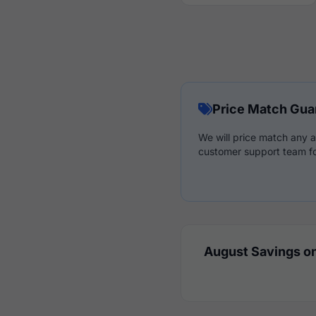
Price Match Gua
We will price match any a
customer support team fo
August Savings on