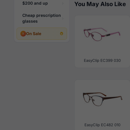
$200 and up
You May Also Like
Cheap prescription
glasses
On Sale
EasyClip EC399 030
EasyClip EC482 010