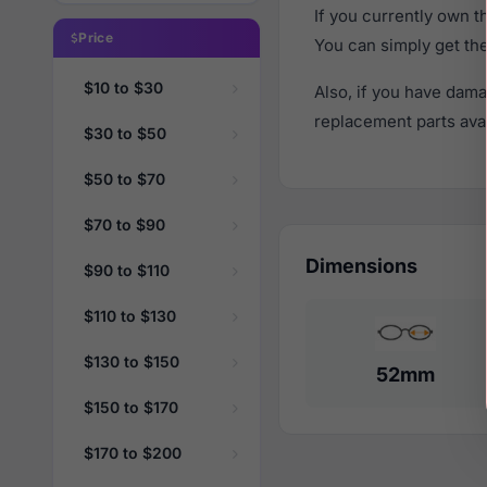
If you currently own 
Price
You can simply get th
$10 to $30
Also, if you have dama
replacement parts avail
$30 to $50
$50 to $70
$70 to $90
Dimensions
$90 to $110
$110 to $130
$130 to $150
52mm
$150 to $170
$170 to $200