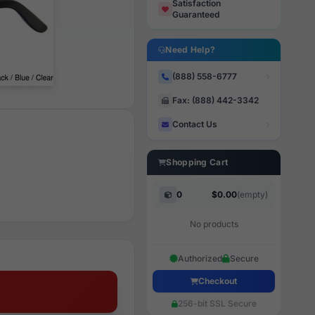
Satisfaction
Guaranteed
Need Help?
(888) 558-6777
Fax: (888) 442-3342
Contact Us
Shopping Cart
0
$0.00
(empty)
No products
Authorized
Secure
Checkout
256-bit SSL Secure