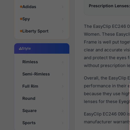
Prescription Lenses:
Adidas
Spy
The EasyClip EC246 09
Liberty Sport
Women. These Easyclip
Frame is well put tog
Style
clear and accurate vis
and protect the eyes f
Rimless
without prescription l
Semi-Rimless
Overall, the EasyClip 
performance in their
Full Rim
because they use high 
Round
lenses for these Eyegl
Square
EasyClip EC246 090 is
manufacturer warranty
Sports