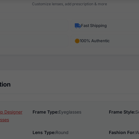
Customize lenses, add prescription & more
Fast Shipping
100% Authentic
tion
ip Designer
Frame Type:
Eyeglasses
Frame Style:
S
sses
Lens Type:
Round
Fashion For:
W