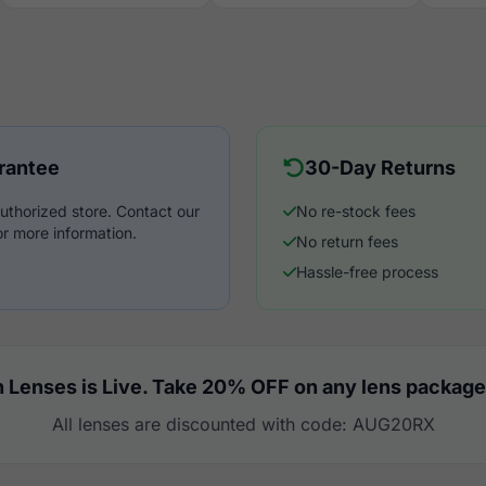
rantee
30-Day Returns
uthorized store. Contact our
No re-stock fees
r more information.
No return fees
Hassle-free process
 Lenses is Live. Take 20% OFF on any lens package
All lenses are discounted with code: AUG20RX