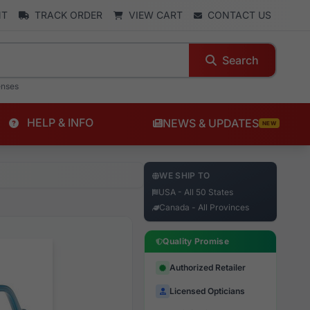
NT
TRACK ORDER
VIEW CART
CONTACT US
Search
enses
HELP & INFO
NEWS & UPDATES
NEW
WE SHIP TO
USA - All 50 States
Canada - All Provinces
Quality Promise
Authorized Retailer
Licensed Opticians