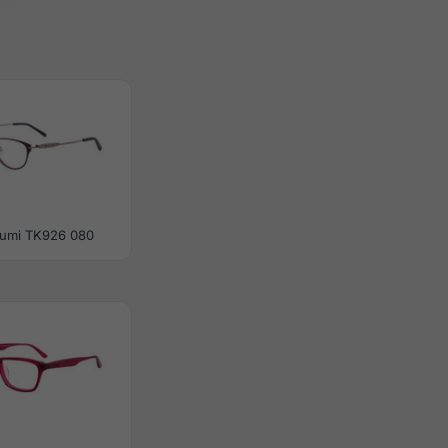
umi TK926 080