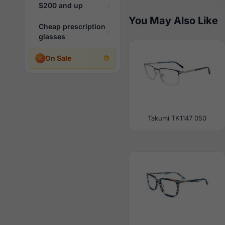
$200 and up
You May Also Like
Cheap prescription
glasses
On Sale
Takumi TK1147 050