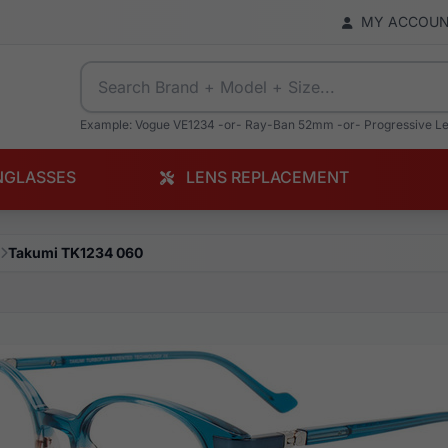
MY ACCOU
Example: Vogue VE1234 -or- Ray-Ban 52mm -or- Progressive L
NGLASSES
LENS REPLACEMENT
Takumi TK1234 060