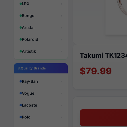
LRX
Bongo
Aristar
Polaroid
Artistik
Takumi TK123
$79.99
Quality Brands
Ray-Ban
Vogue
Lacoste
Polo