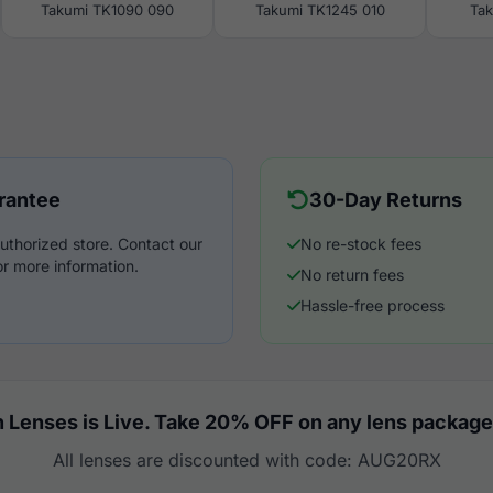
Takumi TK1090 090
Takumi TK1245 010
Ta
rantee
30-Day Returns
uthorized store. Contact our
No re-stock fees
r more information.
No return fees
Hassle-free process
 Lenses is Live. Take 20% OFF on any lens package
All lenses are discounted with code: AUG20RX