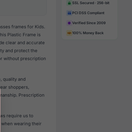
SSL Secured · 256-bit
PCI DSS Compliant
Verified Since 2009
sses frames for Kids.
100% Money Back
is Plastic Frame is
ide clear and accurate
ity and protect the
or without prescription
, quality and
ear shoppers,
smanship. Prescription
ws require us to
) when wearing their