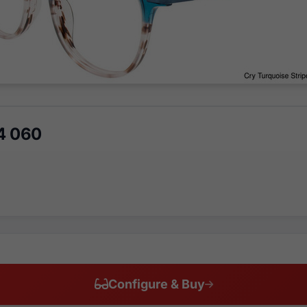
4 060
Configure & Buy