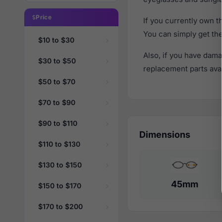
Price
If you currently own 
You can simply get th
$10 to $30
Also, if you have dama
$30 to $50
replacement parts avail
$50 to $70
$70 to $90
$90 to $110
Dimensions
$110 to $130
$130 to $150
45mm
$150 to $170
$170 to $200