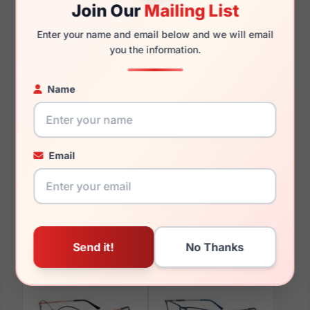
Join Our
Mailing List
Enter your name and email below and we will email
125mm
111mm
you the information.
Name
You May Also Like
Email
Takumi TK1116 070
Takumi TK903 060