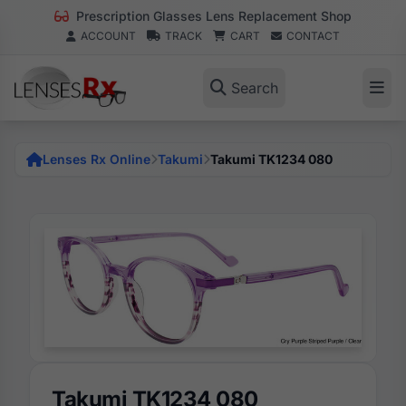
Prescription Glasses Lens Replacement Shop
ACCOUNT
TRACK
CART
CONTACT
Search
Lenses Rx Online
Takumi
Takumi TK1234 080
Takumi TK1234 080