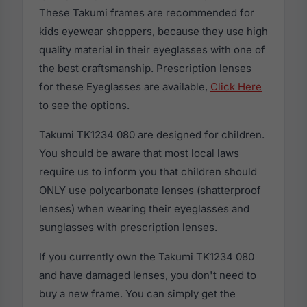
These Takumi frames are recommended for
kids eyewear shoppers, because they use high
quality material in their eyeglasses with one of
the best craftsmanship. Prescription lenses
for these Eyeglasses are available,
Click Here
to see the options.
Takumi TK1234 080 are designed for children.
You should be aware that most local laws
require us to inform you that children should
ONLY use polycarbonate lenses (shatterproof
lenses) when wearing their eyeglasses and
sunglasses with prescription lenses.
If you currently own the Takumi TK1234 080
and have damaged lenses, you don't need to
buy a new frame. You can simply get the