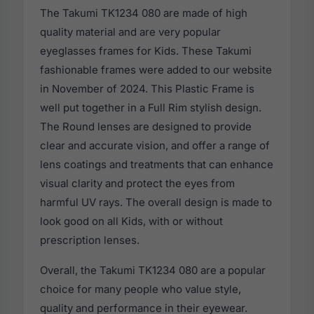
The Takumi TK1234 080 are made of high
quality material and are very popular
eyeglasses frames for Kids. These Takumi
fashionable frames were added to our website
in November of 2024. This Plastic Frame is
well put together in a Full Rim stylish design.
The Round lenses are designed to provide
clear and accurate vision, and offer a range of
lens coatings and treatments that can enhance
visual clarity and protect the eyes from
harmful UV rays. The overall design is made to
look good on all Kids, with or without
prescription lenses.
Overall, the Takumi TK1234 080 are a popular
choice for many people who value style,
quality and performance in their eyewear.