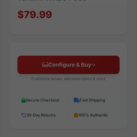
$79.99
Configure & Buy
Customize lenses, add prescription & more
Secure Checkout
Fast Shipping
30-Day Returns
100% Authentic