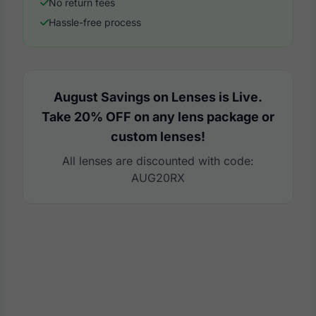
No return fees
Hassle-free process
August Savings on Lenses is Live.
Take 20% OFF on any lens package or
custom lenses!
All lenses are discounted with code:
AUG20RX