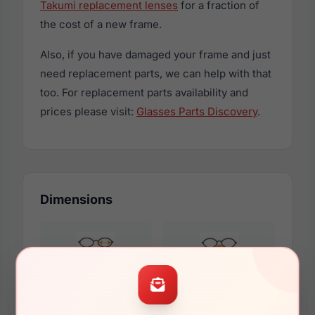
Takumi replacement lenses
for a fraction of
the cost of a new frame.
Also, if you have damaged your frame and just
need replacement parts, we can help with that
too. For replacement parts availability and
prices please visit:
Glasses Parts Discovery
.
Dimensions
45mm
17mm