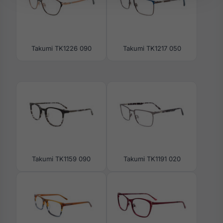
Takumi TK1226 090
Takumi TK1217 050
Takumi TK1159 090
Takumi TK1191 020