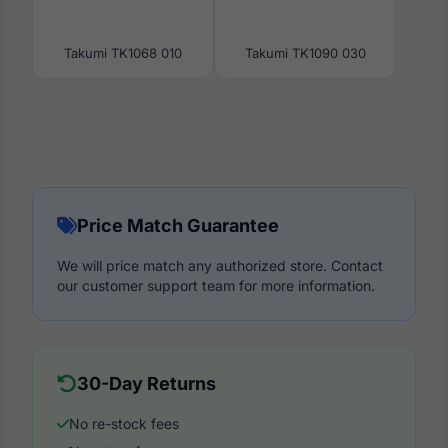
Takumi TK1068 010
Takumi TK1090 030
Price Match Guarantee
We will price match any authorized store. Contact
our customer support team for more information.
30-Day Returns
No re-stock fees