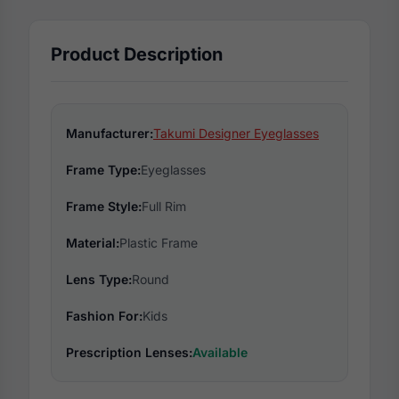
Product Description
Manufacturer:
Takumi Designer Eyeglasses
Frame Type:
Eyeglasses
Frame Style:
Full Rim
Material:
Plastic Frame
Lens Type:
Round
Fashion For:
Kids
Prescription Lenses:
Available