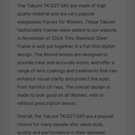
The Takumi TK1227 040 are made of high
quality material and are very popular
eyeglasses frames for Women. These Takumi
fashionable frames were added to our website
in November of 2024. This Stainless Steel
Frame is well put together in a Full Rim stylish
design. The Round lenses are designed to
provide clear and accurate vision, and offer a
range of lens coatings and treatments that can
enhance visual clarity and protect the eyes
from harmful UV rays. The overall design is
made to look good on all Women, with or
without prescription lenses.
Overall, the Takumi TK1227 040 are a popular
choice for many people who value style,
quality and performance in their eyewear.