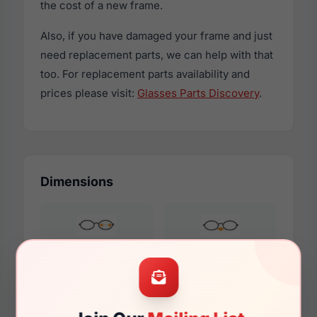
the cost of a new frame.
Also, if you have damaged your frame and just
need replacement parts, we can help with that
too. For replacement parts availability and
prices please visit:
Glasses Parts Discovery
.
Dimensions
57mm
17mm