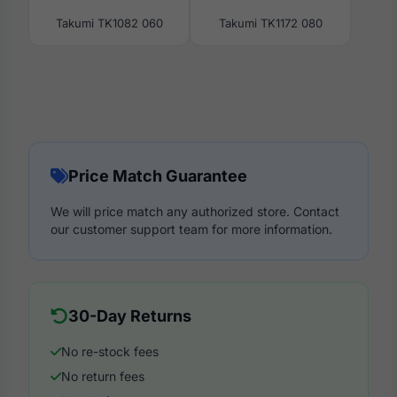
Takumi TK1082 060
Takumi TK1172 080
Price Match Guarantee
We will price match any authorized store. Contact
our customer support team for more information.
30-Day Returns
No re-stock fees
No return fees