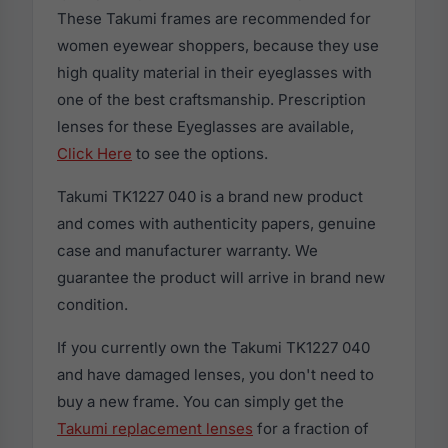
These Takumi frames are recommended for
women eyewear shoppers, because they use
high quality material in their eyeglasses with
one of the best craftsmanship. Prescription
lenses for these Eyeglasses are available,
Click Here
to see the options.
Takumi TK1227 040 is a brand new product
and comes with authenticity papers, genuine
case and manufacturer warranty. We
guarantee the product will arrive in brand new
condition.
If you currently own the Takumi TK1227 040
and have damaged lenses, you don't need to
buy a new frame. You can simply get the
Takumi replacement lenses
for a fraction of