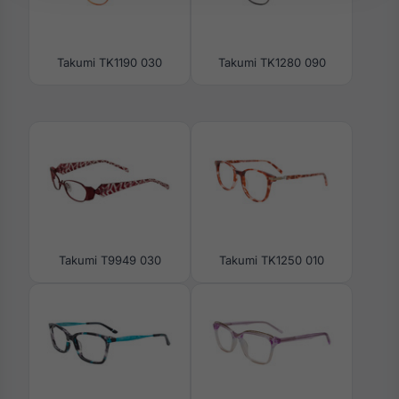
Takumi TK1190 030
Takumi TK1280 090
Takumi T9949 030
Takumi TK1250 010