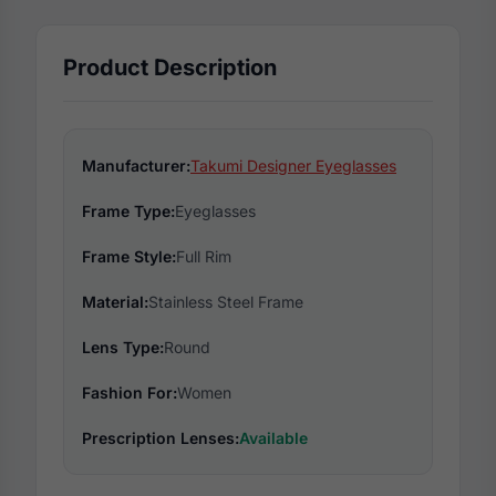
Product Description
Manufacturer:
Takumi Designer Eyeglasses
Frame Type:
Eyeglasses
Frame Style:
Full Rim
Material:
Stainless Steel Frame
Lens Type:
Round
Fashion For:
Women
Prescription Lenses:
Available