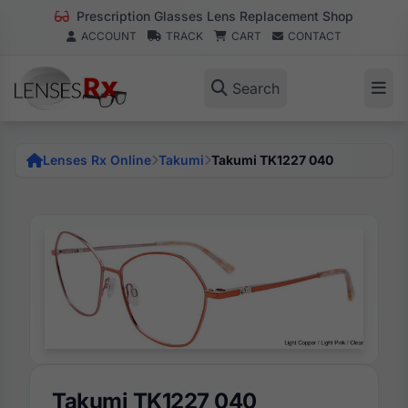
Prescription Glasses Lens Replacement Shop
ACCOUNT
TRACK
CART
CONTACT
Search
Lenses Rx Online
Takumi
Takumi TK1227 040
Takumi TK1227 040