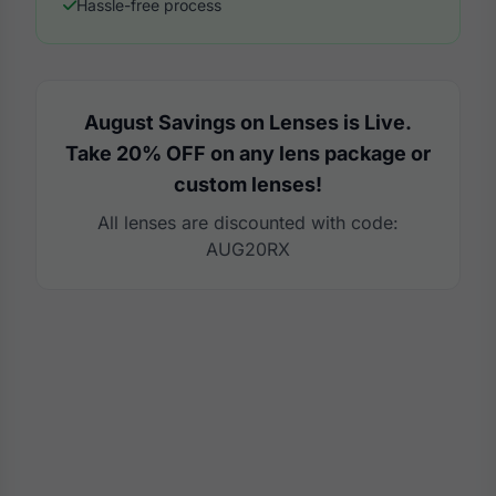
Hassle-free process
August Savings on Lenses is Live.
Take 20% OFF on any lens package or
custom lenses!
All lenses are discounted with code:
AUG20RX