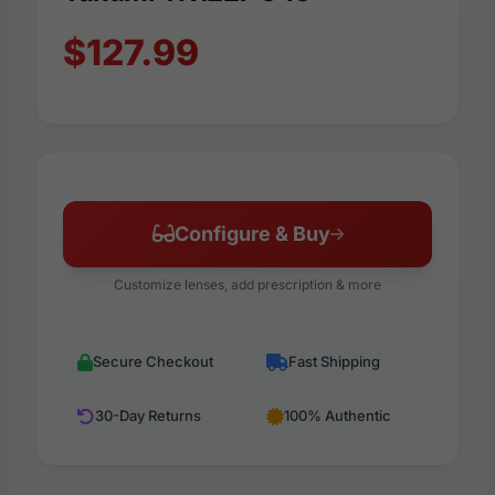
$127.99
Configure & Buy
Customize lenses, add prescription & more
Secure Checkout
Fast Shipping
30-Day Returns
100% Authentic