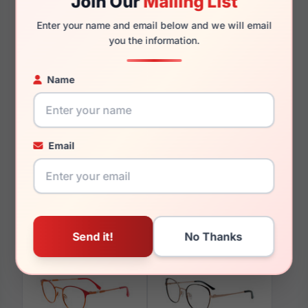
Join Our
Mailing List
140mm
135mm
Enter your name and email below and we will email
you the information.
Name
You May Also Like
Email
Takumi TK1180 010
Takumi TK929 060