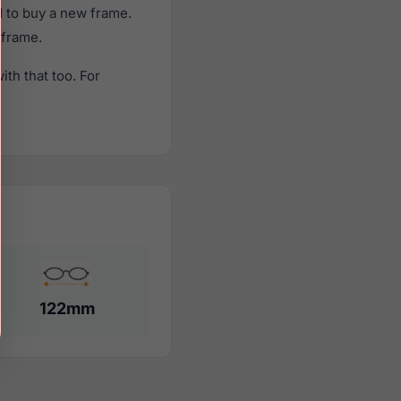
 to buy a new frame.
 frame.
th that too. For
122mm