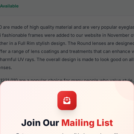
Available
 are made of high quality material and are very popular eyegla
fashionable frames were added to our website in November of
ther in a Full Rim stylish design. The Round lenses are designe
ffer a range of lens coatings and treatments that can enhance vi
harmful UV rays. The overall design is made to look good on al
enses.
1221 010 are a popular choice for many people who value style,
 eyewear. These Takumi frames are recommended for women e
quality material in their eyeglasses with one of the best craft
asses are available,
Click Here
to see the options.
a brand new product and comes with authenticity papers, genu
Join Our
Mailing List
. We guarantee the product will arrive in brand new condition.