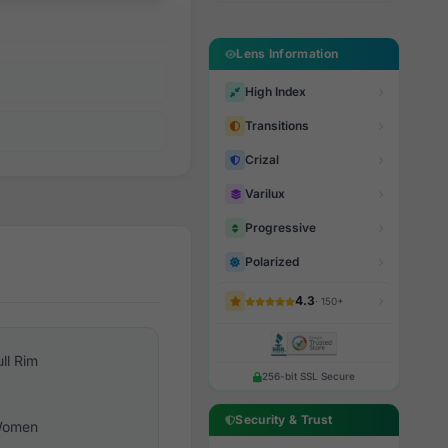
Lens Information
High Index
Transitions
Crizal
Varilux
Progressive
Polarized
4.3
· 150+
ull Rim
256-bit SSL Secure
Security & Trust
omen