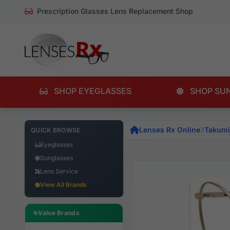
Prescription Glasses Lens Replacement Shop
SHOP EYEGLASSES
SHOP SU
Lenses Rx Online
Takumi
QUICK BROWSE
Eyeglasses
Sunglasses
Lens Service
View All Brands
Value Brands