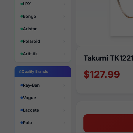
LRX
Bongo
Aristar
Polaroid
Artistik
Takumi TK1221
$127.99
Quality Brands
Ray-Ban
Vogue
Lacoste
Polo