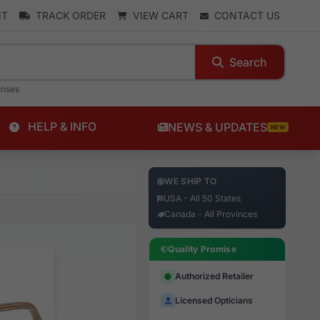
NT
TRACK ORDER
VIEW CART
CONTACT US
Search
enses
HELP & INFO
NEWS & UPDATES
NEW
WE SHIP TO
USA - All 50 States
Canada - All Provinces
Quality Promise
Authorized Retailer
Licensed Opticians