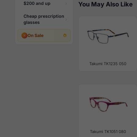
$200 and up
You May Also Like
Cheap prescription
glasses
On Sale
Takumi TK1235 050
Takumi TK1051 080