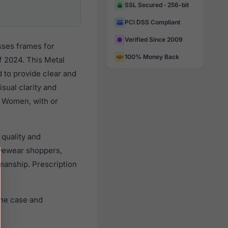
SSL Secured · 256-bit
PCI DSS Compliant
Verified Since 2009
sses frames for
100% Money Back
 2024. This Metal
d to provide clear and
sual clarity and
l Women, with or
 quality and
yewear shoppers,
smanship. Prescription
ine case and