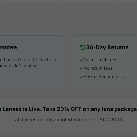
rantee
30-Day Returns
uthorized store. Contact our
No re-stock fees
r more information.
No return fees
Hassle-free process
 Lenses is Live. Take 20% OFF on any lens package
All lenses are discounted with code: AUG20RX