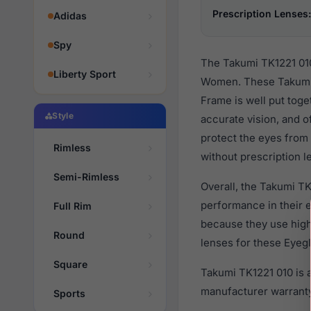
Prescription Lenses:
Adidas
Spy
The Takumi TK1221 010
Liberty Sport
Women. These Takumi 
Frame is well put toge
Style
accurate vision, and o
protect the eyes from 
Rimless
without prescription l
Semi-Rimless
Overall, the Takumi TK
performance in their
Full Rim
because they use high 
Round
lenses for these Eyegl
Square
Takumi TK1221 010 is 
manufacturer warranty
Sports