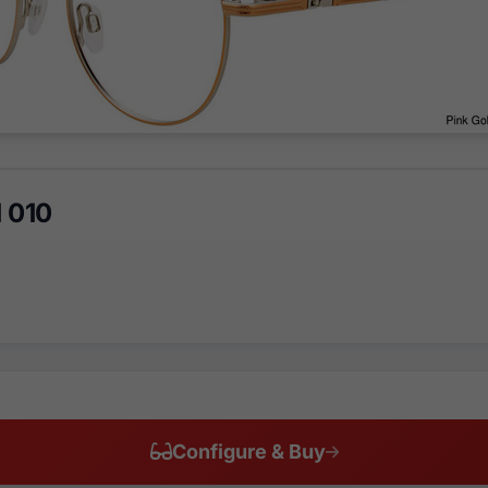
 010
Configure & Buy