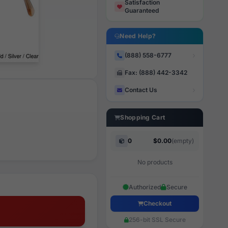
Satisfaction
Guaranteed
Need Help?
(888) 558-6777
Fax: (888) 442-3342
Contact Us
Shopping Cart
0
$0.00
(empty)
No products
Authorized
Secure
Checkout
256-bit SSL Secure