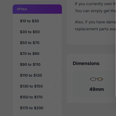
If you currently own 
Price
You can simply get th
$10 to $30
Also, if you have dama
replacement parts avail
$30 to $50
$50 to $70
$70 to $90
Dimensions
$90 to $110
$110 to $130
$130 to $150
49mm
$150 to $170
$170 to $200