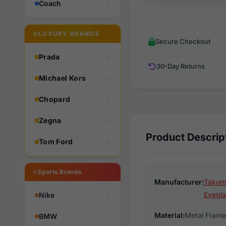
Coach
LUXURY BRANDS
Secure Checkout
Prada
30-Day Returns
Michael Kors
Chopard
Zegna
Product Descrip
Tom Ford
Sports Brands
Manufacturer:
Takumi
Eyegla
Nike
Material:
Metal Frame
BMW