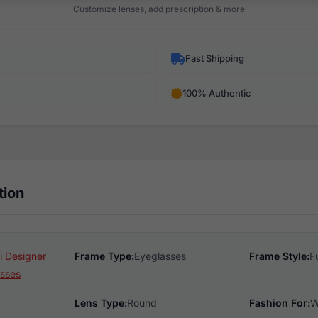
Customize lenses, add prescription & more
Fast Shipping
100% Authentic
tion
 Designer
Frame Type:
Eyeglasses
Frame Style:
F
sses
Lens Type:
Round
Fashion For:
W