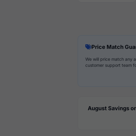
Price Match Gua
We will price match any a
customer support team fo
August Savings on