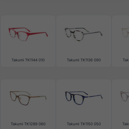
Takumi TK1144 010
Takumi TK1136 090
Tak
Takumi TK1289 060
Takumi TK1150 050
Tak