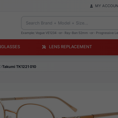
MY ACCOU
Example: Vogue VE1234 -or- Ray-Ban 52mm -or- Progressive L
NGLASSES
LENS REPLACEMENT
Takumi TK1221 010