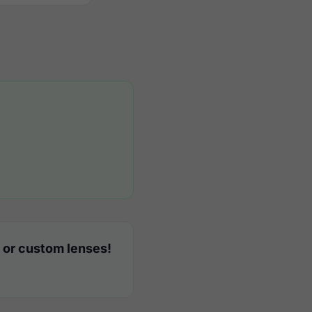
 or custom lenses!