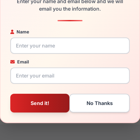
Enter your name and email below and we will
the Takumi TK1221 010 and have damaged lenses, you don't need
email you the information.
e
Takumi replacement lenses
for a fraction of the cost of a new
ged your frame and just need replacement parts, we can help wi
Name
ability and prices please visit:
Glasses Parts Discovery
.
Email
20mm
135mm