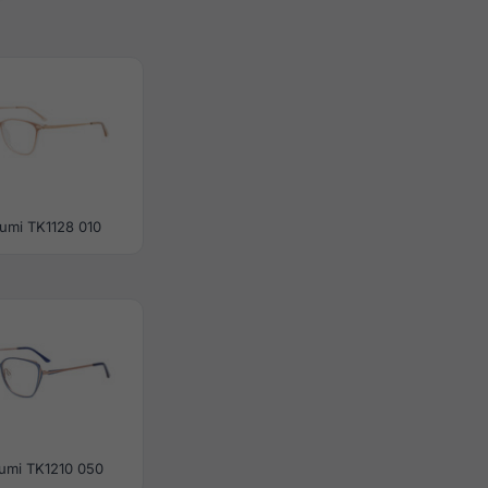
umi TK1128 010
umi TK1210 050