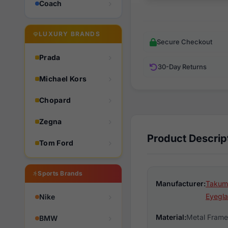
Coach
LUXURY BRANDS
Secure Checkout
Prada
30-Day Returns
Michael Kors
Chopard
Zegna
Product Descrip
Tom Ford
Sports Brands
Manufacturer:
Takumi
Eyegla
Nike
Material:
Metal Frame
BMW