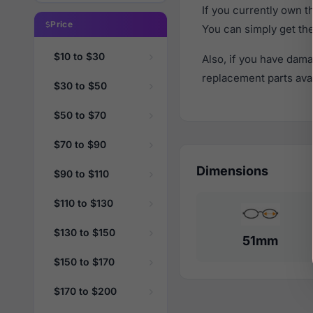
If you currently own 
Price
You can simply get th
$10 to $30
Also, if you have dama
replacement parts avail
$30 to $50
$50 to $70
$70 to $90
Dimensions
$90 to $110
$110 to $130
$130 to $150
51mm
$150 to $170
$170 to $200