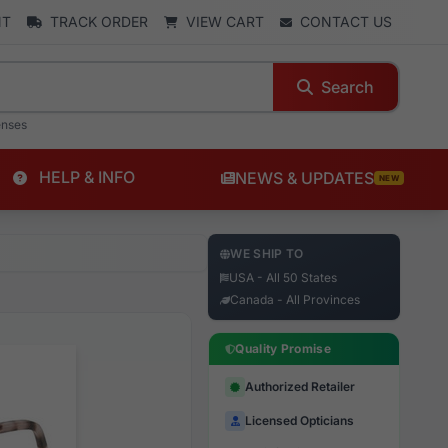
NT
TRACK ORDER
VIEW CART
CONTACT US
Search
enses
HELP & INFO
NEWS & UPDATES
NEW
WE SHIP TO
USA - All 50 States
Canada - All Provinces
Quality Promise
Authorized Retailer
Licensed Opticians