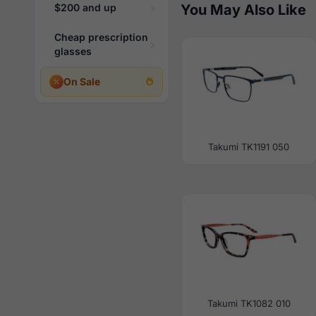
$200 and up
You May Also Like
Cheap prescription
glasses
On Sale
Takumi TK1191 050
Takumi TK1082 010