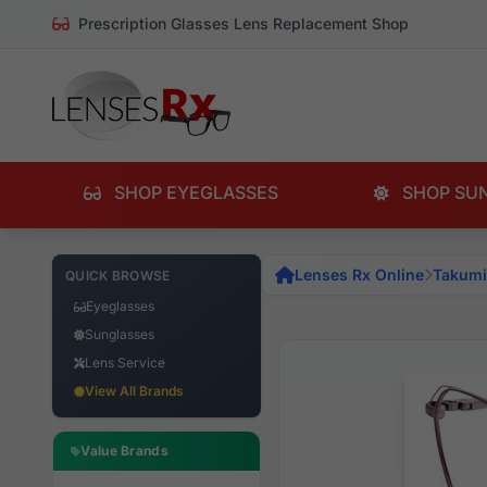
Prescription Glasses Lens Replacement Shop
SHOP EYEGLASSES
SHOP SU
Lenses Rx Online
Takumi
QUICK BROWSE
Eyeglasses
Sunglasses
Lens Service
View All Brands
Value Brands