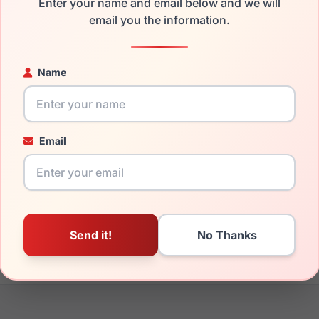
Enter your name and email below and we will
the Takumi TK1175 030 and have damaged lenses, you don't nee
email you the information.
e
Takumi replacement lenses
for a fraction of the cost of a new
ged your frame and just need replacement parts, we can help wi
Name
ability and prices please visit:
Glasses Parts Discovery
.
Email
17mm
135mm