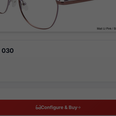
5 030
Configure & Buy