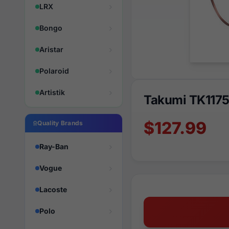
LRX
Bongo
Aristar
Polaroid
Artistik
Takumi TK117
$127.99
Quality Brands
Ray-Ban
Vogue
Lacoste
Polo