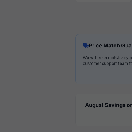
Price Match Gua
We will price match any a
customer support team fo
August Savings on