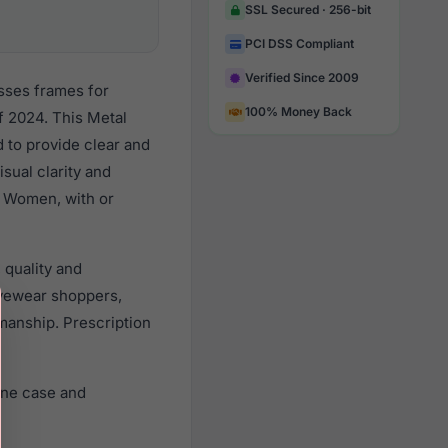
SSL Secured · 256-bit
PCI DSS Compliant
Verified Since 2009
sses frames for
100% Money Back
 2024. This Metal
d to provide clear and
sual clarity and
l Women, with or
 quality and
yewear shoppers,
smanship. Prescription
ine case and