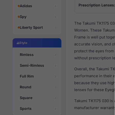
Prescription Lenses:
Adidas
Spy
The Takumi TK1175 030
Liberty Sport
Women. These Takumi 
Frame is well put toge
Style
accurate vision, and o
protect the eyes from 
Rimless
without prescription l
Semi-Rimless
Overall, the Takumi TK
performance in their
Full Rim
because they use high 
Round
lenses for these Eyegl
Square
Takumi TK1175 030 is 
manufacturer warranty
Sports