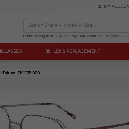
MY ACCOU
Example: Vogue VE1234 -or- Ray-Ban 52mm -or- Progressive L
NGLASSES
LENS REPLACEMENT
Takumi TK1175 030