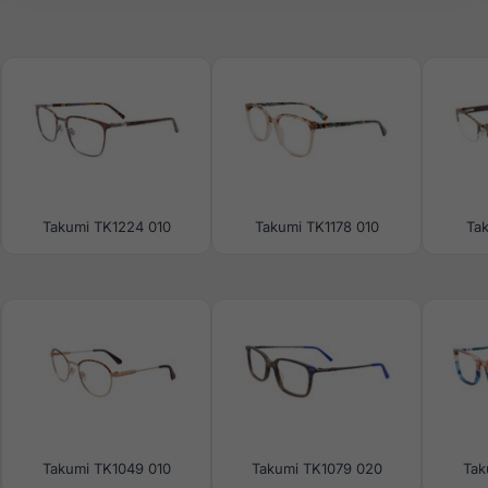
Takumi TK1224 010
Takumi TK1178 010
Ta
Takumi TK1049 010
Takumi TK1079 020
Tak