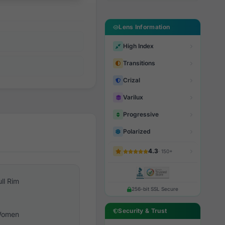
Lens Information
High Index
Transitions
Crizal
Varilux
Progressive
Polarized
4.3
· 150+
ull Rim
256-bit SSL Secure
Security & Trust
omen