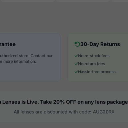
rantee
30-Day Returns
uthorized store. Contact our
No re-stock fees
r more information.
No return fees
Hassle-free process
 Lenses is Live. Take 20% OFF on any lens package
All lenses are discounted with code: AUG20RX