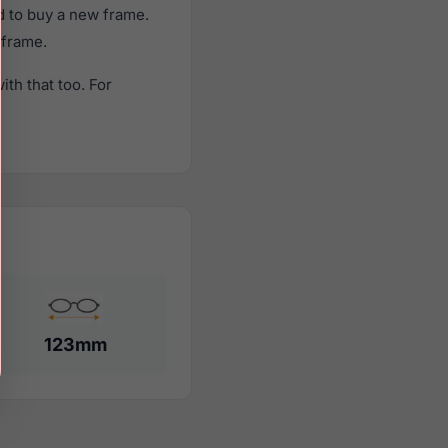
d to buy a new frame.
 frame.
th that too. For
123mm