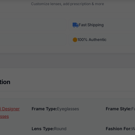
Customize lenses, add prescription & more
Fast Shipping
100% Authentic
tion
 Designer
Frame Type:
Eyeglasses
Frame Style:
F
sses
Lens Type:
Round
Fashion For:
W