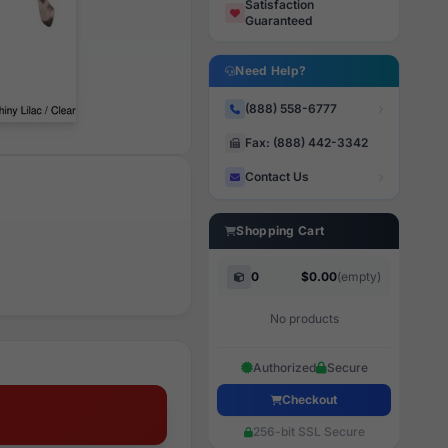
Satisfaction
Guaranteed
Need Help?
(888) 558-6777
Fax: (888) 442-3342
Contact Us
Shopping Cart
0
$0.00
(empty)
No products
Authorized
Secure
Checkout
256-bit SSL Secure