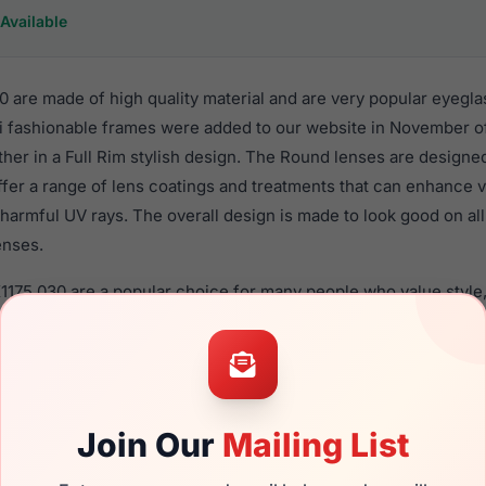
Available
 are made of high quality material and are very popular eyegla
fashionable frames were added to our website in November of
ther in a Full Rim stylish design. The Round lenses are designe
ffer a range of lens coatings and treatments that can enhance vi
harmful UV rays. The overall design is made to look good on al
enses.
1175 030 are a popular choice for many people who value style,
 eyewear. These Takumi frames are recommended for women e
quality material in their eyeglasses with one of the best craft
asses are available,
Click Here
to see the options.
a brand new product and comes with authenticity papers, genu
Join Our
Mailing List
. We guarantee the product will arrive in brand new condition.