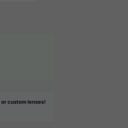
 or custom lenses!