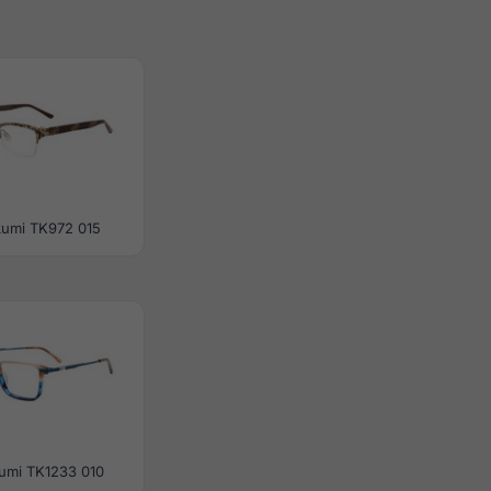
kumi TK972 015
umi TK1233 010