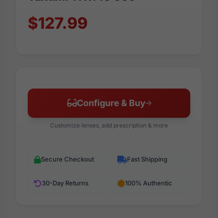
$127.99
Configure & Buy
Customize lenses, add prescription & more
Secure Checkout
Fast Shipping
30-Day Returns
100% Authentic