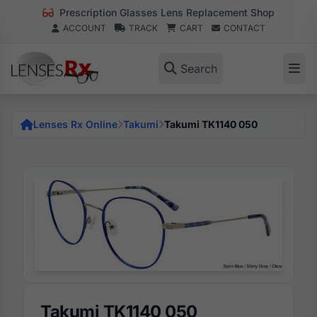
Prescription Glasses Lens Replacement Shop
ACCOUNT
TRACK
CART
CONTACT
Search
Lenses Rx Online
Takumi
Takumi TK1140 050
Takumi TK1140 050