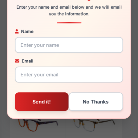
Enter your name and email below and we will email
you the information.
Name
You May Also Like
Email
Takumi TK1133 020
Takumi TK1108 010