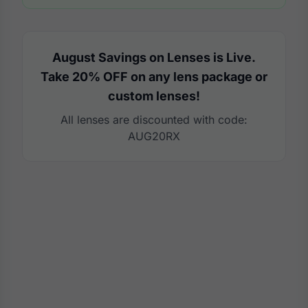
August Savings on Lenses is Live.
Take 20% OFF on any lens package or
custom lenses!
All lenses are discounted with code:
AUG20RX