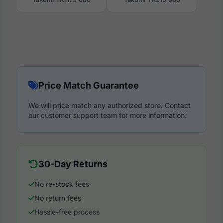
Price Match Guarantee
We will price match any authorized store. Contact
our customer support team for more information.
30-Day Returns
No re-stock fees
No return fees
Hassle-free process