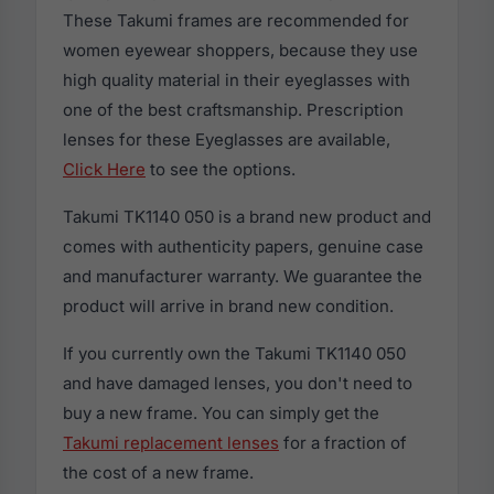
These Takumi frames are recommended for
women eyewear shoppers, because they use
high quality material in their eyeglasses with
one of the best craftsmanship. Prescription
lenses for these Eyeglasses are available,
Click Here
to see the options.
Takumi TK1140 050 is a brand new product and
comes with authenticity papers, genuine case
and manufacturer warranty. We guarantee the
product will arrive in brand new condition.
If you currently own the Takumi TK1140 050
and have damaged lenses, you don't need to
buy a new frame. You can simply get the
Takumi replacement lenses
for a fraction of
the cost of a new frame.