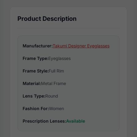
Product Description
Manufacturer:
Takumi Designer Eyeglasses
Frame Type:
Eyeglasses
Frame Style:
Full Rim
Material:
Metal Frame
Lens Type:
Round
Fashion For:
Women
Prescription Lenses:
Available