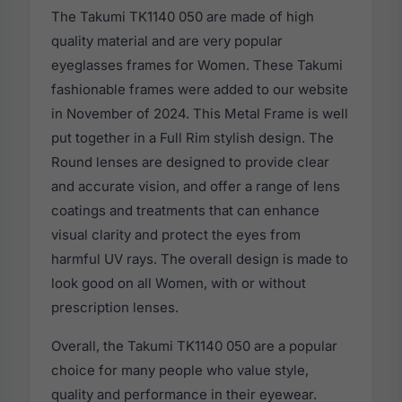
The Takumi TK1140 050 are made of high
quality material and are very popular
eyeglasses frames for Women. These Takumi
fashionable frames were added to our website
in November of 2024. This Metal Frame is well
put together in a Full Rim stylish design. The
Round lenses are designed to provide clear
and accurate vision, and offer a range of lens
coatings and treatments that can enhance
visual clarity and protect the eyes from
harmful UV rays. The overall design is made to
look good on all Women, with or without
prescription lenses.
Overall, the Takumi TK1140 050 are a popular
choice for many people who value style,
quality and performance in their eyewear.