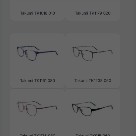
Takumi TK1018 010
Takumi TK1179 020
Takumi TK1161 080
Takumi TK1238 060
Takumi TK1175 080
Takumi TK915 060