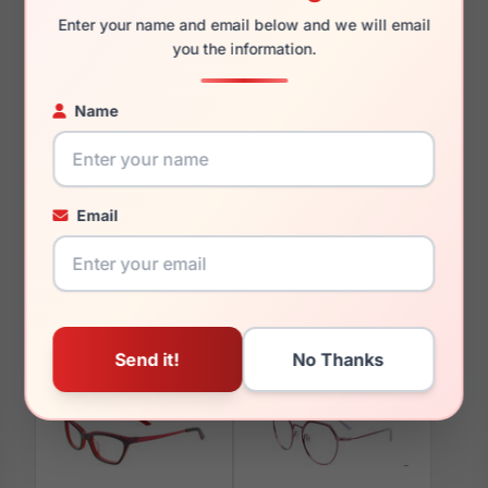
Enter your name and email below and we will email
you the information.
Name
You May Also Like
Email
Takumi TK906 010
Takumi TK1241 010