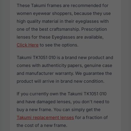
These Takumi frames are recommended for
women eyewear shoppers, because they use
high quality material in their eyeglasses with
one of the best craftsmanship. Prescription
lenses for these Eyeglasses are available,
Click Here
to see the options.
Takumi TK1051 010 is a brand new product and
comes with authenticity papers, genuine case
and manufacturer warranty. We guarantee the
product will arrive in brand new condition.
If you currently own the Takumi TK1051 010
and have damaged lenses, you don't need to
buy a new frame. You can simply get the
Takumi replacement lenses
for a fraction of
the cost of a new frame.