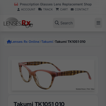
Prescription Glasses Lens Replacement Shop
ACCOUNT
TRACK
CART
CONTACT
Search
Lenses Rx Online
Takumi
Takumi TK1051 010
Takumi TK1051 010