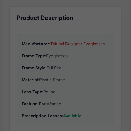
Product Description
Manufacturer:
Takumi Designer Eyeglasses
Frame Type:
Eyeglasses
Frame Style:
Full Rim
Material:
Plastic Frame
Lens Type:
Round
Fashion For:
Women
Prescription Lenses:
Available