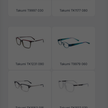
Takumi T9997 030
Takumi TK1177 080
Takumi TK1231 090
Takumi T9979 060
Takumi TK1052 015
Takumi TK1127 070