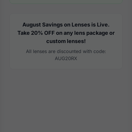
August Savings on Lenses is Live.
Take 20% OFF on any lens package or
custom lenses!
All lenses are discounted with code:
AUG20RX