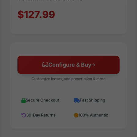
$127.99
Configure & Buy
Customize lenses, add prescription & more
Secure Checkout
Fast Shipping
30-Day Returns
100% Authentic