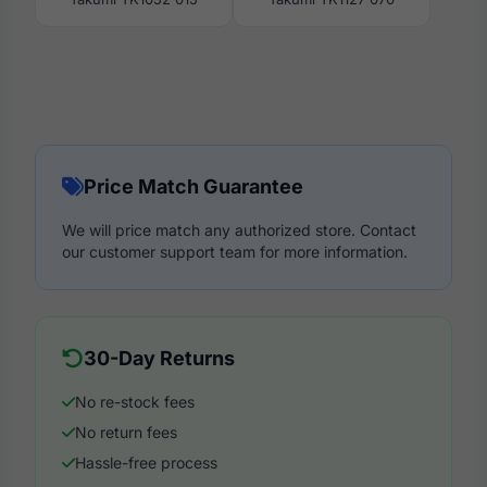
Price Match Guarantee
We will price match any authorized store. Contact
our customer support team for more information.
30-Day Returns
No re-stock fees
No return fees
Hassle-free process