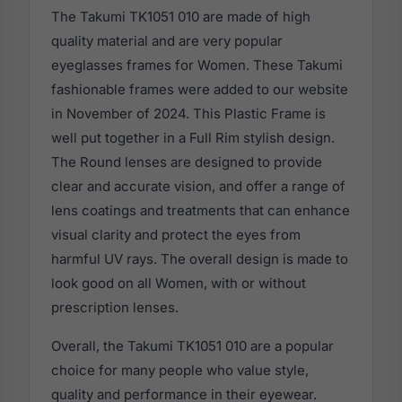
The Takumi TK1051 010 are made of high
quality material and are very popular
eyeglasses frames for Women. These Takumi
fashionable frames were added to our website
in November of 2024. This Plastic Frame is
well put together in a Full Rim stylish design.
The Round lenses are designed to provide
clear and accurate vision, and offer a range of
lens coatings and treatments that can enhance
visual clarity and protect the eyes from
harmful UV rays. The overall design is made to
look good on all Women, with or without
prescription lenses.
Overall, the Takumi TK1051 010 are a popular
choice for many people who value style,
quality and performance in their eyewear.