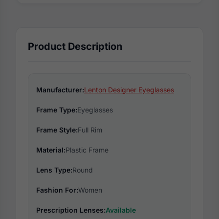
Product Description
Manufacturer:
Lenton Designer Eyeglasses
Frame Type:
Eyeglasses
Frame Style:
Full Rim
Material:
Plastic Frame
Lens Type:
Round
Fashion For:
Women
Prescription Lenses:
Available