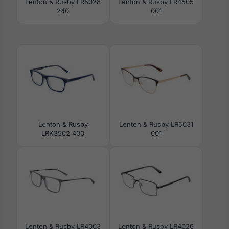
Lenton & Rusby LR5028
Lenton & Rusby LR4505
240
001
Lenton & Rusby
Lenton & Rusby LR5031
LRK3502 400
001
Lenton & Rusby LR4003
Lenton & Rusby LR4026