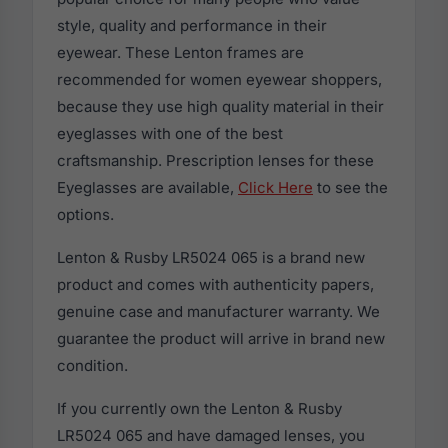
style, quality and performance in their
eyewear. These Lenton frames are
recommended for women eyewear shoppers,
because they use high quality material in their
eyeglasses with one of the best
craftsmanship. Prescription lenses for these
Eyeglasses are available,
Click Here
to see the
options.
Lenton & Rusby LR5024 065 is a brand new
product and comes with authenticity papers,
genuine case and manufacturer warranty. We
guarantee the product will arrive in brand new
condition.
If you currently own the Lenton & Rusby
LR5024 065 and have damaged lenses, you