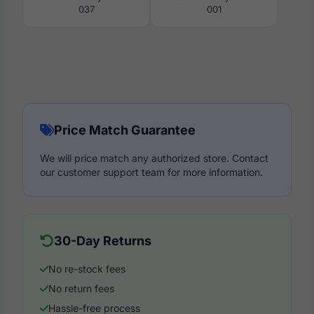
037
001
Price Match Guarantee
We will price match any authorized store. Contact
our customer support team for more information.
30-Day Returns
No re-stock fees
No return fees
Hassle-free process