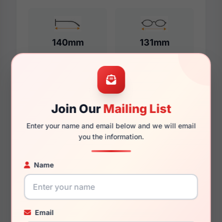
140mm
131mm
Additional Dimensions
Join Our
Mailing List
57mm
Enter your name and email below and we will email
17mm
you the information.
145mm
Name
135mm
44.3mm
Email