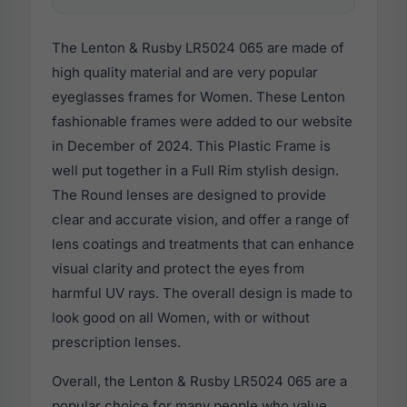
The Lenton & Rusby LR5024 065 are made of
high quality material and are very popular
eyeglasses frames for Women. These Lenton
fashionable frames were added to our website
in December of 2024. This Plastic Frame is
well put together in a Full Rim stylish design.
The Round lenses are designed to provide
clear and accurate vision, and offer a range of
lens coatings and treatments that can enhance
visual clarity and protect the eyes from
harmful UV rays. The overall design is made to
look good on all Women, with or without
prescription lenses.
Overall, the Lenton & Rusby LR5024 065 are a
popular choice for many people who value