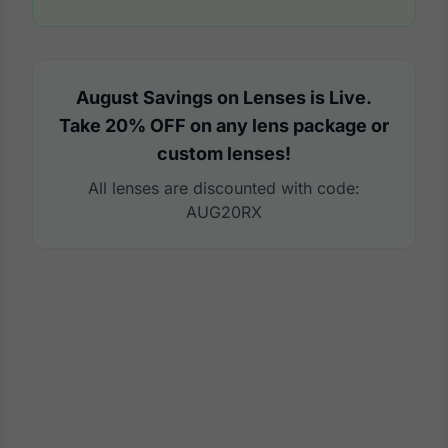
August Savings on Lenses is Live.
Take 20% OFF on any lens package or
custom lenses!
All lenses are discounted with code:
AUG20RX