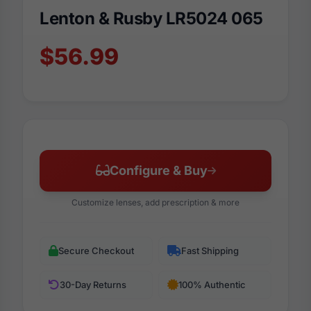
Lenton & Rusby LR5024 065
$56.99
Configure & Buy
Customize lenses, add prescription & more
Secure Checkout
Fast Shipping
30-Day Returns
100% Authentic