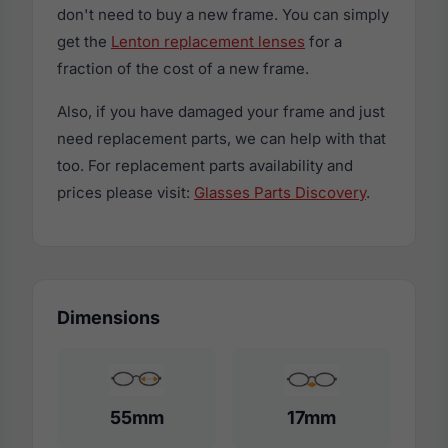
don't need to buy a new frame. You can simply
get the
Lenton replacement lenses
for a
fraction of the cost of a new frame.
Also, if you have damaged your frame and just
need replacement parts, we can help with that
too. For replacement parts availability and
prices please visit:
Glasses Parts Discovery
.
Dimensions
55mm
17mm