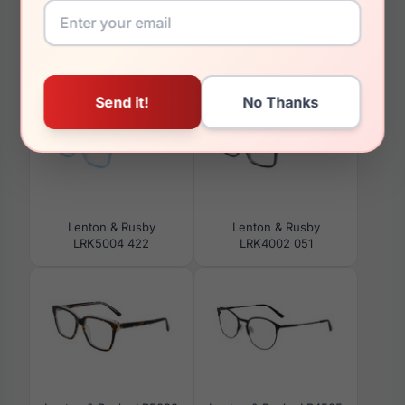
You May Also Like
Lenton & Rusby
Lenton & Rusby
LRK5004 422
LRK4002 051