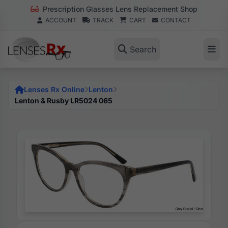
Prescription Glasses Lens Replacement Shop
ACCOUNT
TRACK
CART
CONTACT
Search
Lenses Rx Online
Lenton
Lenton & Rusby LR5024 065