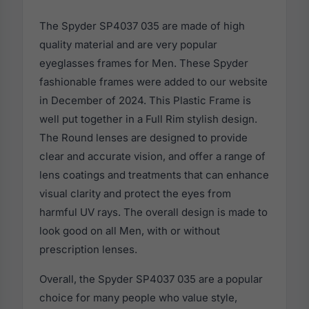
The Spyder SP4037 035 are made of high
quality material and are very popular
eyeglasses frames for Men. These Spyder
fashionable frames were added to our website
in December of 2024. This Plastic Frame is
well put together in a Full Rim stylish design.
The Round lenses are designed to provide
clear and accurate vision, and offer a range of
lens coatings and treatments that can enhance
visual clarity and protect the eyes from
harmful UV rays. The overall design is made to
look good on all Men, with or without
prescription lenses.
Overall, the Spyder SP4037 035 are a popular
choice for many people who value style,