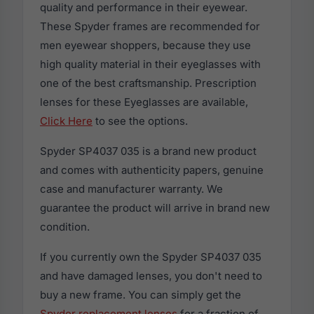
quality and performance in their eyewear.
These Spyder frames are recommended for
men eyewear shoppers, because they use
high quality material in their eyeglasses with
one of the best craftsmanship. Prescription
lenses for these Eyeglasses are available,
Click Here
to see the options.
Spyder SP4037 035 is a brand new product
and comes with authenticity papers, genuine
case and manufacturer warranty. We
guarantee the product will arrive in brand new
condition.
If you currently own the Spyder SP4037 035
and have damaged lenses, you don't need to
buy a new frame. You can simply get the
Spyder replacement lenses
for a fraction of