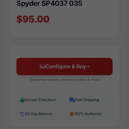
Spyder SP4037 035
$95.00
Configure & Buy
Customize lenses, add prescription & more
Secure Checkout
Fast Shipping
30-Day Returns
100% Authentic