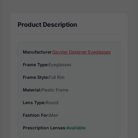
Product Description
Manufacturer:
Spyder Designer Eyeglasses
Frame Type:
Eyeglasses
Frame Style:
Full Rim
Material:
Plastic Frame
Lens Type:
Round
Fashion For:
Men
Prescription Lenses:
Available