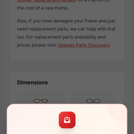
the cost of a new frame.
Also, if you have damaged your frame and just
need replacement parts, we can help with that
too. For replacement parts availability and
prices please visit:
Glasses Parts Discovery
.
Dimensions
51mm
21mm