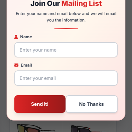
Join Our
Mailing List
145mm
127mm
Enter your name and email below and we will email
you the information.
Name
You May Also Like
Email
Spyder SP4045 414
Spyder SP4030 200