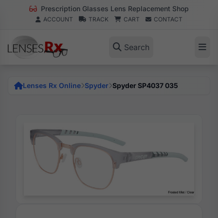
Prescription Glasses Lens Replacement Shop
ACCOUNT
TRACK
CART
CONTACT
Search
Lenses Rx Online
Spyder
Spyder SP4037 035