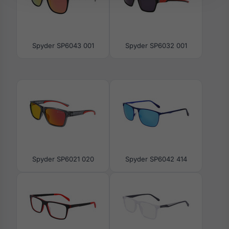
Spyder SP6043 001
Spyder SP6032 001
Spyder SP6021 020
Spyder SP6042 414