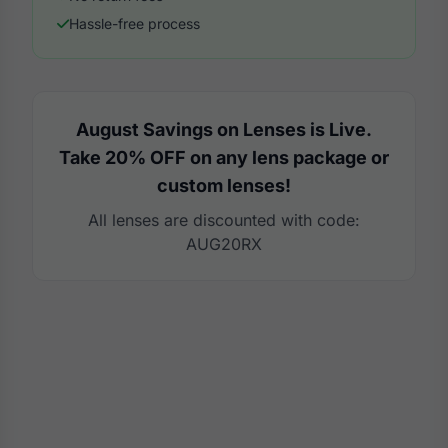
Hassle-free process
August Savings on Lenses is Live.
Take 20% OFF on any lens package or
custom lenses!
All lenses are discounted with code:
AUG20RX