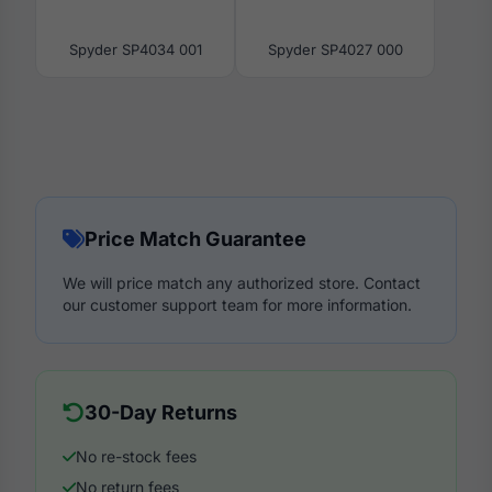
Spyder SP4034 001
Spyder SP4027 000
Price Match Guarantee
We will price match any authorized store. Contact
our customer support team for more information.
30-Day Returns
No re-stock fees
No return fees