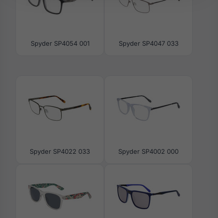
Spyder SP4054 001
Spyder SP4047 033
Spyder SP4022 033
Spyder SP4002 000