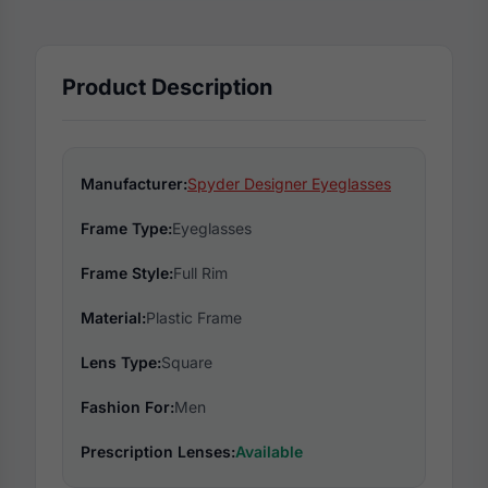
Product Description
Manufacturer:
Spyder Designer Eyeglasses
Frame Type:
Eyeglasses
Frame Style:
Full Rim
Material:
Plastic Frame
Lens Type:
Square
Fashion For:
Men
Prescription Lenses:
Available