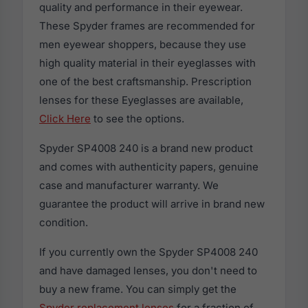
quality and performance in their eyewear.
These Spyder frames are recommended for
men eyewear shoppers, because they use
high quality material in their eyeglasses with
one of the best craftsmanship. Prescription
lenses for these Eyeglasses are available,
Click Here
to see the options.
Spyder SP4008 240 is a brand new product
and comes with authenticity papers, genuine
case and manufacturer warranty. We
guarantee the product will arrive in brand new
condition.
If you currently own the Spyder SP4008 240
and have damaged lenses, you don't need to
buy a new frame. You can simply get the
Spyder replacement lenses
for a fraction of