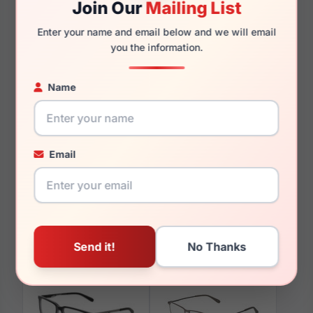
Join Our
Mailing List
140mm
129mm
Enter your name and email below and we will email
you the information.
Name
You May Also Like
Email
Spyder SP4041 001
Spyder SP4036 400