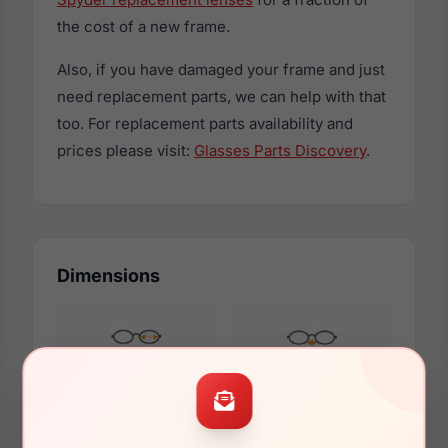
the cost of a new frame.
Also, if you have damaged your frame and just
need replacement parts, we can help with that
too. For replacement parts availability and
prices please visit:
Glasses Parts Discovery
.
Dimensions
54mm
17mm