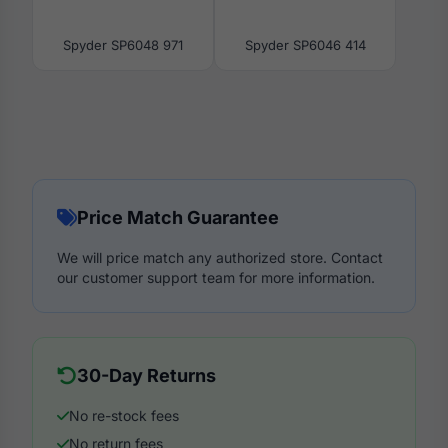
Spyder SP6048 971
Spyder SP6046 414
Price Match Guarantee
We will price match any authorized store. Contact
our customer support team for more information.
30-Day Returns
No re-stock fees
No return fees