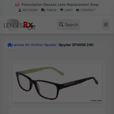
Prescription Glasses Lens Replacement Shop
ACCOUNT
TRACK
CART
CONTACT
Search
Lenses Rx Online
Spyder
Spyder SP4008 240