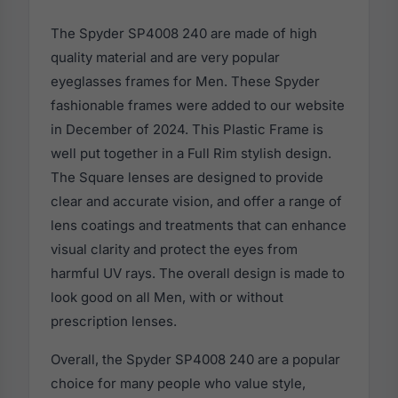
The Spyder SP4008 240 are made of high
quality material and are very popular
eyeglasses frames for Men. These Spyder
fashionable frames were added to our website
in December of 2024. This Plastic Frame is
well put together in a Full Rim stylish design.
The Square lenses are designed to provide
clear and accurate vision, and offer a range of
lens coatings and treatments that can enhance
visual clarity and protect the eyes from
harmful UV rays. The overall design is made to
look good on all Men, with or without
prescription lenses.
Overall, the Spyder SP4008 240 are a popular
choice for many people who value style,