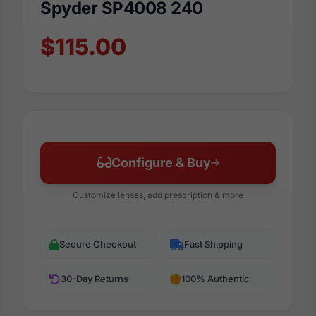
Spyder SP4008 240
$115.00
Configure & Buy
Customize lenses, add prescription & more
Secure Checkout
Fast Shipping
30-Day Returns
100% Authentic