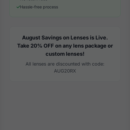
Hassle-free process
August Savings on Lenses is Live.
Take 20% OFF on any lens package or
custom lenses!
All lenses are discounted with code:
AUG20RX