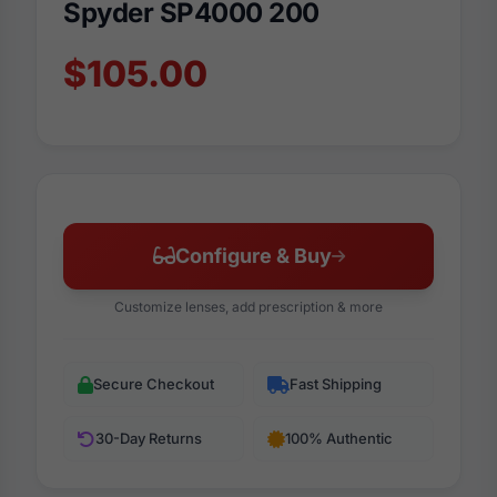
Spyder SP4000 200
$105.00
Configure & Buy
Customize lenses, add prescription & more
Secure Checkout
Fast Shipping
30-Day Returns
100% Authentic