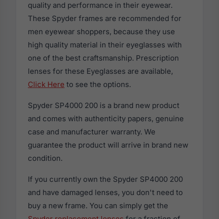
quality and performance in their eyewear.
These Spyder frames are recommended for
men eyewear shoppers, because they use
high quality material in their eyeglasses with
one of the best craftsmanship. Prescription
lenses for these Eyeglasses are available,
Click Here
to see the options.
Spyder SP4000 200 is a brand new product
and comes with authenticity papers, genuine
case and manufacturer warranty. We
guarantee the product will arrive in brand new
condition.
If you currently own the Spyder SP4000 200
and have damaged lenses, you don't need to
buy a new frame. You can simply get the
Spyder replacement lenses
for a fraction of