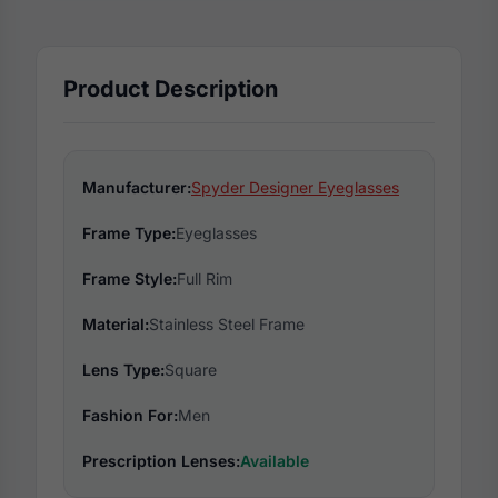
Product Description
Manufacturer:
Spyder Designer Eyeglasses
Frame Type:
Eyeglasses
Frame Style:
Full Rim
Material:
Stainless Steel Frame
Lens Type:
Square
Fashion For:
Men
Prescription Lenses:
Available