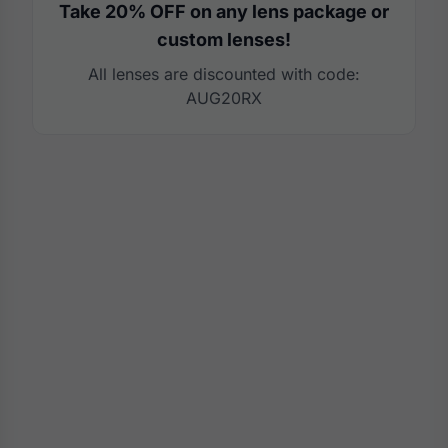
Take 20% OFF on any lens package or
custom lenses!
All lenses are discounted with code:
AUG20RX