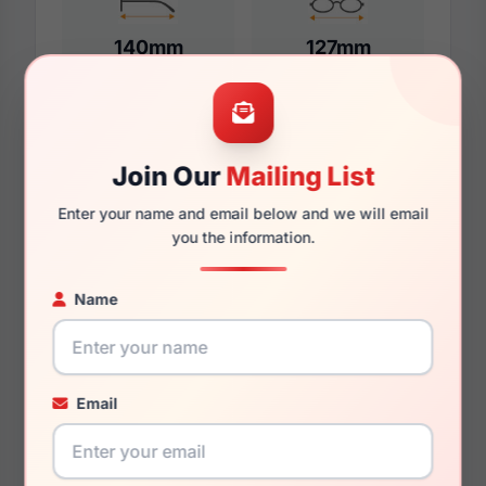
140mm
127mm
Additional Dimensions
Join Our
Mailing List
55mm
Enter your name and email below and we will email
you the information.
17mm
145mm
Name
131mm
37.3mm
Email