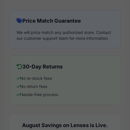
Price Match Guarantee
We will price match any authorized store. Contact
our customer support team for more information.
30-Day Returns
No re-stock fees
No return fees
Hassle-free process
August Savings on Lenses is Live.