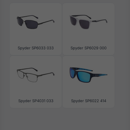
Spyder SP6033 033
Spyder SP6029 000
Spyder SP4031 033
Spyder SP6022 414