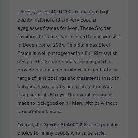
The Spyder SP4000 200 are made of high
quality material and are very popular
eyeglasses frames for Men. These Spyder
fashionable frames were added to our website
in December of 2024. This Stainless Steel
Frame is well put together in a Full Rim stylish
design. The Square lenses are designed to
provide clear and accurate vision, and offer a
range of lens coatings and treatments that can
enhance visual clarity and protect the eyes
from harmful UV rays. The overall design is
made to look good on all Men, with or without
prescription lenses.
Overall, the Spyder SP4000 200 are a popular
choice for many people who value style,