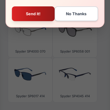
You May Also Like
Spyder SP4000 070
Spyder SP6058 001
Spyder SP6017 414
Spyder SP4045 414