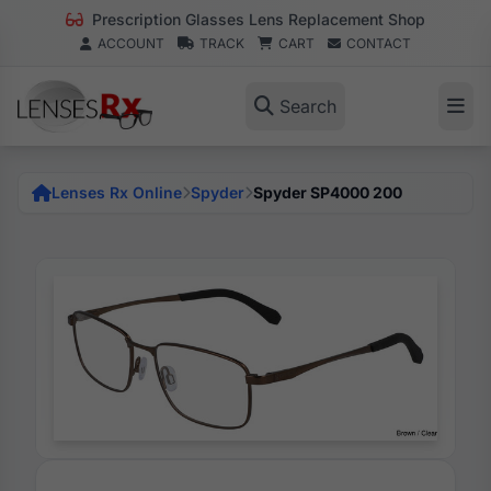
Prescription Glasses Lens Replacement Shop
ACCOUNT
TRACK
CART
CONTACT
Search
Lenses Rx Online
Spyder
Spyder SP4000 200