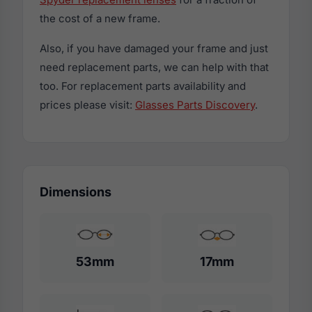
the cost of a new frame.
Also, if you have damaged your frame and just
need replacement parts, we can help with that
too. For replacement parts availability and
prices please visit:
Glasses Parts Discovery
.
Dimensions
53mm
17mm