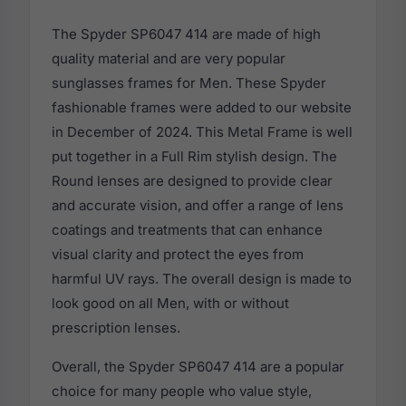
The Spyder SP6047 414 are made of high
quality material and are very popular
sunglasses frames for Men. These Spyder
fashionable frames were added to our website
in December of 2024. This Metal Frame is well
put together in a Full Rim stylish design. The
Round lenses are designed to provide clear
and accurate vision, and offer a range of lens
coatings and treatments that can enhance
visual clarity and protect the eyes from
harmful UV rays. The overall design is made to
look good on all Men, with or without
prescription lenses.
Overall, the Spyder SP6047 414 are a popular
choice for many people who value style,