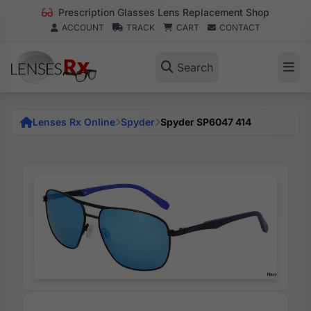
Prescription Glasses Lens Replacement Shop
ACCOUNT
TRACK
CART
CONTACT
Search
Lenses Rx Online
Spyder
Spyder SP6047 414