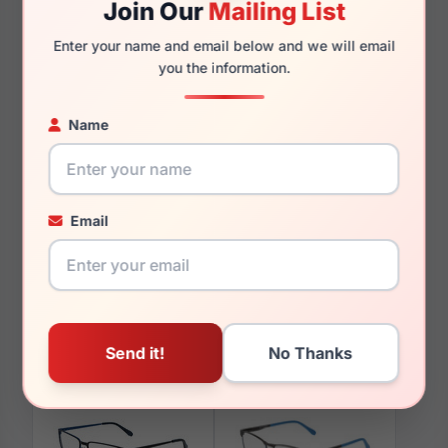
Join Our
Mailing List
145mm
142mm
Enter your name and email below and we will email
you the information.
Name
You May Also Like
Email
Spyder SP4033 001
Spyder SP6031 001