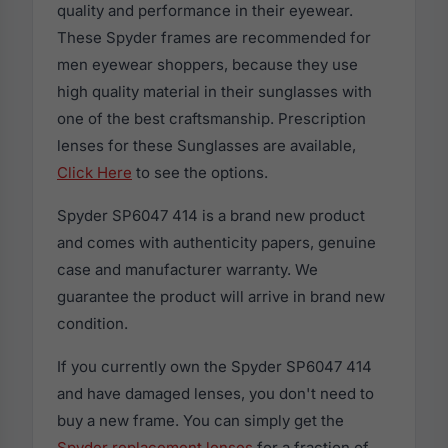
quality and performance in their eyewear.
These Spyder frames are recommended for
men eyewear shoppers, because they use
high quality material in their sunglasses with
one of the best craftsmanship. Prescription
lenses for these Sunglasses are available,
Click Here
to see the options.
Spyder SP6047 414 is a brand new product
and comes with authenticity papers, genuine
case and manufacturer warranty. We
guarantee the product will arrive in brand new
condition.
If you currently own the Spyder SP6047 414
and have damaged lenses, you don't need to
buy a new frame. You can simply get the
Spyder replacement lenses
for a fraction of