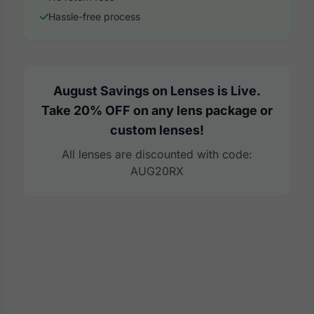
Hassle-free process
August Savings on Lenses is Live.
Take 20% OFF on any lens package or
custom lenses!
All lenses are discounted with code:
AUG20RX