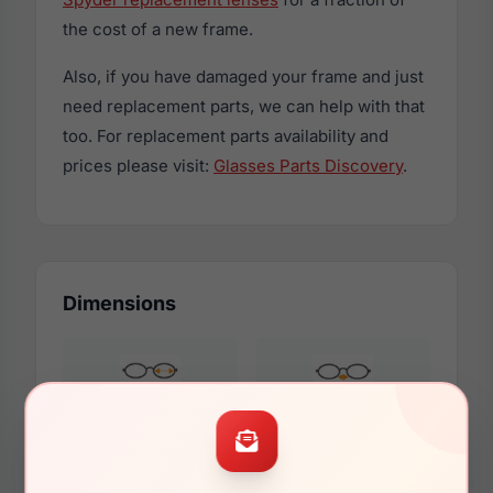
the cost of a new frame.
Also, if you have damaged your frame and just
need replacement parts, we can help with that
too. For replacement parts availability and
prices please visit:
Glasses Parts Discovery
.
Dimensions
61mm
16mm