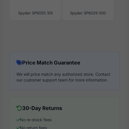
Spyder SP6055 105
Spyder SP6029 000
Price Match Guarantee
We will price match any authorized store. Contact
our customer support team for more information.
30-Day Returns
No re-stock fees
No return fees