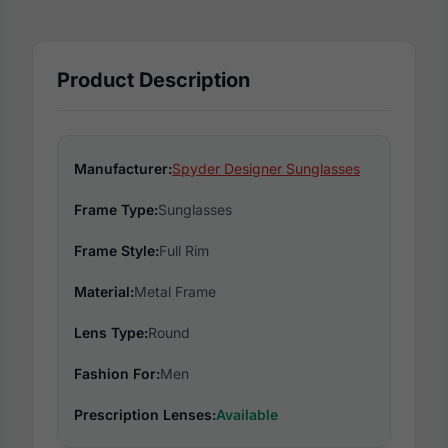
Product Description
Manufacturer:
Spyder Designer Sunglasses
Frame Type:
Sunglasses
Frame Style:
Full Rim
Material:
Metal Frame
Lens Type:
Round
Fashion For:
Men
Prescription Lenses:
Available