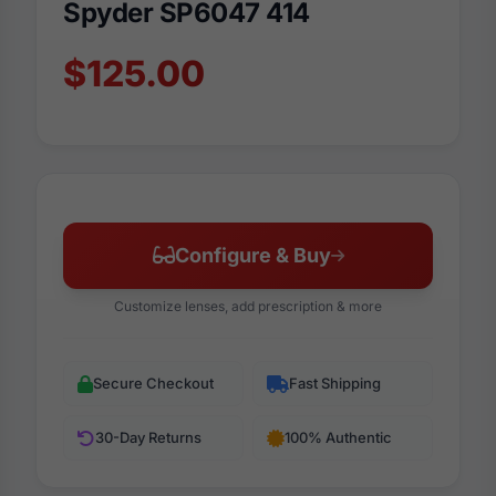
Spyder SP6047 414
$125.00
Configure & Buy
Customize lenses, add prescription & more
Secure Checkout
Fast Shipping
30-Day Returns
100% Authentic