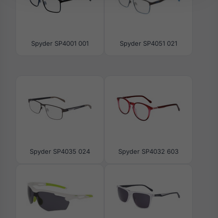
Spyder SP4001 001
Spyder SP4051 021
Spyder SP4035 024
Spyder SP4032 603