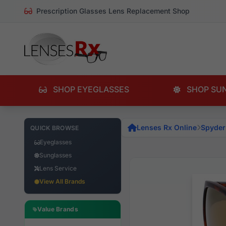
Prescription Glasses Lens Replacement Shop
SHOP EYEGLASSES
SHOP SU
Lenses Rx Online
Spyder
QUICK BROWSE
Eyeglasses
Sunglasses
Lens Service
View All Brands
Value Brands