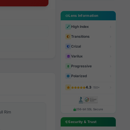
Lens Information
High Index
Transitions
Crizal
Varilux
Progressive
Polarized
4.3
· 150+
256-bit SSL Secure
ull Rim
Security & Trust