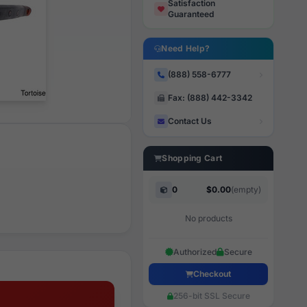
Satisfaction
Guaranteed
Need Help?
(888) 558-6777
Fax: (888) 442-3342
Contact Us
Shopping Cart
0
$0.00
(empty)
No products
Authorized
Secure
Checkout
256-bit SSL Secure