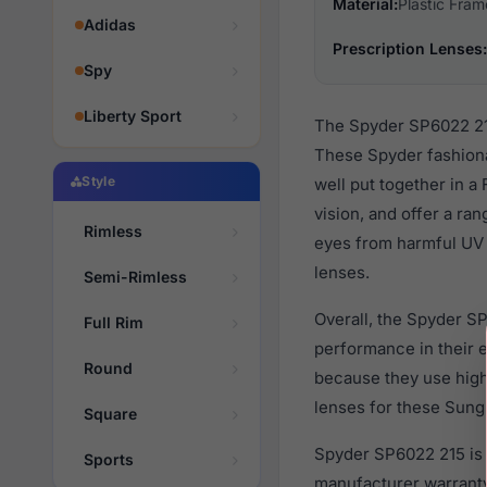
Material:
Plastic Fram
Adidas
Prescription Lenses:
Spy
Liberty Sport
The Spyder SP6022 215
These Spyder fashiona
Style
well put together in a
vision, and offer a ra
Rimless
eyes from harmful UV r
lenses.
Semi-Rimless
Overall, the Spyder SP
Full Rim
performance in their
Round
because they use high 
lenses for these Sungl
Square
Spyder SP6022 215 is 
Sports
manufacturer warranty