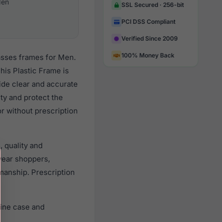
en
SSL Secured · 256-bit
PCI DSS Compliant
Verified Since 2009
100% Money Back
asses frames for Men.
is Plastic Frame is
vide clear and accurate
ity and protect the
r without prescription
 quality and
ear shoppers,
smanship. Prescription
uine case and