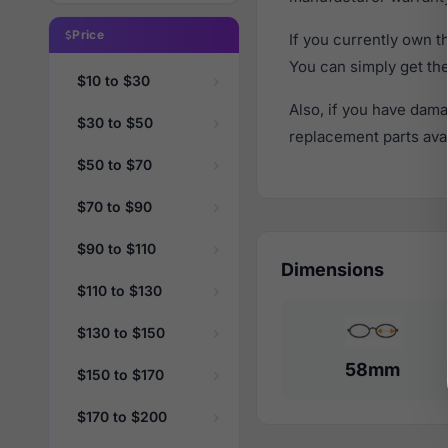
Price
If you currently own 
You can simply get th
$10 to $30
Also, if you have dama
$30 to $50
replacement parts avail
$50 to $70
$70 to $90
$90 to $110
Dimensions
$110 to $130
$130 to $150
58mm
$150 to $170
$170 to $200