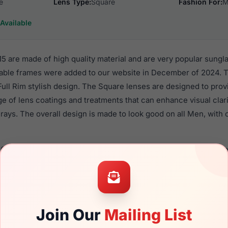
e
Lens Type:
Square
Fashion For:
M
Available
 are made of high quality material and are very popular sungl
ble frames were added to our website in December of 2024. Th
 Full Rim stylish design. The Square lenses are designed to pro
nge of lens coatings and treatments that can enhance visual clar
ays. The overall design is made to look good on all Men, with o
6022 215 are a popular choice for many people who value style,
 eyewear. These Spyder frames are recommended for men eyew
quality material in their sunglasses with one of the best craft
asses are available,
Click Here
to see the options.
Join Our
Mailing List
a brand new product and comes with authenticity papers, gen
. We guarantee the product will arrive in brand new condition.