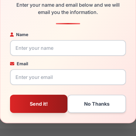
Enter your name and email below and we will
the Spyder SP6022 215 and have damaged lenses, you don't nee
email you the information.
e
Spyder replacement lenses
for a fraction of the cost of a new
ged your frame and just need replacement parts, we can help wi
Name
ability and prices please visit:
Glasses Parts Discovery
.
Email
18mm
135mm