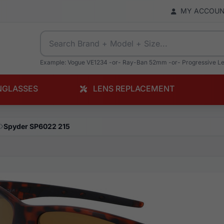
MY ACCOU
Example: Vogue VE1234 -or- Ray-Ban 52mm -or- Progressive L
NGLASSES
LENS REPLACEMENT
Spyder SP6022 215