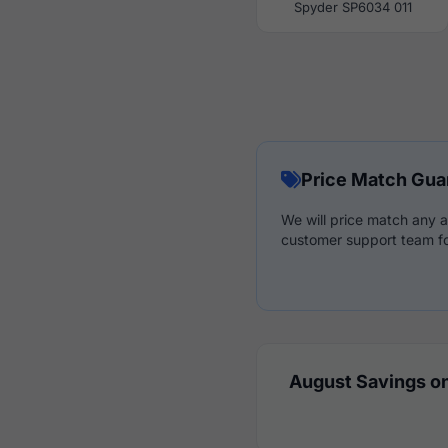
Spyder SP6034 011
Price Match Gua
We will price match any a
customer support team fo
August Savings on