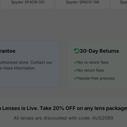
Spyder SP4019 001
Spyder SP6031 106
Spy
rantee
30-Day Returns
uthorized store. Contact our
No re-stock fees
r more information.
No return fees
Hassle-free process
 Lenses is Live. Take 20% OFF on any lens package
All lenses are discounted with code: AUG20RX