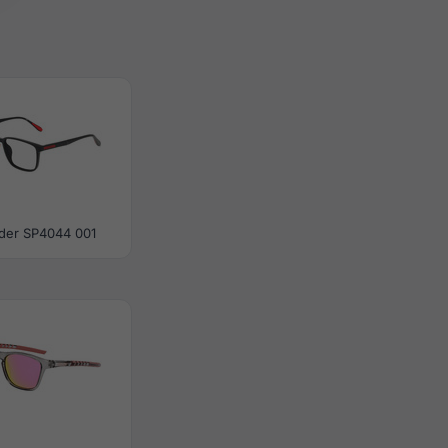
der SP4044 001