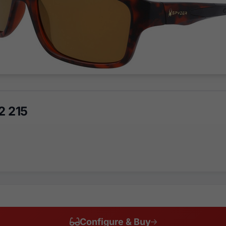
2 215
Configure & Buy