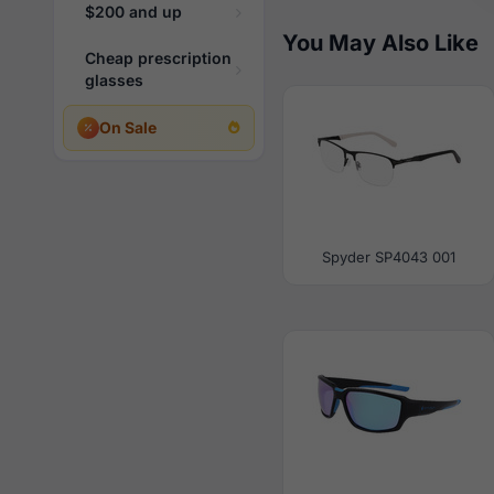
$200 and up
You May Also Like
Cheap prescription
glasses
On Sale
Spyder SP4043 001