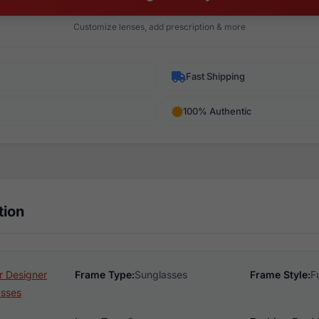
Customize lenses, add prescription & more
Fast Shipping
100% Authentic
tion
 Designer
Frame Type:
Sunglasses
Frame Style:
F
asses