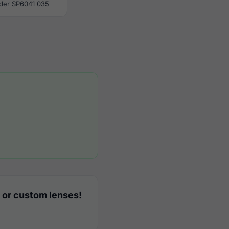
der SP6041 035
 or custom lenses!