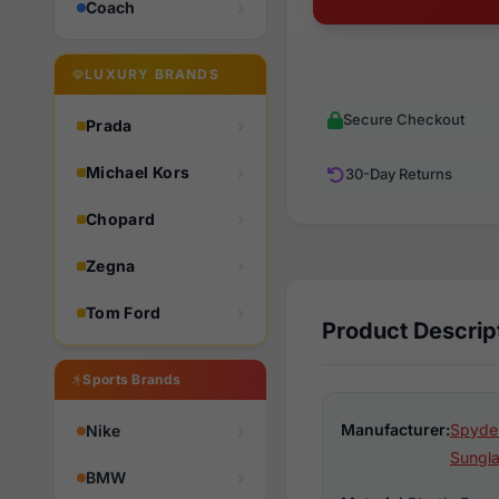
Coach
LUXURY BRANDS
Secure Checkout
Prada
Michael Kors
30-Day Returns
Chopard
Zegna
Tom Ford
Product Descrip
Sports Brands
Manufacturer:
Spyder
Nike
Sungl
BMW