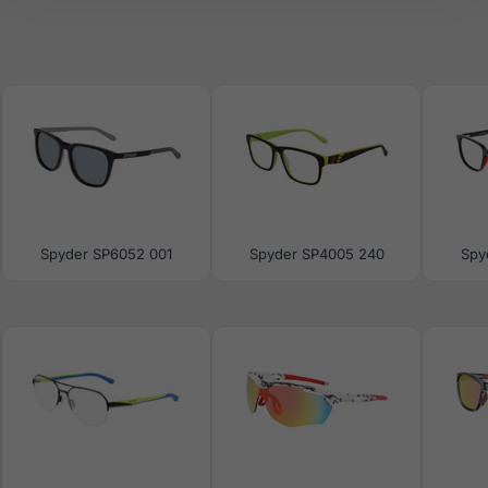
Spyder SP6052 001
Spyder SP4005 240
Spy