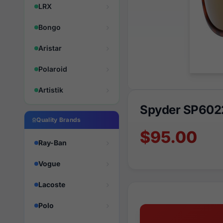
LRX
Bongo
Aristar
Polaroid
Artistik
Spyder SP602
Quality Brands
$95.00
Ray-Ban
Vogue
Lacoste
Polo