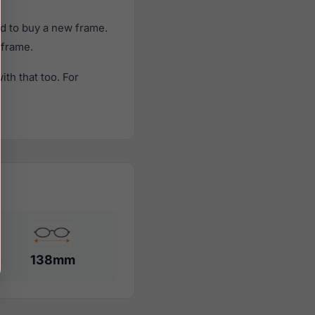
d to buy a new frame.
 frame.
th that too. For
138mm