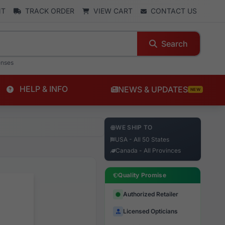
NT
TRACK ORDER
VIEW CART
CONTACT US
Search
enses
HELP & INFO
NEWS & UPDATES
NEW
WE SHIP TO
USA - All 50 States
Canada - All Provinces
Quality Promise
Authorized Retailer
Licensed Opticians