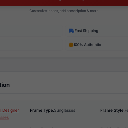
Customize lenses, add prescription & more
Fast Shipping
100% Authentic
tion
 Designer
Frame Type:
Sunglasses
Frame Style:
F
asses