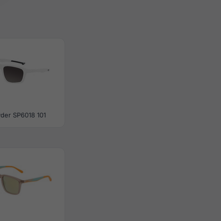
der SP6018 101