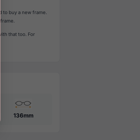
d to buy a new frame.
 frame.
th that too. For
136mm