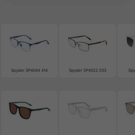
Spyder SP4044 414
Spyder SP4022 033
Spy