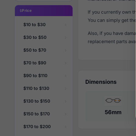
Price
If you currently own 
You can simply get th
$10 to $30
Also, if you have dama
$30 to $50
replacement parts avail
$50 to $70
$70 to $90
$90 to $110
Dimensions
$110 to $130
$130 to $150
56mm
$150 to $170
$170 to $200