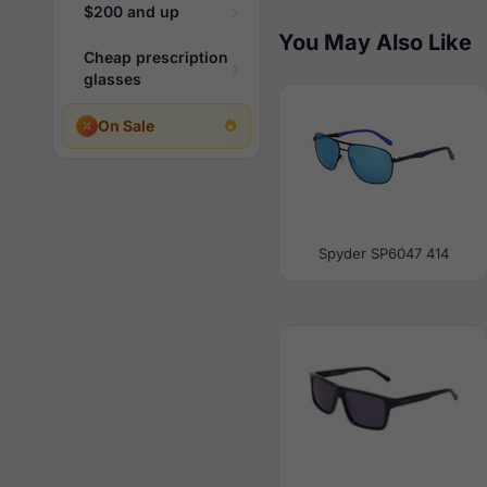
$200 and up
You May Also Like
Cheap prescription
glasses
On Sale
Spyder SP6047 414