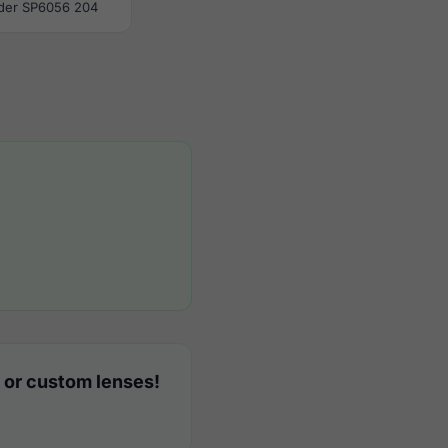
der SP6056 204
 or custom lenses!