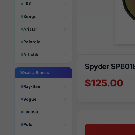
LRX
Bongo
Aristar
Polaroid
Artistik
Spyder SP601
Quality Brands
$125.00
Ray-Ban
Vogue
Lacoste
Polo