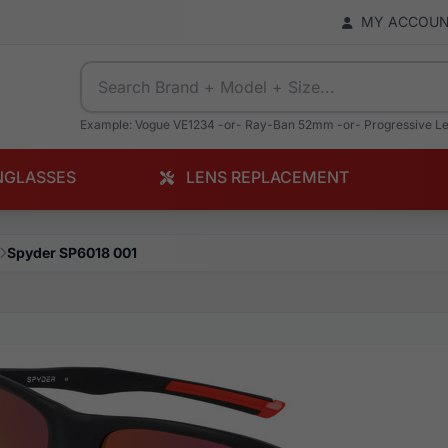
MY ACCOU
Example: Vogue VE1234 -or- Ray-Ban 52mm -or- Progressive L
NGLASSES
LENS REPLACEMENT
Spyder SP6018 001