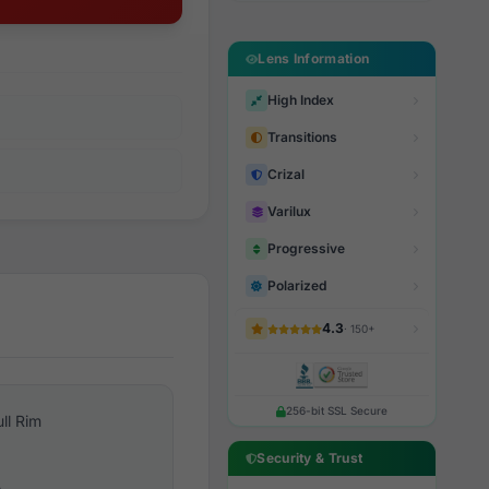
Lens Information
High Index
Transitions
Crizal
Varilux
Progressive
Polarized
4.3
· 150+
256-bit SSL Secure
ull Rim
Security & Trust