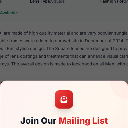
e
Lens Type:
Square
Fashion For:
M
Available
 are made of high quality material and are very popular sungl
ble frames were added to our website in December of 2024. Th
 Full Rim stylish design. The Square lenses are designed to pro
nge of lens coatings and treatments that can enhance visual clar
ays. The overall design is made to look good on all Men, with o
6018 001 are a popular choice for many people who value style,
 eyewear. These Spyder frames are recommended for men eyew
quality material in their sunglasses with one of the best craft
asses are available,
Click Here
to see the options.
Join Our
Mailing List
a brand new product and comes with authenticity papers, genu
. We guarantee the product will arrive in brand new condition.