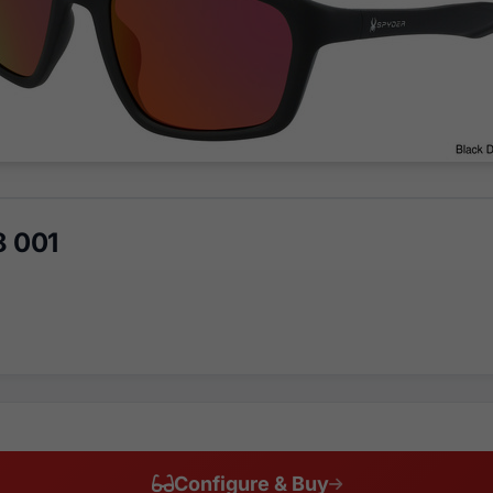
8 001
Configure & Buy