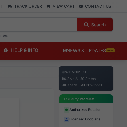
NT
TRACK ORDER
VIEW CART
CONTACT US
Search
enses
HELP & INFO
NEWS & UPDATES
NEW
WE SHIP TO
USA - All 50 States
Canada - All Provinces
Quality Promise
Authorized Retailer
Licensed Opticians