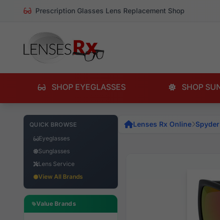
Prescription Glasses Lens Replacement Shop
SHOP EYEGLASSES
SHOP SU
Lenses Rx Online
Spyder
QUICK BROWSE
Eyeglasses
Sunglasses
Lens Service
View All Brands
Value Brands