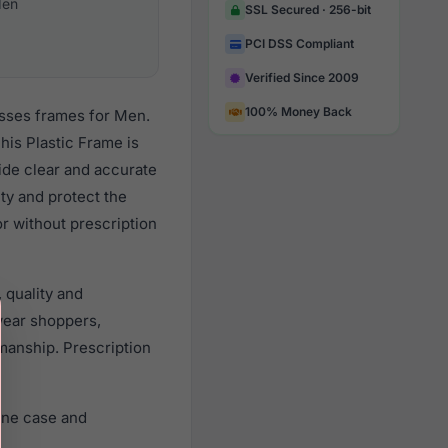
en
SSL Secured · 256-bit
PCI DSS Compliant
Verified Since 2009
100% Money Back
asses frames for Men.
is Plastic Frame is
vide clear and accurate
ity and protect the
r without prescription
 quality and
ear shoppers,
smanship. Prescription
ine case and