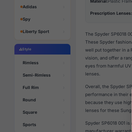
Material:
Plastic Fram
Adidas
Prescription Lenses:
Spy
Liberty Sport
The Spyder SP6018 001
These Spyder fashiona
Style
well put together in a
vision, and offer a ra
Rimless
eyes from harmful UV r
lenses.
Semi-Rimless
Overall, the Spyder SP
Full Rim
performance in their
Round
because they use high 
lenses for these Sungl
Square
Spyder SP6018 001 is 
Sports
manufacturer warranty