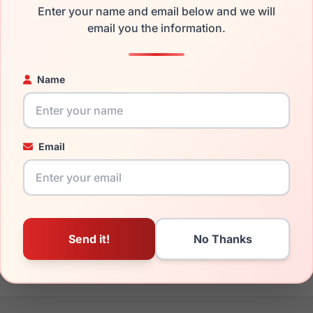
Enter your name and email below and we will
the Spyder SP6018 001 and have damaged lenses, you don't nee
email you the information.
e
Spyder replacement lenses
for a fraction of the cost of a new
ged your frame and just need replacement parts, we can help wi
Name
ability and prices please visit:
Glasses Parts Discovery
.
Email
20mm
140mm