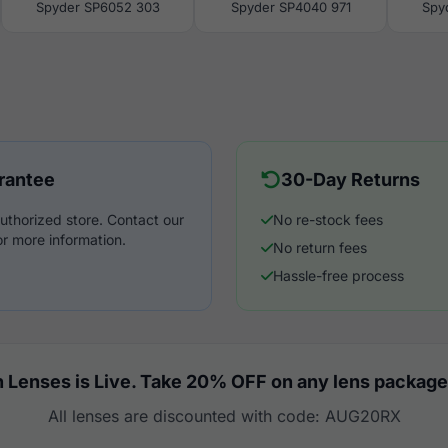
Spyder SP6052 303
Spyder SP4040 971
Spy
rantee
30-Day Returns
uthorized store. Contact our
No re-stock fees
r more information.
No return fees
Hassle-free process
 Lenses is Live. Take 20% OFF on any lens package
All lenses are discounted with code: AUG20RX