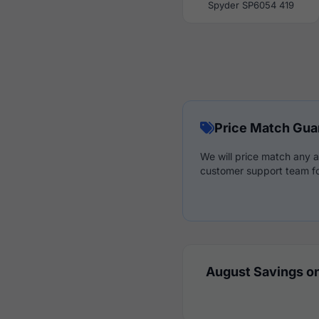
Spyder SP6054 419
Price Match Gua
We will price match any a
customer support team fo
August Savings on