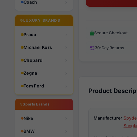
Coach
LUXURY BRANDS
Secure Checkout
Prada
Michael Kors
30-Day Returns
Chopard
Zegna
Tom Ford
Product Descrip
Sports Brands
Manufacturer:
Spyder
Nike
Sungl
BMW