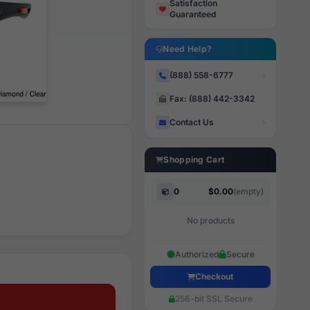
Satisfaction
Guaranteed
Need Help?
(888) 558-6777
Fax: (888) 442-3342
Contact Us
Shopping Cart
0
$0.00
(empty)
No products
Authorized
Secure
Checkout
256-bit SSL Secure